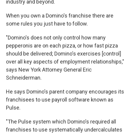
industry and beyond.
When you own a Domino's franchise there are
some rules you just have to follow.
"Domino's does not only control how many
pepperonis are on each pizza, or how fast pizza
should be delivered; Domino's exercises [control]
over all key aspects of employment relationships,"
says
New York Attorney General Eric
Schneiderman.
He says Domino's parent company encourages its
franchisees to use payroll software known as
Pulse.
"The Pulse system which Domino's required all
franchises to use systematically undercalculates