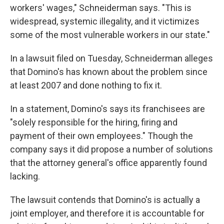
workers' wages," Schneiderman says. "This is
widespread, systemic illegality, and it victimizes
some of the most vulnerable workers in our state."
In a lawsuit filed on Tuesday, Schneiderman alleges
that Domino's has known about the problem since
at least 2007 and done nothing to fix it.
In a statement, Domino's says its franchisees are
"solely responsible for the hiring, firing and
payment of their own employees." Though the
company says it did propose a number of solutions
that the attorney general's office apparently found
lacking.
The lawsuit contends that Domino's is actually a
joint employer, and therefore it is accountable for