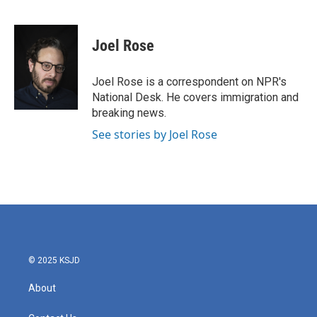
F
T
L
E
a
w
i
m
c
i
n
a
e
t
k
i
Joel Rose
b
t
e
l
o
e
d
o
r
I
Joel Rose is a correspondent on NPR's
k
n
National Desk. He covers immigration and
breaking news.
See stories by Joel Rose
© 2025 KSJD
About