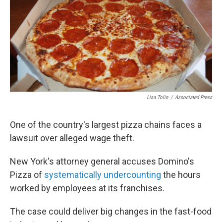
Lisa Tolin
/
Associated Press
One of the country's largest pizza chains faces a
lawsuit over alleged wage theft.
New York's attorney general accuses Domino's
Pizza of
systematically undercounting
the hours
worked by employees at its franchises.
The case could deliver big changes in the fast-food