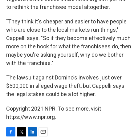
to rethink the franchisee model altogether.
"They think it's cheaper and easier to have people
who are close to the local markets run things,"
Cappelli says. "So if they become effectively much
more on the hook for what the franchisees do, then
maybe you're asking yourself, why do we bother
with the franchise."
The lawsuit against Domino's involves just over
$500,000 in alleged wage theft, but Cappelli says
the legal stakes could be a lot higher.
Copyright 2021 NPR. To see more, visit
https://www.npr.org.