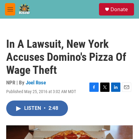
Skip to main content
S
Donate
e
M
a
e
r
n
c
u
h
In A Lawsuit, New York
u
e
Accuses Domino's Pizza Of
r
y
Wage Theft
NPR | By
Joel Rose
Published May 25, 2016 at 3:02 AM MDT
F
T
L
E
a
w
i
m
c
i
n
a
LISTEN
•
2:48
e
t
k
i
b
t
e
l
o
e
d
o
r
I
k
n