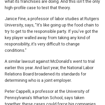
what its franchises are doing. And this isn't the only
high-profile case to test that theory.
Janice Fine, a professor of labor studies at Rutgers
University, says, "It's like going up the food chain to
try to get to the responsible party. If you've got the
key player walled away from taking any kind of
responsibility, it's very difficult to change
conditions."
A similar lawsuit against McDonald's went to trial
earlier this year. And last year, the National Labor
Relations Board broadened its standards for
determining who is a joint employer.
Peter Cappelli, a professor at the University of
Pennsylvania's Wharton School, says taken
together, these cases could force big companies