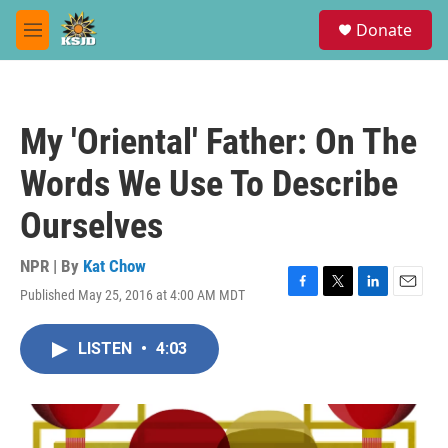
Skip to main content
S
Donate
e
M
a
e
r
n
c
u
h
My 'Oriental' Father: On The
u
e
Words We Use To Describe
r
y
Ourselves
NPR | By
Kat Chow
Published May 25, 2016 at 4:00 AM MDT
F
T
L
E
a
w
i
m
c
i
n
a
LISTEN
•
4:03
e
t
k
i
b
t
e
l
o
e
d
o
r
I
k
n