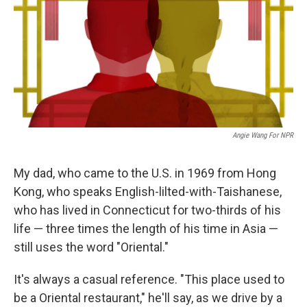
Angie Wang For NPR
My dad, who came to the U.S. in 1969 from Hong
Kong, who speaks English-lilted-with-Taishanese,
who has lived in Connecticut for two-thirds of his
life — three times the length of his time in Asia —
still uses the word "Oriental."
It's always a casual reference. "This place used to
be a Oriental restaurant," he'll say, as we drive by a