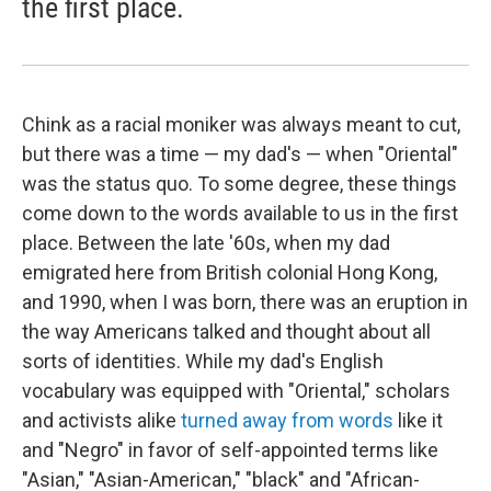
the first place.
Chink as a racial moniker was always meant to cut,
but there was a time — my dad's — when "Oriental"
was the status quo. To some degree, these things
come down to the words available to us in the first
place. Between the late '60s, when my dad
emigrated here from British colonial Hong Kong,
and 1990, when I was born, there was an eruption in
the way Americans talked and thought about all
sorts of identities. While my dad's English
vocabulary was equipped with "Oriental," scholars
and activists alike
turned away from words
like it
and "Negro" in favor of self-appointed terms like
"Asian," "Asian-American," "black" and "African-