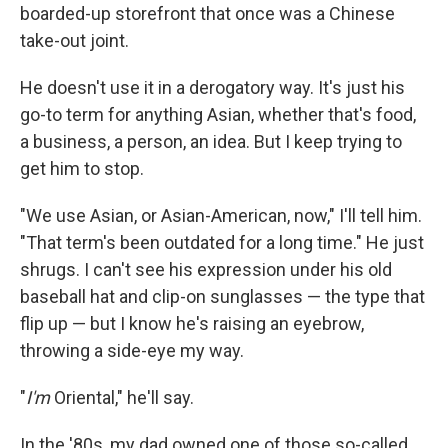
boarded-up storefront that once was a Chinese
take-out joint.
He doesn't use it in a derogatory way. It's just his
go-to term for anything Asian, whether that's food,
a business, a person, an idea. But I keep trying to
get him to stop.
"We use Asian, or Asian-American, now," I'll tell him.
"That term's been outdated for a long time." He just
shrugs. I can't see his expression under his old
baseball hat and clip-on sunglasses — the type that
flip up — but I know he's raising an eyebrow,
throwing a side-eye my way.
"
I'm
Oriental," he'll say.
In the '80s, my dad owned one of those so-called