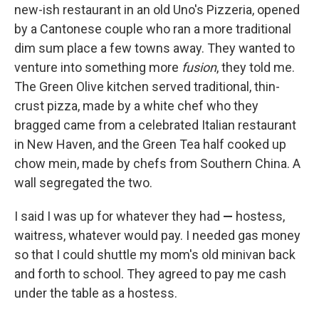
new-ish restaurant in an old Uno's Pizzeria, opened
by a Cantonese couple who ran a more traditional
dim sum place a few towns away. They wanted to
venture into something more
fusion
, they told me.
The Green Olive kitchen served traditional, thin-
crust pizza, made by a white chef who they
bragged came from a celebrated Italian restaurant
in New Haven, and the Green Tea half cooked up
chow mein, made by chefs from Southern China. A
wall segregated the two.
I said I was up for whatever they had
—
hostess,
waitress, whatever would pay. I needed gas money
so that I could shuttle my mom's old minivan back
and forth to school. They agreed to pay me cash
under the table as a hostess.