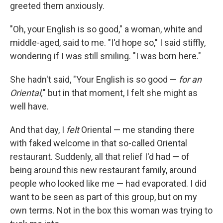
greeted them anxiously.
"Oh, your English is so good," a woman, white and
middle-aged, said to me. "I'd hope so," I said stiffly,
wondering if I was still smiling. "I was born here."
She hadn't said, "Your English is so good —
for an
Oriental,
" but in that moment, I felt she might as
well have.
And that day, I
felt
Oriental — me standing there
with faked welcome in that so-called Oriental
restaurant. Suddenly, all that relief I'd had — of
being around this new restaurant family, around
people who looked like me — had evaporated. I did
want to be seen as part of this group, but on my
own terms. Not in the box this woman was trying to