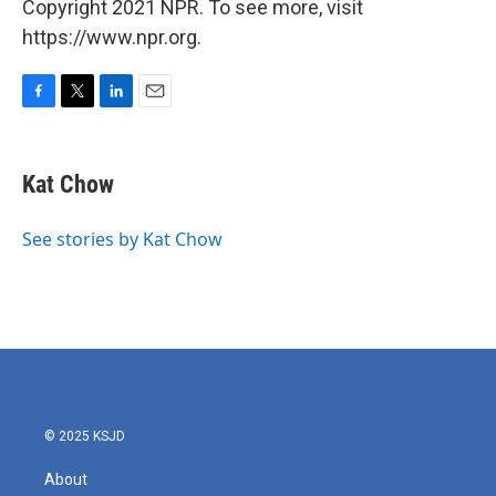
Copyright 2021 NPR. To see more, visit
https://www.npr.org.
F
T
L
E
a
w
i
m
c
i
n
a
e
t
k
i
Kat Chow
b
t
e
l
o
e
d
o
r
I
See stories by Kat Chow
k
n
© 2025 KSJD
About