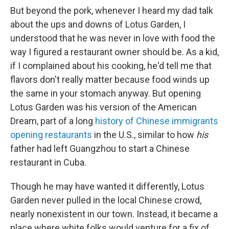
But beyond the pork, whenever I heard my dad talk
about the ups and downs of Lotus Garden, I
understood that
he was never in love with food the
way I figured a restaurant owner should be. As a kid,
if I complained about his cooking, he'd tell me that
flavors don't really matter because food winds up
the same in your stomach anyway. But opening
Lotus Garden was his version of the American
Dream, part of a long
history of Chinese immigrants
opening restaurants
in the U.S., similar to how
his
father had left Guangzhou to start a Chinese
restaurant in Cuba.
Though he may have wanted it differently, Lotus
Garden never pulled in the local Chinese crowd,
nearly nonexistent in our town. Instead, it became a
place where white folks would venture for a fix of