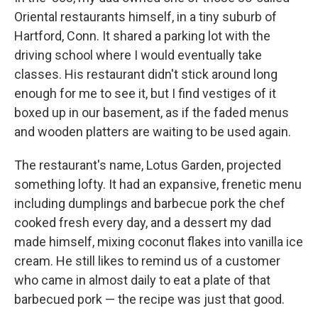
Oriental restaurants himself, in a tiny suburb of
Hartford, Conn.
It shared a parking lot with the
driving school where I would eventually take
classes. His restaurant didn't stick around long
enough for me to see it, but I find vestiges of it
boxed up in our basement, as if the faded menus
and wooden platters are waiting to be used again.
The restaurant's name, Lotus Garden, projected
something lofty. It had an expansive, frenetic menu
including dumplings and barbecue pork the chef
cooked fresh every day, and a dessert my dad
made himself, mixing coconut flakes into vanilla ice
cream. He still likes to remind us of a customer
who came in almost daily to eat a plate of that
barbecued pork — the recipe was just that good.