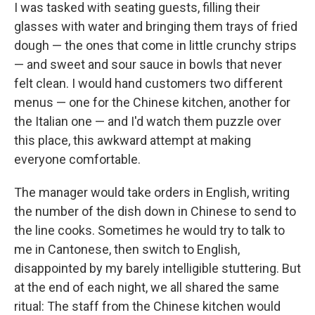
I was tasked with seating guests, filling their
glasses with water and bringing them trays of fried
dough — the ones that come in little crunchy strips
— and sweet and sour sauce in bowls that never
felt clean. I would hand customers two different
menus — one for the Chinese kitchen, another for
the Italian one — and I'd watch them puzzle over
this place, this awkward attempt at making
everyone comfortable.
The manager would take orders in English, writing
the number of the dish down in Chinese to send to
the line cooks. Sometimes he would try to talk to
me in Cantonese, then switch to English,
disappointed by my barely intelligible stuttering. But
at the end of each night, we all shared the same
ritual: The staff from the Chinese kitchen would