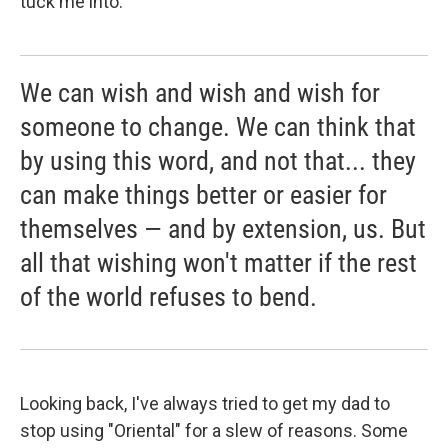
tuck me into.
We can wish and wish and wish for
someone to change. We can think that
by using this word, and not that... they
can make things better or easier for
themselves — and by extension, us. But
all that wishing won't matter if the rest
of the world refuses to bend.
Looking back, I've always tried to get my dad to
stop using "Oriental" for a slew of reasons. Some