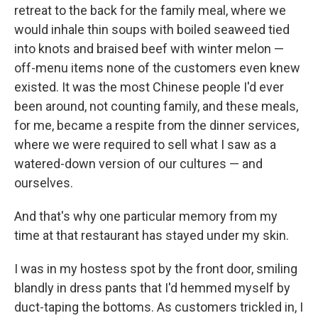
retreat to the back for the family meal, where we
would inhale thin soups with boiled seaweed tied
into knots and braised beef with winter melon —
off-menu items none of the customers even knew
existed. It was the most Chinese people I'd ever
been around, not counting family, and these meals,
for me, became a respite from the dinner services,
where we were required to sell what I saw as a
watered-down version of our cultures — and
ourselves.
And that's why one particular memory from my
time at that restaurant has stayed under my skin.
I was in my hostess spot by the front door, smiling
blandly in dress pants that I'd hemmed myself by
duct-taping the bottoms. As customers trickled in, I