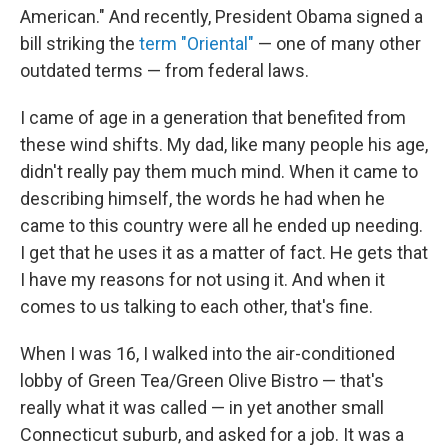
American." And recently, President Obama signed a
bill striking the
term "Oriental"
— one of many other
outdated terms — from federal laws.
I came of age in a generation that benefited from
these wind shifts. My dad, like many people his age,
didn't really pay them much mind. When it came to
describing himself, the words he had when he
came to this country were all he ended up needing.
I get that he uses it as a matter of fact. He gets that
I have my reasons for not using it. And when it
comes to us talking to each other, that's fine.
When I was 16, I walked into the air-conditioned
lobby of Green Tea/Green Olive Bistro — that's
really what it was called — in yet another small
Connecticut suburb, and asked for a job. It was a