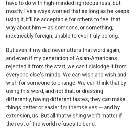
have to do with high-minded righteousness, but
mostly I've always worried that as long as he keeps
using it, it'll be acceptable for others to feel that
way about him — as someone, or something,
inextricably foreign, unable to ever truly belong.
But even if my dad never utters that word again,
and even if my generation of Asian-Americans
rejected it from the start, we can't dislodge it from
everyone else's minds. We can wish and wish and
wish for someone to change. We can think that by
using this word, and not that, or dressing
differently, having different tastes, they can make
things better or easier for themselves — and by
extension, us. But all that wishing won't matter if
the rest of the world refuses to bend.