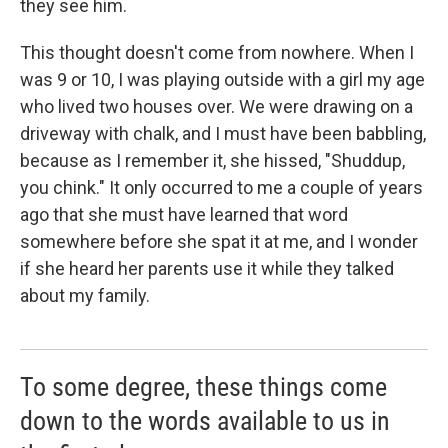
they see him.
This thought doesn't come from nowhere. When I
was 9 or 10, I was playing outside with a girl my age
who lived two houses over. We were drawing on a
driveway with chalk, and I must have been babbling,
because as I remember it, she hissed, "Shuddup,
you chink." It only occurred to me a couple of years
ago that she must have learned that word
somewhere before she spat it at me, and I wonder
if she heard her parents use it while they talked
about my family.
To some degree, these things come
down to the words available to us in