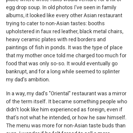
egg drop soup. In old photos I've seen in family
albums, it looked like every other Asian restaurant
trying to cater to non-Asian tastes: booths
upholstered in faux red leather, black metal chairs,
heavy ceramic plates with red borders and
paintings of fish in ponds. It was the type of place
that my mother once told me charged too much for
food that was only so-so. It would eventually go
bankrupt, and for a long while seemed to splinter
my dad's ambition.
In a way, my dad's "Oriental" restaurant was a mirror
of the term itself. It became something people who
didn't look like him experienced as foreign, even if
that's not what he intended, or how he saw himself.
The menu was more for non-Asian taste buds than