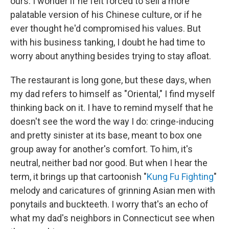
ours. I wonder if he felt forced to sell a more
palatable version of his Chinese culture, or if he
ever thought he'd compromised his values. But
with his business tanking, I doubt he had time to
worry about anything besides trying to stay afloat.
The restaurant is long gone, but these days, when
my dad refers to himself as "Oriental," I find myself
thinking back on it. I have to remind myself that he
doesn't see the word the way I do: cringe-inducing
and pretty sinister at its base, meant to box one
group away for another's comfort. To him, it's
neutral, neither bad nor good. But when I hear the
term, it brings up that cartoonish "
Kung Fu Fighting
"
melody and caricatures of grinning Asian men with
ponytails and buckteeth. I worry that's an echo of
what my dad's neighbors in Connecticut see when