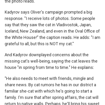
the photo reads.
Kadyrov says Oliver's campaign prompted a big
response. "I receive lots of photos. Some people
say that they saw the cat in Vladivostok, Japan,
Iceland, New Zealand, and even in the Oval Office of
the White House!" the caption reads. He adds: "I am
grateful to all, but this is NOT my cat."
And Kadyrov downplayed concerns about the
missing cat's well-being, saying the cat leaves the
house "in spring from time to time." He explains:
"He also needs to meet with friends, mingle and
share news. By cat rumors he has in our district a
familiar she-cat with which he's going to start a
family. I'm sure that after spring affairs, the cat will
return to native walls. Perhaps, he'll bring his sweet