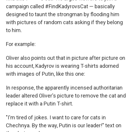
campaign called #FindKadyrovsCat — basically
designed to taunt the strongman by flooding him
with pictures of random cats asking if they belong
to him.
For example:
Oliver also points out that in picture after picture on
his account, Kadyrov is wearing T-shirts adorned
with images of Putin, like this one:
In response, the apparently incensed authoritarian
leader altered Oliver's picture to remove the cat and
replace it with a Putin T-shirt.
"I'm tired of jokes. I want to care for cats in
Chechnya. By the way, Putin is our leader!" text on