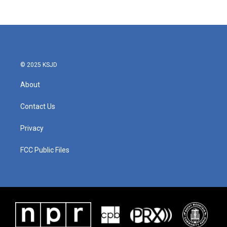
© 2025 KSJD
About
Contact Us
Privacy
FCC Public Files