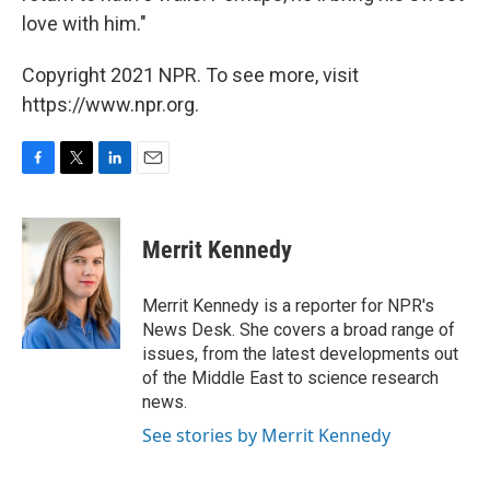
love with him."
Copyright 2021 NPR. To see more, visit
https://www.npr.org.
F
T
L
E
a
w
i
m
c
i
n
a
e
t
k
i
Merrit Kennedy
b
t
e
l
o
e
d
o
r
I
Merrit Kennedy is a reporter for NPR's
k
n
News Desk. She covers a broad range of
issues, from the latest developments out
of the Middle East to science research
news.
See stories by Merrit Kennedy