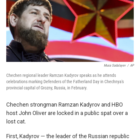
o
r
I
k
n
Musa Sadulayev
/
AP
Chechen regional leader Ramzan Kadyrov speaks as he attends
celebrations marking Defenders of the Fatherland Day in Chechnya's
provincial capital of Grozny, Russia, in February.
Chechen strongman Ramzan Kadyrov and HBO
host John Oliver are locked in a public spat over a
lost cat.
First, Kadyrov — the leader of the Russian republic