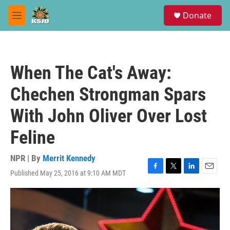
Skip to main content
S
Donate
e
M
a
e
r
n
c
u
h
When The Cat's Away:
u
e
Chechen Strongman Spars
r
y
With John Oliver Over Lost
Feline
NPR | By
Merrit Kennedy
Published May 25, 2016 at 9:10 AM MDT
F
T
L
E
a
w
i
m
c
i
n
a
e
t
k
i
b
t
e
l
o
e
d