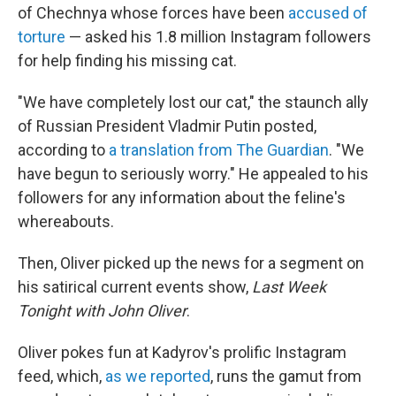
of Chechnya whose forces have been
accused of
torture
— asked his 1.8 million Instagram followers
for help finding his missing cat.
"We have completely lost our cat," the staunch ally
of Russian President Vladmir Putin posted,
according to
a translation from The Guardian
. "We
have begun to seriously worry." He appealed to his
followers for any information about the feline's
whereabouts.
Then, Oliver picked up the news for a segment on
his satirical current events show,
Last Week
Tonight with John Oliver
.
Oliver pokes fun at Kadyrov's prolific Instagram
feed, which,
as we reported
, runs the gamut from