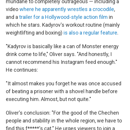
mundane to completely outrageous — including a
video
where he apparently wrestles a crocodile
,
and a
trailer for a Hollywood-style action film
in
which he stars. Kadyrov's workout routine (mainly
weightlifting and boxing)
is also a regular feature
.
"Kadyrov is basically like a can of Monster energy
drink come to life," Oliver says. "And honestly, I
cannot recommend his Instagram feed enough."
He continues:
"It almost makes you forget he was once accused
of beating a prisoner with a shovel handle before
executing him. Almost, but not quite."
Oliver's conclusion: "For the good of the Chechen
people and stability in the whole region, we have to
find this f*****'s cat." He urges viewers to join a