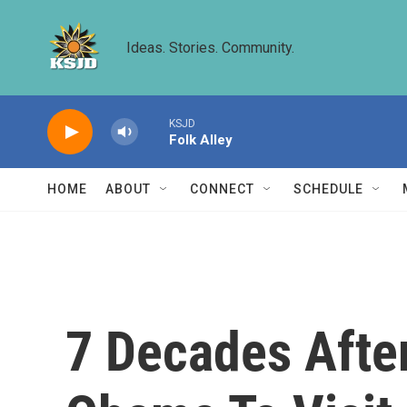
Skip to main content
Ideas. Stories. Community.
KSJD
Folk Alley
HOME
ABOUT
CONNECT
SCHEDULE
7 Decades Afte