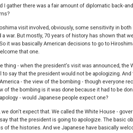
 gather there was a fair amount of diplomatic back-and
rns?
shima visit involved, obviously, some sensitivity in both
a war. But mostly, 70 years of history has shown that we
 So it was basically American decisions to go to Hiroshim
elcome that one.
thing - when the president's visit was announced, the
 to say that the president would not be apologizing. And t
n America - the view of the bombing - though everyone re
iew of the bombing is it was done because it had to be do
 apology - would Japanese people expect one?
, we don't expect that. We called the White House - gover
say that the president is going to apologize. The basic o
ons of the histories. And we Japanese have basically wel