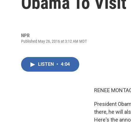
Obama To Visit
NPR
Published May 26, 2016 at 3:12 AM MDT
LISTEN
•
4:04
RENEE MONTAG
President Obama
there, he will a
Here's the anno