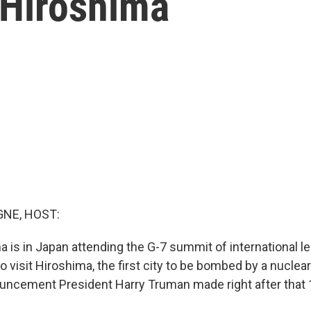
 Hiroshima
NE, HOST:
 is in Japan attending the G-7 summit of international l
lso visit Hiroshima, the first city to be bombed by a nucle
uncement President Harry Truman made right after that 