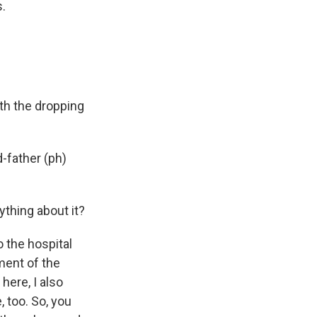
s.
.
h the dropping
d-father (ph)
ything about it?
o the hospital
ment of the
here, I also
 too. So, you