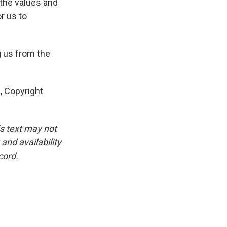
 the values and
or us to
 us from the
, Copyright
is text may not
and availability
cord.