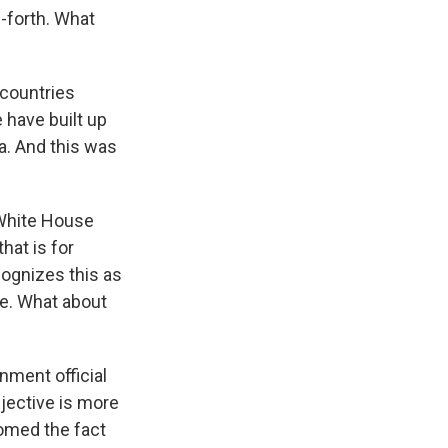
-forth. What
 countries
 have built up
a. And this was
 White House
hat is for
cognizes this as
ne. What about
nment official
bjective is more
comed the fact