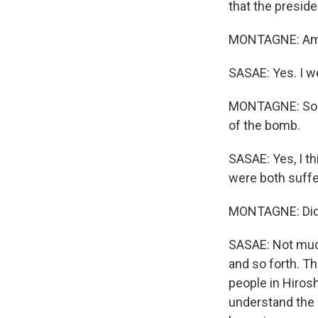
that the preside
MONTAGNE: Amba
SASAE: Yes. I w
MONTAGNE: So y
of the bomb.
SASAE: Yes, I th
were both suff
MONTAGNE: Did t
SASAE: Not much.
and so forth. T
people in Hiros
understand the s