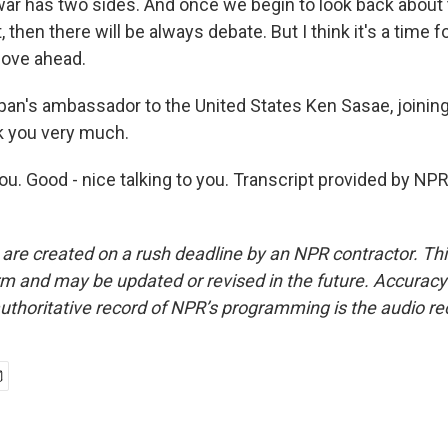
 war has two sides. And once we begin to look back about
 then there will be always debate. But I think it's a time f
move ahead.
n's ambassador to the United States Ken Sasae, joining
 you very much.
u. Good - nice talking to you. Transcript provided by NPR
 are created on a rush deadline by an NPR contractor. Th
form and may be updated or revised in the future. Accuracy 
uthoritative record of NPR’s programming is the audio re