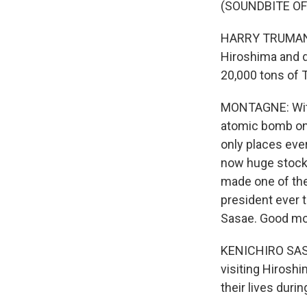
(SOUNDBITE O
HARRY TRUMAN: 
Hiroshima and 
20,000 tons of 
MONTAGNE: With 
atomic bomb on 
only places eve
now huge stockp
made one of the 
president ever 
Sasae. Good mo
KENICHIRO SASA
visiting Hiroshim
their lives durin