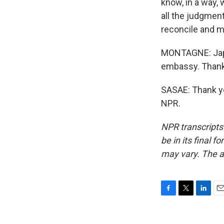
know, in a way,
all the judgment,
reconcile and 
MONTAGNE: Japa
embassy. Thank
SASAE: Thank yo
NPR.
NPR transcripts
be in its final 
may vary. The a
F
T
L
E
a
w
i
m
c
i
n
a