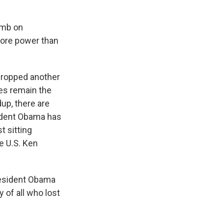
omb on
more power than
dropped another
es remain the
up, there are
sident Obama has
t sitting
e U.S. Ken
esident Obama
y of all who lost