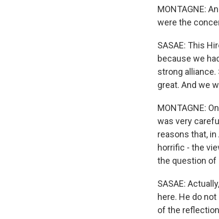
MONTAGNE: And I
were the conce
SASAE: This Hiro
because we had 
strong alliance.
great. And we w
MONTAGNE: One 
was very careful
reasons that, i
horrific - the v
the question of
SASAE: Actually
here. He do not 
of the reflecti