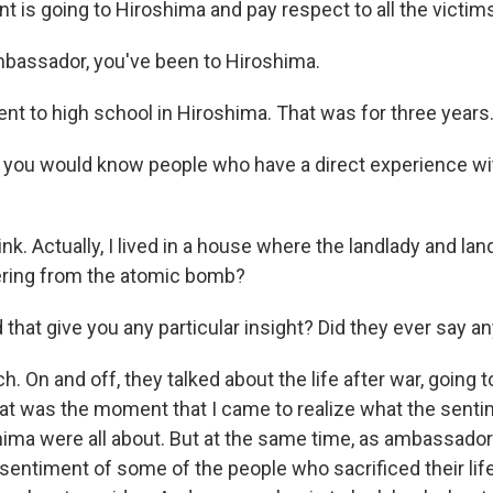
nt is going to Hiroshima and pay respect to all the victim
ssador, you've been to Hiroshima.
ent to high school in Hiroshima. That was for three years
ou would know people who have a direct experience wit
ink. Actually, I lived in a house where the landlady and lan
ering from the atomic bomb?
hat give you any particular insight? Did they ever say an
 On and off, they talked about the life after war, going t
hat was the moment that I came to realize what the senti
hima were all about. But at the same time, as ambassador 
entiment of some of the people who sacrificed their life,