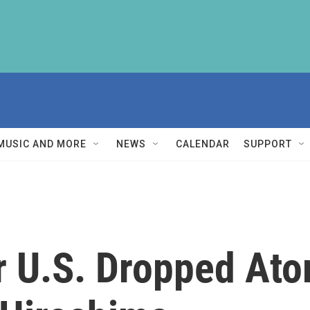
MUSIC AND MORE
NEWS
CALENDAR
SUPPORT
r U.S. Dropped At