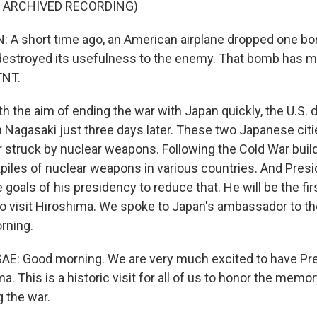
F ARCHIVED RECORDING)
A short time ago, an American airplane dropped one b
destroyed its usefulness to the enemy. That bomb has 
TNT.
the aim of ending the war with Japan quickly, the U.S. 
Nagasaki just three days later. These two Japanese citi
r struck by nuclear weapons. Following the Cold War build
iles of nuclear weapons in various countries. And Pre
goals of his presidency to reduce that. He will be the firs
to visit Hiroshima. We spoke to Japan's ambassador to th
rning.
E: Good morning. We are very much excited to have Pr
a. This is a historic visit for all of us to honor the memor
g the war.