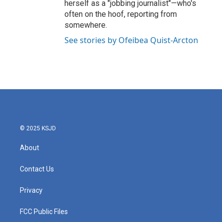
herself as a "jobbing journalist"—who's
often on the hoof, reporting from
somewhere.
See stories by Ofeibea Quist-Arcton
© 2025 KSJD
About
Contact Us
Privacy
FCC Public Files