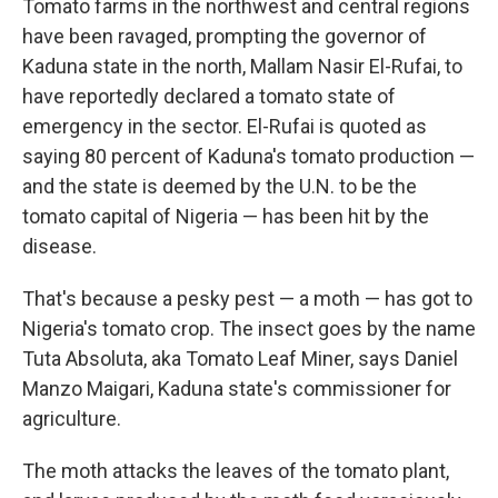
Tomato farms in the northwest and central regions
have been ravaged, prompting the governor of
Kaduna state in the north, Mallam Nasir El-Rufai, to
have reportedly declared a tomato state of
emergency in the sector. El-Rufai is quoted as
saying 80 percent of Kaduna's tomato production —
and the state is deemed by the U.N. to be the
tomato capital of Nigeria — has been hit by the
disease.
That's because a pesky pest — a moth — has got to
Nigeria's tomato crop. The insect goes by the name
Tuta Absoluta, aka Tomato Leaf Miner, says Daniel
Manzo Maigari, Kaduna state's commissioner for
agriculture.
The moth attacks the leaves of the tomato plant,