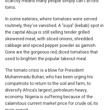
scarcity means many people simply can't afford
toms.
In some eateries, where tomatoes were served
routinely, they've vanished. A "suya" (kebab) spot in
the capital Abuja is still selling tender grilled
skewered meat, with sliced onions, shredded
cabbage and spiced pepper powder as garnish.
Gone are the gorgeous red, diced tomatoes that
used to brighten the popular takeout meal.
The tomato crisis is a blow for President
Muhammadu Buhari, who has been urging his
compatriots to return to the soil and farm, to
diversify Africa's largest, petroleum-heavy,
economy. Nigeria is suffering because of the
calamitous current market price for crude oil, its
main export.