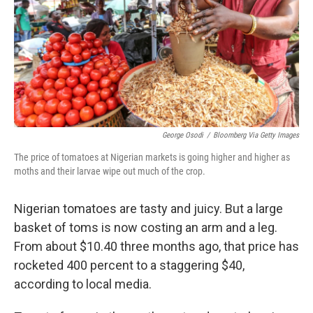
George Osodi
/
Bloomberg Via Getty Images
The price of tomatoes at Nigerian markets is going higher and higher as
moths and their larvae wipe out much of the crop.
Nigerian tomatoes are tasty and juicy. But a large
basket of toms is now costing an arm and a leg.
From about $10.40 three months ago, that price has
rocketed 400 percent to a staggering $40,
according to local media.