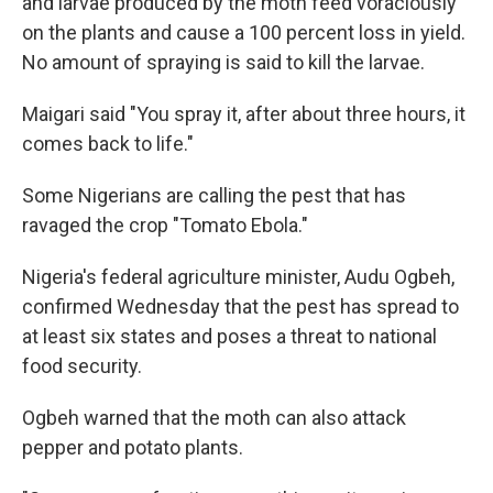
and larvae produced by the moth feed voraciously
on the plants and cause a 100 percent loss in yield.
No amount of spraying is said to kill the larvae.
Maigari said "You spray it, after about three hours, it
comes back to life."
Some Nigerians are calling the pest that has
ravaged the crop "Tomato Ebola."
Nigeria's federal agriculture minister, Audu Ogbeh,
confirmed Wednesday that the pest has spread to
at least six states and poses a threat to national
food security.
Ogbeh warned that the moth can also attack
pepper and potato plants.