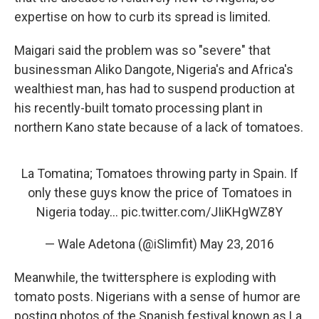
expertise on how to curb its spread is limited.
Maigari said the problem was so "severe" that
businessman Aliko Dangote, Nigeria's and Africa's
wealthiest man, has had to suspend production at
his recently-built tomato processing plant in
northern Kano state because of a lack of tomatoes.
La Tomatina; Tomatoes throwing party in Spain. If
only these guys know the price of Tomatoes in
Nigeria today…
pic.twitter.com/JIiKHgWZ8Y
— Wale Adetona (@iSlimfit)
May 23, 2016
Meanwhile, the twittersphere is exploding with
tomato posts. Nigerians with a sense of humor are
posting photos of the Spanish festival known as La