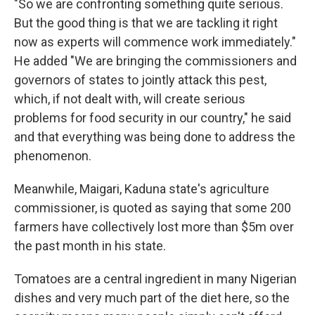
"So we are confronting something quite serious.
But the good thing is that we are tackling it right
now as experts will commence work immediately."
He added "We are bringing the commissioners and
governors of states to jointly attack this pest,
which, if not dealt with, will create serious
problems for food security in our country," he said
and that everything was being done to address the
phenomenon.
Meanwhile, Maigari, Kaduna state's agriculture
commissioner, is quoted as saying that some 200
farmers have collectively lost more than $5m over
the past month in his state.
Tomatoes are a central ingredient in many Nigerian
dishes and very much part of the diet here, so the