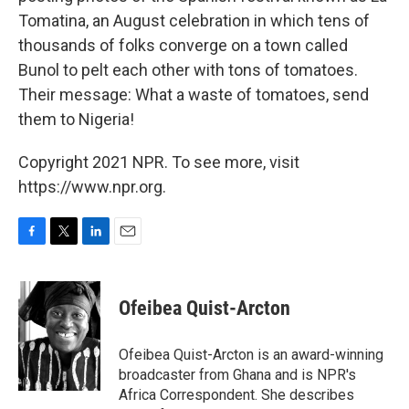
Tomatina, an August celebration in which tens of
thousands of folks converge on a town called
Bunol to pelt each other with tons of tomatoes.
Their message: What a waste of tomatoes, send
them to Nigeria!
Copyright 2021 NPR. To see more, visit
https://www.npr.org.
F
T
L
E
a
w
i
m
c
i
n
a
e
t
k
i
Ofeibea Quist-Arcton
b
t
e
l
o
e
d
o
r
I
Ofeibea Quist-Arcton is an award-winning
k
n
broadcaster from Ghana and is NPR's
Africa Correspondent. She describes