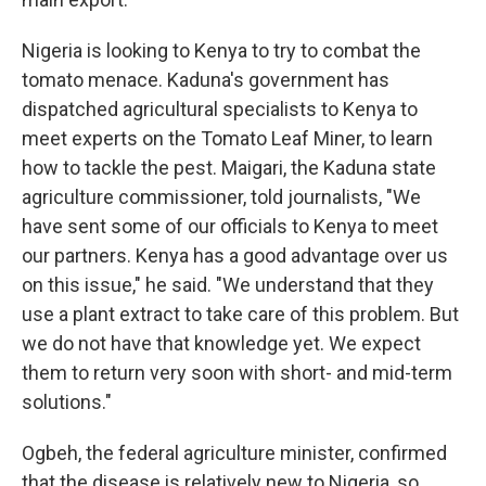
Nigeria is looking to Kenya to try to combat the
tomato menace. Kaduna's government has
dispatched agricultural specialists to Kenya to
meet experts on the Tomato Leaf Miner, to learn
how to tackle the pest. Maigari, the Kaduna state
agriculture commissioner, told journalists, "We
have sent some of our officials to Kenya to meet
our partners. Kenya has a good advantage over us
on this issue," he said. "We understand that they
use a plant extract to take care of this problem. But
we do not have that knowledge yet. We expect
them to return very soon with short- and mid-term
solutions."
Ogbeh, the federal agriculture minister, confirmed
that the disease is relatively new to Nigeria, so