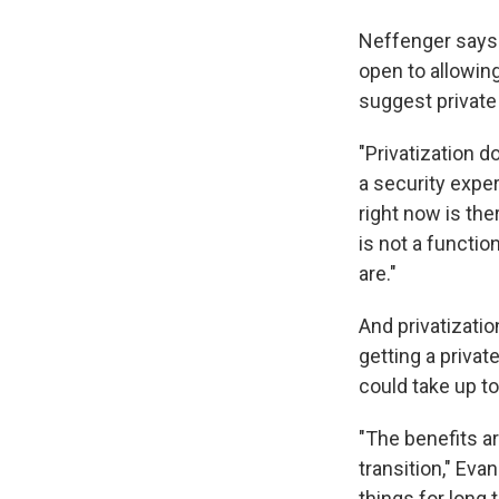
Neffenger says a
open to allowing
suggest private 
"Privatization d
a security expe
right now is the
is not a functi
are."
And privatizatio
getting a privat
could take up to
"The benefits a
transition," Eva
things for long