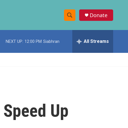
Donate
S
S
e
h
a
r
All Streams
NEXT UP:
12:00 PM
Siabhran
o
c
h
w
Q
u
S
e
r
e
y
a
r
o Speed Up
c
h