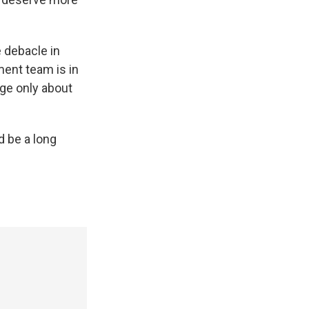
 debacle in
ent team is in
age only about
d be a long