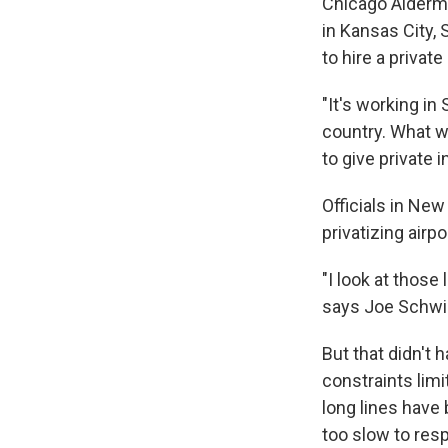
Chicago Alderman
in Kansas City,
to hire a priva
"It's working in 
country. What w
to give private 
Officials in New
privatizing air
"I look at those
says Joe Schwie
But that didn't
constraints limi
long lines have
too slow to res