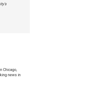
ty's
n Chicago,
aking news in