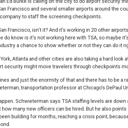
 Ed Burke is calling on the city to do airport security th
 San Francisco and several smaller airports around the co
te company to staff the screening checkpoints.
San Francisco, isn't it? And it's working in 20 other airpor
e do know is it's not working here with TSA, so maybe it'
industry a chance to show whether or not they can do it rig
 York, Atlanta and other cities are also taking a hard look 
port security might move travelers through checkpoints mo
 lines and just the enormity of that and there has to be a 
terman, transportation professor at Chicago's DePaul Un
 happen. Schwieterman says TSA staffing levels are down
t how many new officers can be hired. But he also points 
 been building for months, reaching a crisis point, becau
pond.