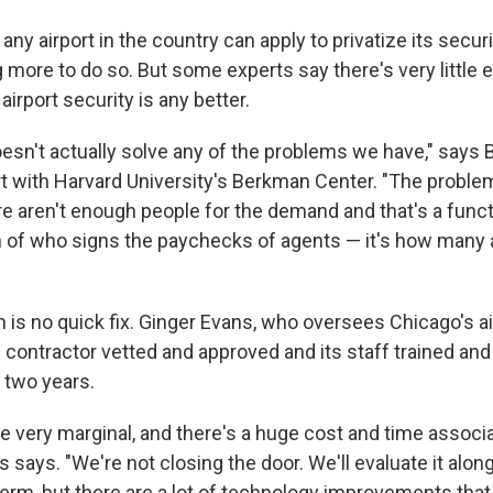
ny airport in the country can apply to privatize its securi
 more to do so. But some experts say there's very little 
airport security is any better.
oesn't actually solve any of the problems we have," says 
rt with Harvard University's Berkman Center.
"The proble
re aren't enough people for the demand and that's a funct
on of who signs the paychecks of agents — it's how many
n is no quick fix. Ginger Evans, who oversees Chicago's ai
e contractor vetted and approved and its staff trained and
 two years.
re very marginal, and there's a huge cost and time associ
ns says. "We're not closing the door. We'll evaluate it alon
 term, but there are a lot of technology improvements th