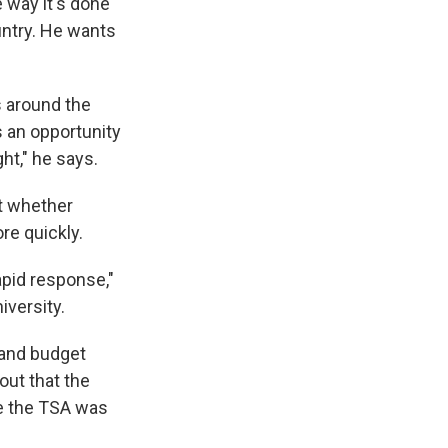
e way it's done
untry. He wants
ts around the
s an opportunity
ht," he says.
at whether
re quickly.
rapid response,"
iversity.
 and budget
out that the
se the TSA was