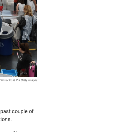
Denver Post Via Getty Images
 past couple of
tions.