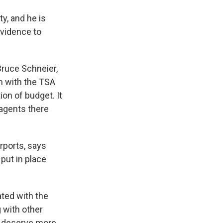
ty, and he is
evidence to
Bruce Schneier,
m with the TSA
ion of budget. It
 agents there
rports, says
 put in place
ated with the
g with other
at deserve more