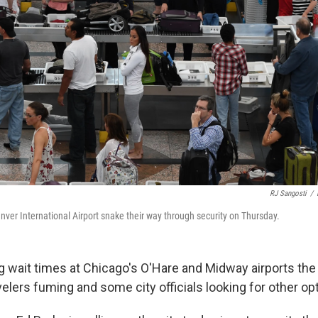
RJ Sangosti
/
enver International Airport snake their way through security on Thursday.
g wait times at Chicago's O'Hare and Midway airports the
lers fuming and some city officials looking for other op