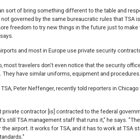
can sort of bring something different to the table and re
e not governed by the same bureaucratic rules that TSA i
 more freedom to try new things in the future just to mak
 says.
airports and most in Europe use private security contract
, most travelers don't even notice that the security offic
 They have similar uniforms, equipment and procedures
TSA, Peter Neffenger, recently told reporters in Chicago 
rivate contractor [is] contracted to the federal governmen
t's still TSA management staff that runs it," he says. "Th
 the airport. It works for TSA, and it has to work at TSA s
tandards."