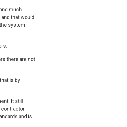
spond much
s and that would
e the system
ors.
ers there are not
.
that is by
t. It still
e contractor
tandards and is