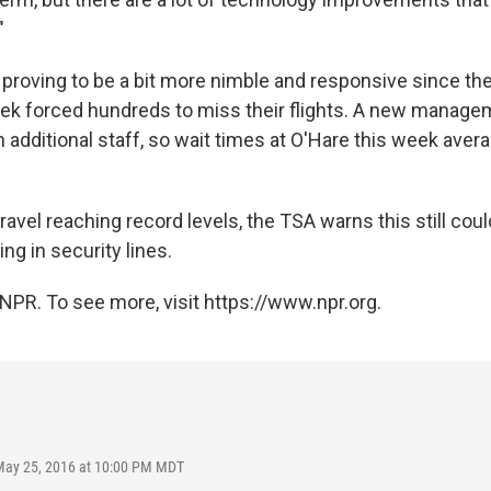
"
proving to be a bit more nimble and responsive since the
ek forced hundreds to miss their flights. A new managem
h additional staff, so wait times at O'Hare this week aver
 travel reaching record levels, the TSA warns this still coul
g in security lines.
NPR. To see more, visit https://www.npr.org.
May 25, 2016 at 10:00 PM MDT