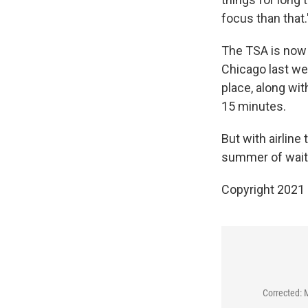
focus than that.
The TSA is now 
Chicago last we
place, along wit
15 minutes.
But with airline
summer of waitin
Copyright 2021 
Corrected: 