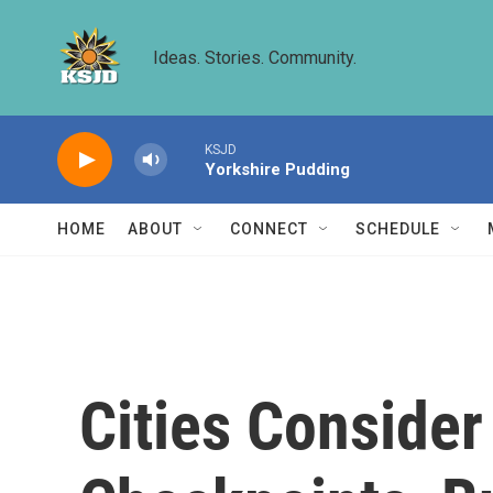
Skip to main content
Ideas. Stories. Community.
KSJD
Yorkshire Pudding
HOME
ABOUT
CONNECT
SCHEDULE
Cities Consider