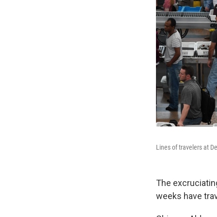
Lines of travelers at D
The excruciatin
weeks have trave