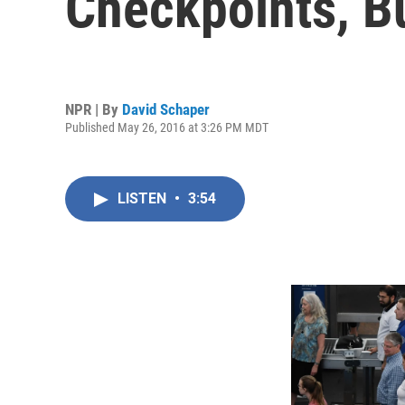
Checkpoints, Bu
NPR | By
David Schaper
Published May 26, 2016 at 3:26 PM MDT
LISTEN
•
3:54