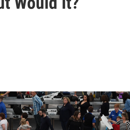
t Would It?