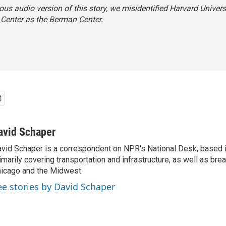
ious audio version of this story, we misidentified Harvard Universi
Center as the Berman Center.
avid Schaper
vid Schaper is a correspondent on NPR's National Desk, based i
imarily covering transportation and infrastructure, as well as bre
icago and the Midwest.
ee stories by David Schaper