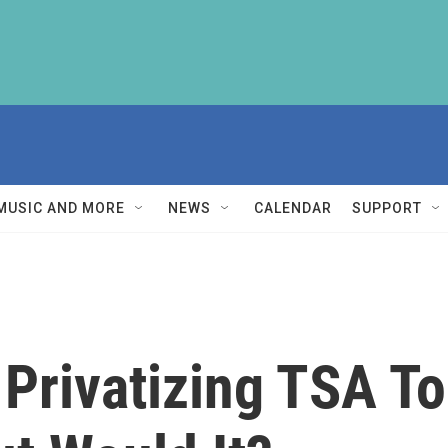
MUSIC AND MORE
NEWS
CALENDAR
SUPPORT
 Privatizing TSA T