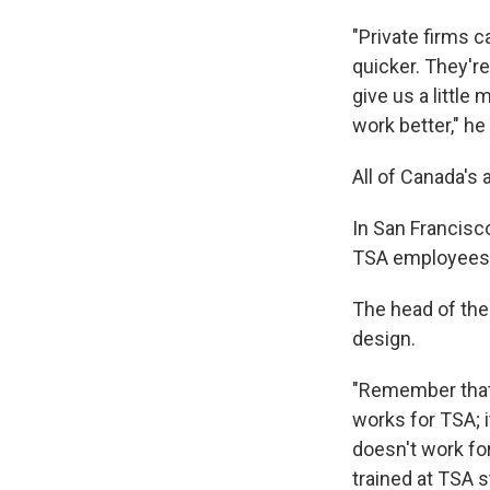
"Private firms 
quicker. They'r
give us a little
work better," he
All of Canada's 
In San Francisco
TSA employees.
The head of the 
design.
"Remember that p
works for TSA; i
doesn't work for
trained at TSA s