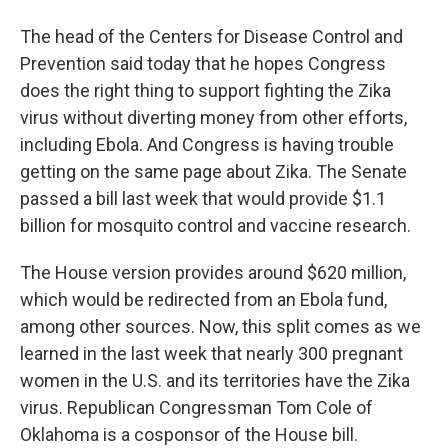
The head of the Centers for Disease Control and
Prevention said today that he hopes Congress
does the right thing to support fighting the Zika
virus without diverting money from other efforts,
including Ebola. And Congress is having trouble
getting on the same page about Zika. The Senate
passed a bill last week that would provide $1.1
billion for mosquito control and vaccine research.
The House version provides around $620 million,
which would be redirected from an Ebola fund,
among other sources. Now, this split comes as we
learned in the last week that nearly 300 pregnant
women in the U.S. and its territories have the Zika
virus. Republican Congressman Tom Cole of
Oklahoma is a cosponsor of the House bill.