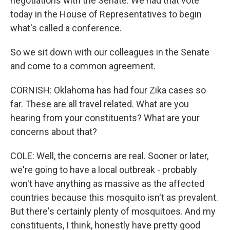
negotiations with the Senate. We had that vote
today in the House of Representatives to begin
what's called a conference.
So we sit down with our colleagues in the Senate
and come to a common agreement.
CORNISH: Oklahoma has had four Zika cases so
far. These are all travel related. What are you
hearing from your constituents? What are your
concerns about that?
COLE: Well, the concerns are real. Sooner or later,
we're going to have a local outbreak - probably
won't have anything as massive as the affected
countries because this mosquito isn't as prevalent.
But there's certainly plenty of mosquitoes. And my
constituents, I think, honestly have pretty good