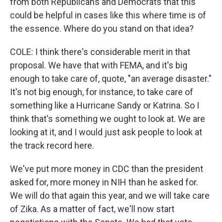
from both Republicans and Democrats that this
could be helpful in cases like this where time is of
the essence. Where do you stand on that idea?
COLE: I think there's considerable merit in that
proposal. We have that with FEMA, and it's big
enough to take care of, quote, "an average disaster."
It's not big enough, for instance, to take care of
something like a Hurricane Sandy or Katrina. So I
think that's something we ought to look at. We are
looking at it, and I would just ask people to look at
the track record here.
We've put more money in CDC than the president
asked for, more money in NIH than he asked for.
We will do that again this year, and we will take care
of Zika. As a matter of fact, we'll now start