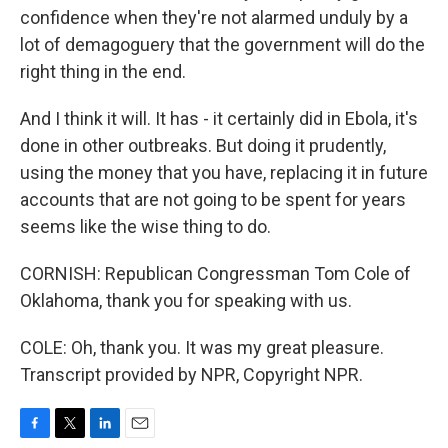
confidence when they're not alarmed unduly by a
lot of demagoguery that the government will do the
right thing in the end.
And I think it will. It has - it certainly did in Ebola, it's
done in other outbreaks. But doing it prudently,
using the money that you have, replacing it in future
accounts that are not going to be spent for years
seems like the wise thing to do.
CORNISH: Republican Congressman Tom Cole of
Oklahoma, thank you for speaking with us.
COLE: Oh, thank you. It was my great pleasure.
Transcript provided by NPR, Copyright NPR.
F
T
L
E