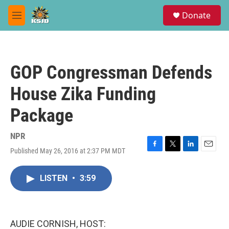
Skip to main content
S
Donate
e
M
a
e
r
n
c
u
h
GOP Congressman Defends
u
e
House Zika Funding
r
y
Package
NPR
Published May 26, 2016 at 2:37 PM MDT
F
T
L
E
a
w
i
m
c
i
n
a
LISTEN
•
3:59
e
t
k
i
b
t
e
l
o
e
d
o
r
I
k
n
AUDIE CORNISH, HOST: