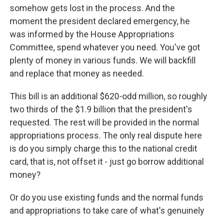
somehow gets lost in the process. And the
moment the president declared emergency, he
was informed by the House Appropriations
Committee, spend whatever you need. You've got
plenty of money in various funds. We will backfill
and replace that money as needed.
This bill is an additional $620-odd million, so roughly
two thirds of the $1.9 billion that the president's
requested. The rest will be provided in the normal
appropriations process. The only real dispute here
is do you simply charge this to the national credit
card, that is, not offset it - just go borrow additional
money?
Or do you use existing funds and the normal funds
and appropriations to take care of what's genuinely