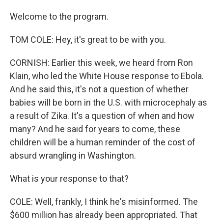
Welcome to the program.
TOM COLE: Hey, it's great to be with you.
CORNISH: Earlier this week, we heard from Ron
Klain, who led the White House response to Ebola.
And he said this, it's not a question of whether
babies will be born in the U.S. with microcephaly as
a result of Zika. It's a question of when and how
many? And he said for years to come, these
children will be a human reminder of the cost of
absurd wrangling in Washington.
What is your response to that?
COLE: Well, frankly, I think he's misinformed. The
$600 million has already been appropriated. That