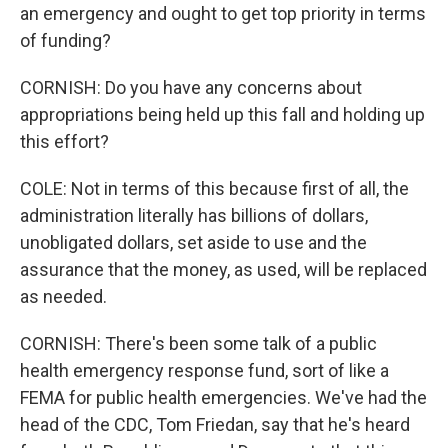
an emergency and ought to get top priority in terms
of funding?
CORNISH: Do you have any concerns about
appropriations being held up this fall and holding up
this effort?
COLE: Not in terms of this because first of all, the
administration literally has billions of dollars,
unobligated dollars, set aside to use and the
assurance that the money, as used, will be replaced
as needed.
CORNISH: There's been some talk of a public
health emergency response fund, sort of like a
FEMA for public health emergencies. We've had the
head of the CDC, Tom Friedan, say that he's heard