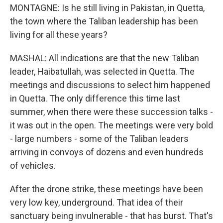
MONTAGNE: Is he still living in Pakistan, in Quetta,
the town where the Taliban leadership has been
living for all these years?
MASHAL: All indications are that the new Taliban
leader, Haibatullah, was selected in Quetta. The
meetings and discussions to select him happened
in Quetta. The only difference this time last
summer, when there were these succession talks -
it was out in the open. The meetings were very bold
- large numbers - some of the Taliban leaders
arriving in convoys of dozens and even hundreds
of vehicles.
After the drone strike, these meetings have been
very low key, underground. That idea of their
sanctuary being invulnerable - that has burst. That's