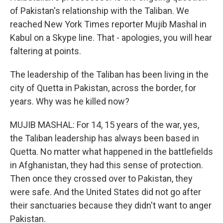
of Pakistan's relationship with the Taliban. We
reached New York Times reporter Mujib Mashal in
Kabul on a Skype line. That - apologies, you will hear
faltering at points.
The leadership of the Taliban has been living in the
city of Quetta in Pakistan, across the border, for
years. Why was he killed now?
MUJIB MASHAL: For 14, 15 years of the war, yes,
the Taliban leadership has always been based in
Quetta. No matter what happened in the battlefields
in Afghanistan, they had this sense of protection.
Then once they crossed over to Pakistan, they
were safe. And the United States did not go after
their sanctuaries because they didn't want to anger
Pakistan.