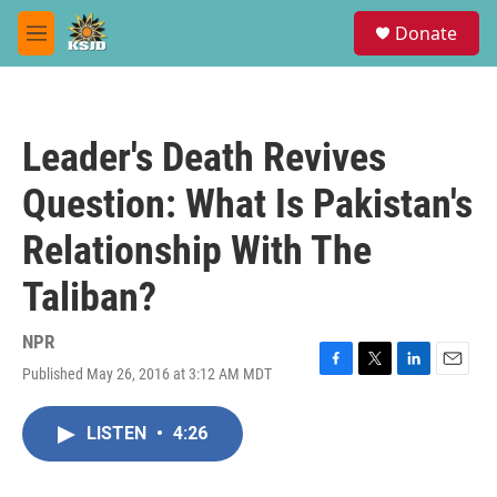
Skip to main content
S
Donate
e
M
a
e
r
n
c
u
h
Leader's Death Revives
u
e
Question: What Is Pakistan's
r
y
Relationship With The
Taliban?
NPR
Published May 26, 2016 at 3:12 AM MDT
F
T
L
E
a
w
i
m
c
i
n
a
LISTEN
•
4:26
e
t
k
i
b
t
e
l
o
e
d