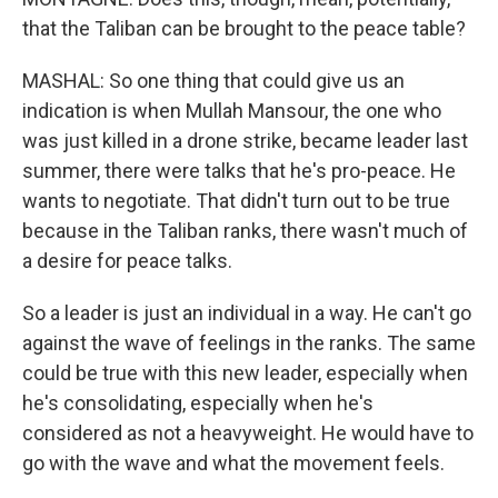
that the Taliban can be brought to the peace table?
MASHAL: So one thing that could give us an
indication is when Mullah Mansour, the one who
was just killed in a drone strike, became leader last
summer, there were talks that he's pro-peace. He
wants to negotiate. That didn't turn out to be true
because in the Taliban ranks, there wasn't much of
a desire for peace talks.
So a leader is just an individual in a way. He can't go
against the wave of feelings in the ranks. The same
could be true with this new leader, especially when
he's consolidating, especially when he's
considered as not a heavyweight. He would have to
go with the wave and what the movement feels.