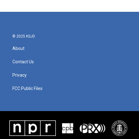
c
i
n
a
e
t
k
i
b
t
e
l
o
e
d
o
r
I
k
n
© 2025 KSJD
About
Contact Us
Privacy
FCC Public Files