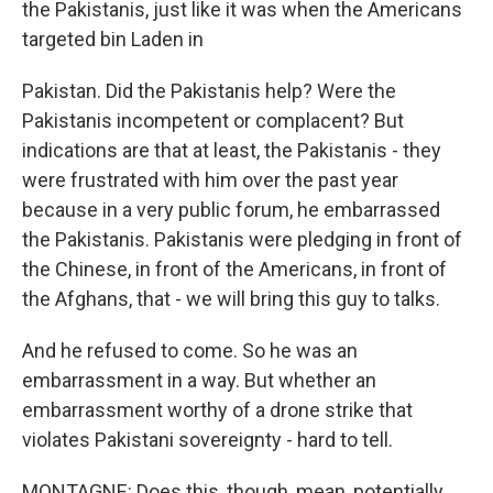
the Pakistanis, just like it was when the Americans
targeted bin Laden in
Pakistan. Did the Pakistanis help? Were the
Pakistanis incompetent or complacent? But
indications are that at least, the Pakistanis - they
were frustrated with him over the past year
because in a very public forum, he embarrassed
the Pakistanis. Pakistanis were pledging in front of
the Chinese, in front of the Americans, in front of
the Afghans, that - we will bring this guy to talks.
And he refused to come. So he was an
embarrassment in a way. But whether an
embarrassment worthy of a drone strike that
violates Pakistani sovereignty - hard to tell.
MONTAGNE: Does this, though, mean, potentially,