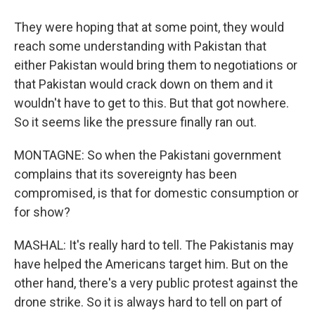
They were hoping that at some point, they would
reach some understanding with Pakistan that
either Pakistan would bring them to negotiations or
that Pakistan would crack down on them and it
wouldn't have to get to this. But that got nowhere.
So it seems like the pressure finally ran out.
MONTAGNE: So when the Pakistani government
complains that its sovereignty has been
compromised, is that for domestic consumption or
for show?
MASHAL: It's really hard to tell. The Pakistanis may
have helped the Americans target him. But on the
other hand, there's a very public protest against the
drone strike. So it is always hard to tell on part of