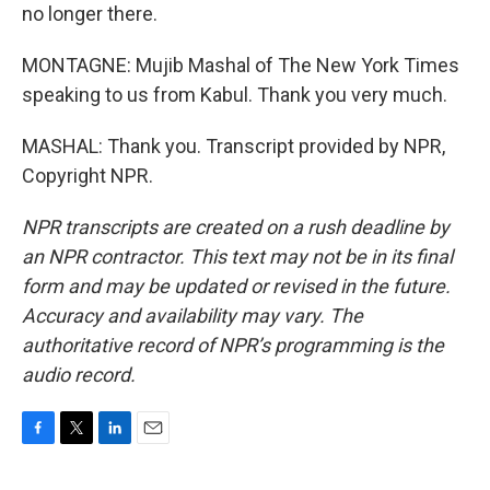
no longer there.
MONTAGNE: Mujib Mashal of The New York Times
speaking to us from Kabul. Thank you very much.
MASHAL: Thank you. Transcript provided by NPR,
Copyright NPR.
NPR transcripts are created on a rush deadline by
an NPR contractor. This text may not be in its final
form and may be updated or revised in the future.
Accuracy and availability may vary. The
authoritative record of NPR’s programming is the
audio record.
F
T
L
E
a
w
i
m