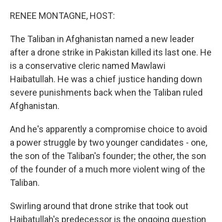
o
r
I
k
n
RENEE MONTAGNE, HOST:
The Taliban in Afghanistan named a new leader
after a drone strike in Pakistan killed its last one. He
is a conservative cleric named Mawlawi
Haibatullah. He was a chief justice handing down
severe punishments back when the Taliban ruled
Afghanistan.
And he's apparently a compromise choice to avoid
a power struggle by two younger candidates - one,
the son of the Taliban's founder; the other, the son
of the founder of a much more violent wing of the
Taliban.
Swirling around that drone strike that took out
Haibatullah's predecessor is the ongoing question