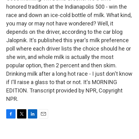
honored tradition at the Indianapolis 500 - win the
race and down an ice-cold bottle of milk. What kind,
you may or may not have wondered? Well, it
depends on the driver, according to the car blog
Jalopnik. It's published this year's milk preference
poll where each driver lists the choice should he or
she win, and whole milk is actually the most
popular option, then 2 percent and then skim.
Drinking milk after a long hot race - I just don't know
if I'll raise a glass to that or not. It's MORNING
EDITION. Transcript provided by NPR, Copyright
NPR.
F
T
L
E
a
w
i
m
c
i
n
a
e
t
k
i