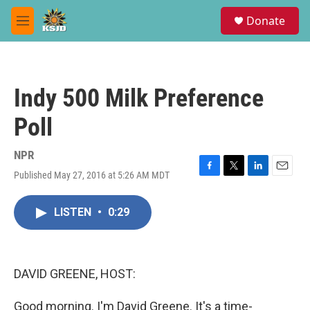
Skip to main content
S
Donate
e
M
a
e
r
n
c
u
h
Indy 500 Milk Preference
u
e
Poll
r
y
NPR
Published May 27, 2016 at 5:26 AM MDT
F
T
L
E
a
w
i
m
c
i
n
a
LISTEN
•
0:29
e
t
k
i
b
t
e
l
o
e
d
o
r
I
k
n
DAVID GREENE, HOST:
Good morning. I'm David Greene. It's a time-