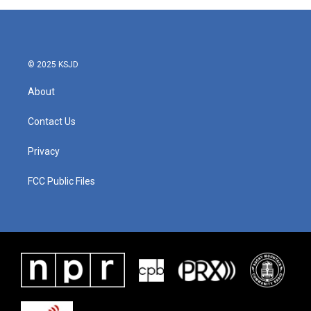
b
t
e
l
o
e
d
o
r
I
k
n
© 2025 KSJD
About
Contact Us
Privacy
FCC Public Files