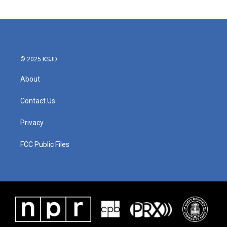
© 2025 KSJD
About
Contact Us
Privacy
FCC Public Files