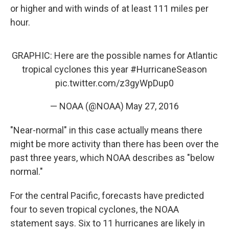
or higher and with winds of at least 111 miles per
hour.
GRAPHIC: Here are the possible names for Atlantic
tropical cyclones this year
#HurricaneSeason
pic.twitter.com/z3gyWpDup0
— NOAA (@NOAA)
May 27, 2016
"Near-normal" in this case actually means there
might be more activity than there has been over the
past three years, which NOAA describes as "below
normal."
For the central Pacific, forecasts have predicted
four to seven tropical cyclones, the NOAA
statement says. Six to 11 hurricanes are likely in