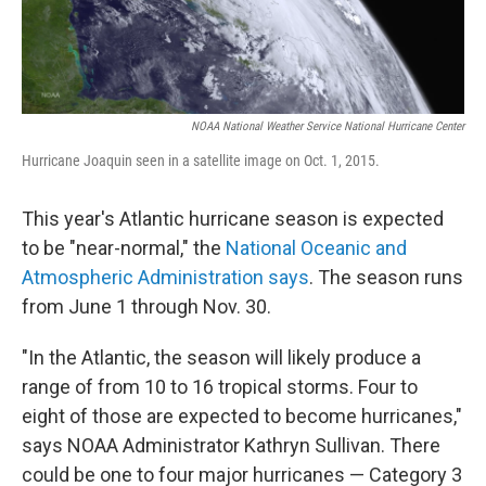
NOAA National Weather Service National Hurricane Center
Hurricane Joaquin seen in a satellite image on Oct. 1, 2015.
This year's Atlantic hurricane season is expected
to be "near-normal," the
National Oceanic and
Atmospheric Administration says
. The season runs
from June 1 through Nov. 30.
"In the Atlantic, the season will likely produce a
range of from 10 to 16 tropical storms. Four to
eight of those are expected to become hurricanes,"
says NOAA Administrator Kathryn Sullivan. There
could be one to four major hurricanes — Category 3