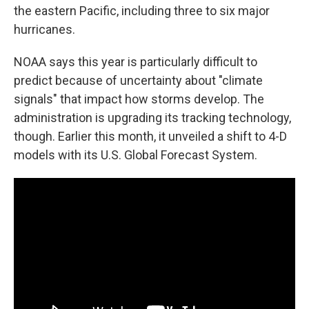
the eastern Pacific, including three to six major
hurricanes.
NOAA says this year is particularly difficult to
predict because of uncertainty about "climate
signals" that impact how storms develop. The
administration is upgrading its tracking technology,
though. Earlier this month, it unveiled a shift to 4-D
models with its U.S. Global Forecast System.