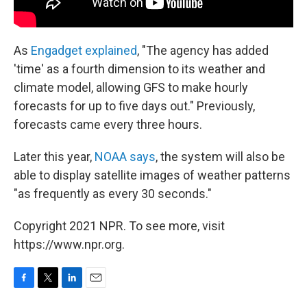
As
Engadget explained
, "The agency has added
'time' as a fourth dimension to its weather and
climate model, allowing GFS to make hourly
forecasts for up to five days out." Previously,
forecasts came every three hours.
Later this year,
NOAA says
, the system will also be
able to display satellite images of weather patterns
"as frequently as every 30 seconds."
Copyright 2021 NPR. To see more, visit
https://www.npr.org.
F
T
L
E
a
w
i
m