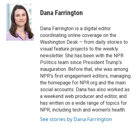
c
i
n
a
e
t
k
i
Dana Farrington
b
t
e
l
o
e
d
o
r
I
Dana Farrington is a digital editor
k
n
coordinating online coverage on the
Washington Desk — from daily stories to
visual feature projects to the weekly
newsletter. She has been with the NPR
Politics team since President Trump's
inauguration. Before that, she was among
NPR's first engagement editors, managing
the homepage for NPR.org and the main
social accounts. Dana has also worked as
a weekend web producer and editor, and
has written on a wide range of topics for
NPR, including tech and women's health.
See stories by Dana Farrington