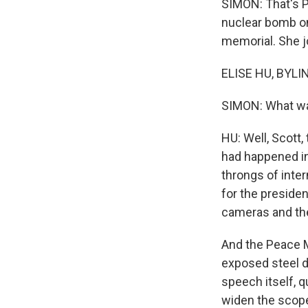
SIMON: That's P
nuclear bomb on
memorial. She jo
ELISE HU, BYLIN
SIMON: What was
HU: Well, Scott,
had happened in 
throngs of inter
for the presiden
cameras and the
And the Peace Me
exposed steel d
speech itself, q
widen the scope