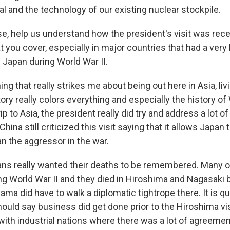
l and the technology of our existing nuclear stockpile.
se, help us understand how the president's visit was re
at you cover, especially in major countries that had a very 
 Japan during World War II.
ing that really strikes me about being out here in Asia, li
tory really colors everything and especially the history of 
ip to Asia, the president really did try and address a lot
China still criticized this visit saying that it allows Japan 
an the aggressor in the war.
ns really wanted their deaths to be remembered. Many 
ng World War II and they died in Hiroshima and Nagasaki
ma did have to walk a diplomatic tightrope there. It is qui
ould say business did get done prior to the Hiroshima vi
ith industrial nations where there was a lot of agreeme