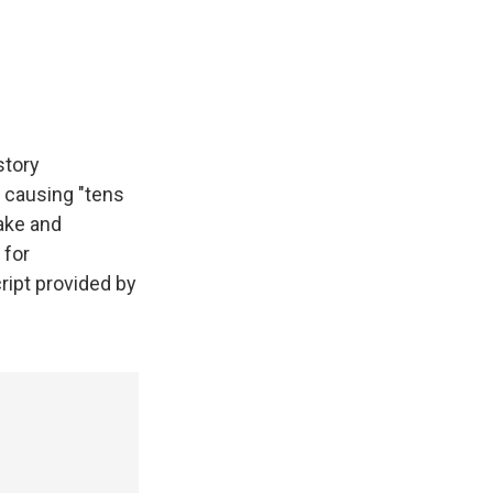
story
 causing "tens
ake and
 for
ript provided by