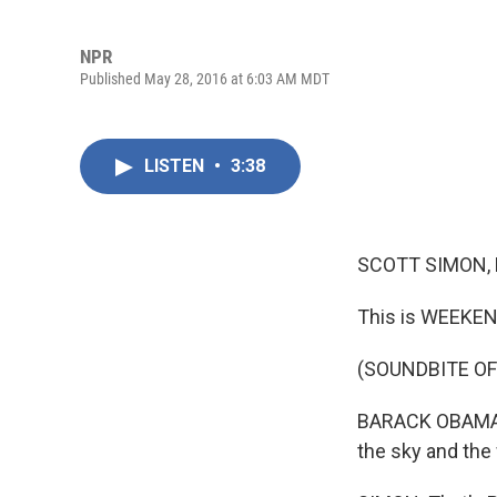
NPR
Published May 28, 2016 at 6:03 AM MDT
LISTEN
•
3:38
SCOTT SIMON,
This is WEEKEN
(SOUNDBITE O
BARACK OBAMA: S
the sky and the