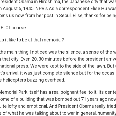
resident Obama in Hiroshima, the Japanese city that was
 August 6, 1945. NPR's Asia correspondent Elise Hu was
ins us now from her post in Seoul. Elise, thanks for bein
E: Of course.
 it like to be at that memorial?
 the main thing I noticed was the silence, a sense of the 
that city. Even 20, 30 minutes before the president arriv
national press. We were kept to the side of the lawn. But
t's arrival, it was just complete silence but for the occasi
 helicopters buzzing overhead.
morial Park itself has a real poignant feel to it. Its cente
ome of a building that was bombed out 71 years ago now
uite lofty and emotional. And President Obama really tried
 of what he was talking about to war in general, humanity