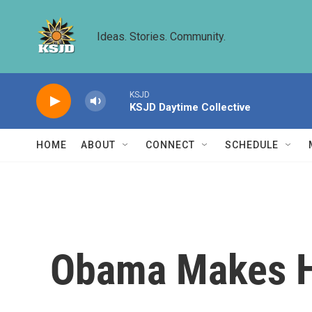
Skip to main content
Ideas. Stories. Community.
KSJD
KSJD Daytime Collective
HOME
ABOUT
CONNECT
SCHEDULE
Obama Makes Hi