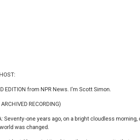
 HOST:
D EDITION from NPR News. I'm Scott Simon.
F ARCHIVED RECORDING)
eventy-one years ago, on a bright cloudless morning, d
 world was changed.