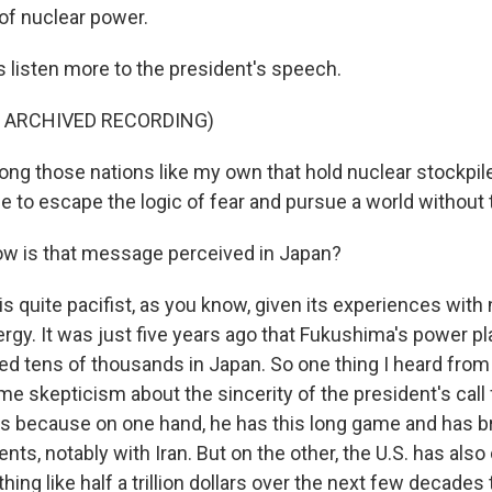
f nuclear power.
s listen more to the president's speech.
F ARCHIVED RECORDING)
g those nations like my own that hold nuclear stockpil
e to escape the logic of fear and pursue a world without
ow is that message perceived in Japan?
is quite pacifist, as you know, given its experiences with
ergy. It was just five years ago that Fukushima's power p
led tens of thousands in Japan. So one thing I heard fro
e skepticism about the sincerity of the president's call 
s because on one hand, he has this long game and has 
ts, notably with Iran. But on the other, the U.S. has als
ng like half a trillion dollars over the next few decades 