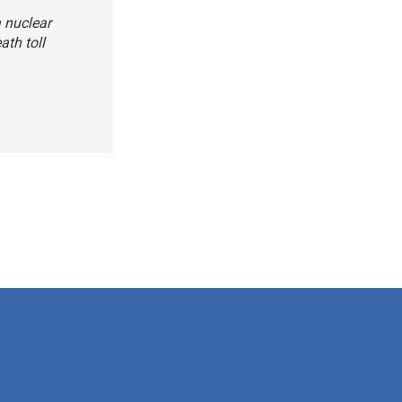
a nuclear
ath toll