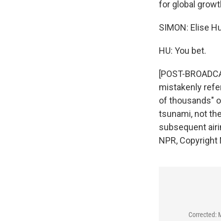
for global growt
SIMON: Elise Hu
HU: You bet.
[POST-BROADCAST
mistakenly refe
of thousands" o
tsunami, not th
subsequent airin
NPR, Copyright
Corrected: 