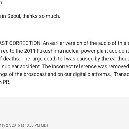
h.
 in Seoul, thanks so much.
 CORRECTION: An earlier version of the audio of this 
rred to the 2011 Fukushima nuclear power plant accident
f deaths. The large death toll was caused by the earthqu
e nuclear accident. The incorrect reference was removed
gs of the broadcast and on our digital platforms.] Transc
 NPR.
May 27, 2016 at 10:00 PM MDT