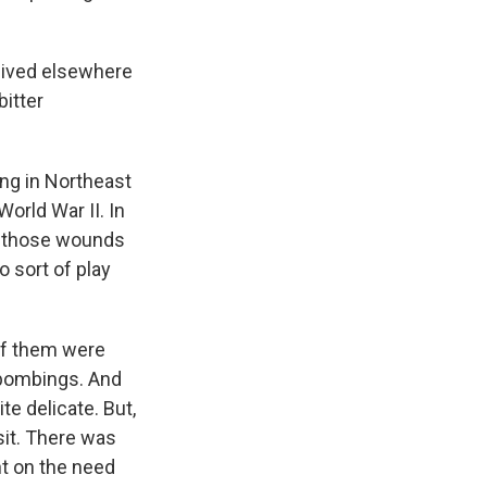
ceived elsewhere
bitter
ving in Northeast
World War II. In
 of those wounds
to sort of play
of them were
 bombings. And
te delicate. But,
sit. There was
nt on the need