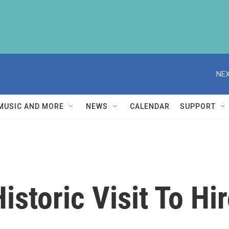
NEX
MUSIC AND MORE
NEWS
CALENDAR
SUPPORT
storic Visit To Hi