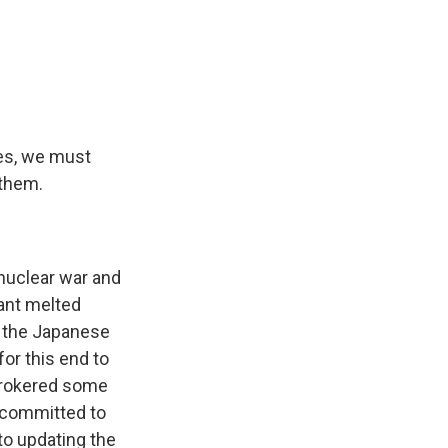
es, we must
 them.
 nuclear war and
lant melted
m the Japanese
for this end to
brokered some
o committed to
to updating the