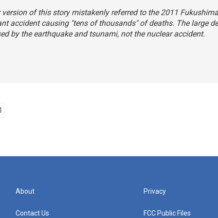
r version of this story mistakenly referred to the 2011 Fukushim
nt accident causing "tens of thousands" of deaths. The large de
d by the earthquake and tsunami, not the nuclear accident.
About
Privacy
Contact Us
FCC Public Files