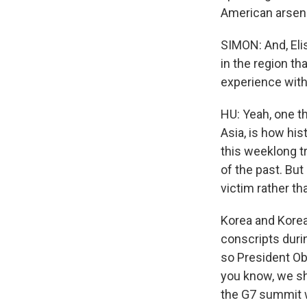
American arsena
SIMON: And, Eli
in the region th
experience with
HU: Yeah, one th
Asia, is how his
this weeklong tr
of the past. But 
victim rather th
Korea and Korea
conscripts duri
so President Oba
you know, we sh
the G7 summit w