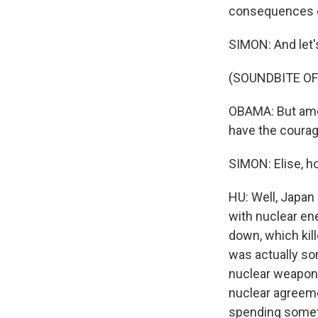
consequences o
SIMON: And let'
(SOUNDBITE O
OBAMA: But amon
have the courag
SIMON: Elise, h
HU: Well, Japan 
with nuclear en
down, which kil
was actually som
nuclear weapon
nuclear agreemen
spending somethi