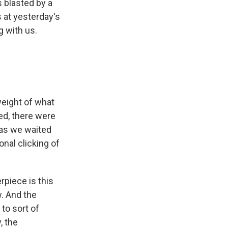
 blasted by a
 at yesterday's
g with us.
weight of what
ed, there were
 as we waited
onal clicking of
rpiece is this
. And the
 to sort of
, the