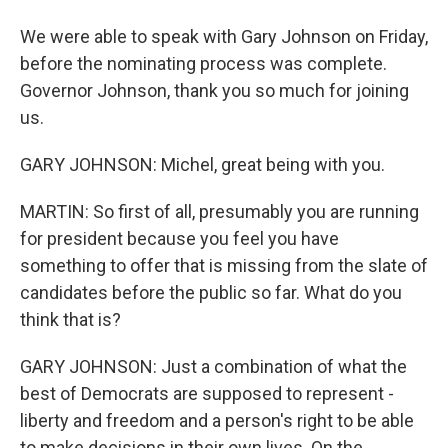
We were able to speak with Gary Johnson on Friday,
before the nominating process was complete.
Governor Johnson, thank you so much for joining
us.
GARY JOHNSON: Michel, great being with you.
MARTIN: So first of all, presumably you are running
for president because you feel you have
something to offer that is missing from the slate of
candidates before the public so far. What do you
think that is?
GARY JOHNSON: Just a combination of what the
best of Democrats are supposed to represent -
liberty and freedom and a person's right to be able
to make decisions in their own lives. On the