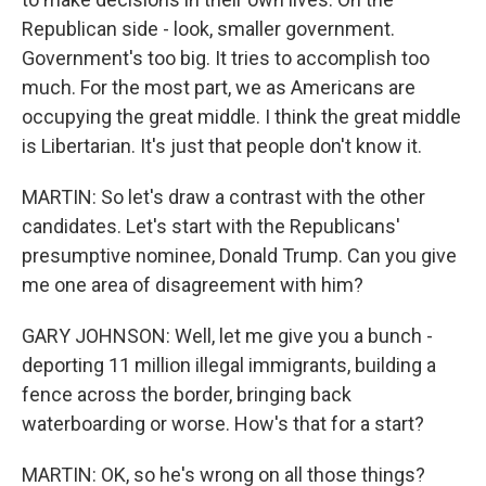
Republican side - look, smaller government.
Government's too big. It tries to accomplish too
much. For the most part, we as Americans are
occupying the great middle. I think the great middle
is Libertarian. It's just that people don't know it.
MARTIN: So let's draw a contrast with the other
candidates. Let's start with the Republicans'
presumptive nominee, Donald Trump. Can you give
me one area of disagreement with him?
GARY JOHNSON: Well, let me give you a bunch -
deporting 11 million illegal immigrants, building a
fence across the border, bringing back
waterboarding or worse. How's that for a start?
MARTIN: OK, so he's wrong on all those things?