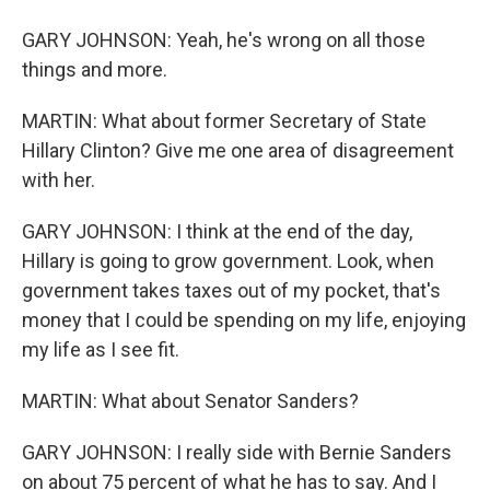
GARY JOHNSON: Yeah, he's wrong on all those
things and more.
MARTIN: What about former Secretary of State
Hillary Clinton? Give me one area of disagreement
with her.
GARY JOHNSON: I think at the end of the day,
Hillary is going to grow government. Look, when
government takes taxes out of my pocket, that's
money that I could be spending on my life, enjoying
my life as I see fit.
MARTIN: What about Senator Sanders?
GARY JOHNSON: I really side with Bernie Sanders
on about 75 percent of what he has to say. And I