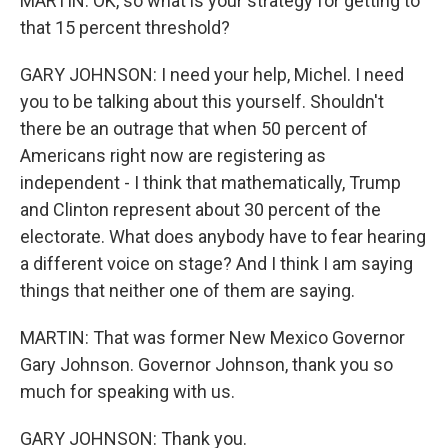
MARTIN: OK, so what is your strategy for getting to
that 15 percent threshold?
GARY JOHNSON: I need your help, Michel. I need
you to be talking about this yourself. Shouldn't
there be an outrage that when 50 percent of
Americans right now are registering as
independent - I think that mathematically, Trump
and Clinton represent about 30 percent of the
electorate. What does anybody have to fear hearing
a different voice on stage? And I think I am saying
things that neither one of them are saying.
MARTIN: That was former New Mexico Governor
Gary Johnson. Governor Johnson, thank you so
much for speaking with us.
GARY JOHNSON: Thank you.