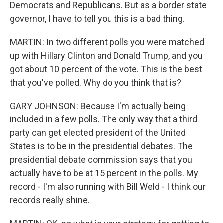
Democrats and Republicans. But as a border state
governor, I have to tell you this is a bad thing.
MARTIN: In two different polls you were matched
up with Hillary Clinton and Donald Trump, and you
got about 10 percent of the vote. This is the best
that you've polled. Why do you think that is?
GARY JOHNSON: Because I'm actually being
included in a few polls. The only way that a third
party can get elected president of the United
States is to be in the presidential debates. The
presidential debate commission says that you
actually have to be at 15 percent in the polls. My
record - I'm also running with Bill Weld - I think our
records really shine.