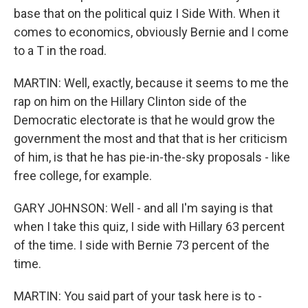
base that on the political quiz I Side With. When it
comes to economics, obviously Bernie and I come
to a T in the road.
MARTIN: Well, exactly, because it seems to me the
rap on him on the Hillary Clinton side of the
Democratic electorate is that he would grow the
government the most and that that is her criticism
of him, is that he has pie-in-the-sky proposals - like
free college, for example.
GARY JOHNSON: Well - and all I'm saying is that
when I take this quiz, I side with Hillary 63 percent
of the time. I side with Bernie 73 percent of the
time.
MARTIN: You said part of your task here is to -