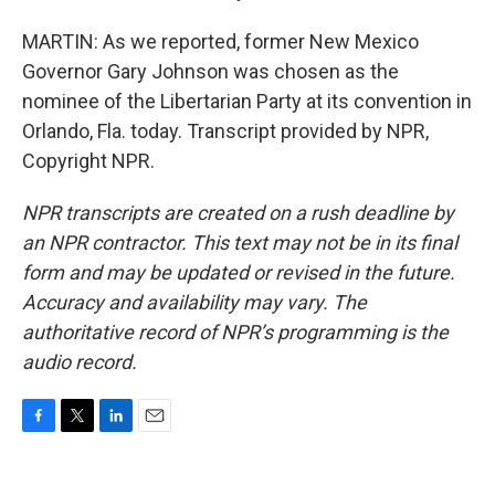
MARTIN: As we reported, former New Mexico
Governor Gary Johnson was chosen as the
nominee of the Libertarian Party at its convention in
Orlando, Fla. today. Transcript provided by NPR,
Copyright NPR.
NPR transcripts are created on a rush deadline by
an NPR contractor. This text may not be in its final
form and may be updated or revised in the future.
Accuracy and availability may vary. The
authoritative record of NPR’s programming is the
audio record.
F
T
L
E
a
w
i
m
c
i
n
a