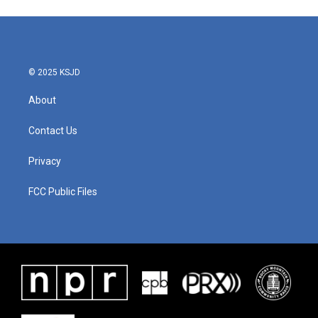
e
t
k
i
b
t
e
l
o
e
d
o
r
I
k
n
© 2025 KSJD
About
Contact Us
Privacy
FCC Public Files