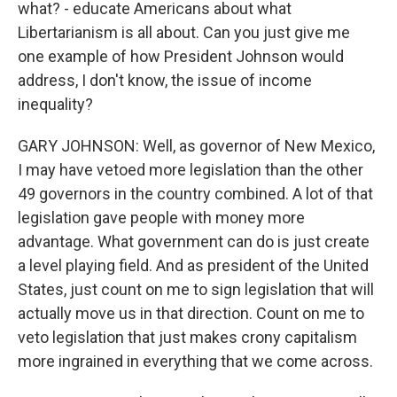
what? - educate Americans about what
Libertarianism is all about. Can you just give me
one example of how President Johnson would
address, I don't know, the issue of income
inequality?
GARY JOHNSON: Well, as governor of New Mexico,
I may have vetoed more legislation than the other
49 governors in the country combined. A lot of that
legislation gave people with money more
advantage. What government can do is just create
a level playing field. And as president of the United
States, just count on me to sign legislation that will
actually move us in that direction. Count on me to
veto legislation that just makes crony capitalism
more ingrained in everything that we come across.