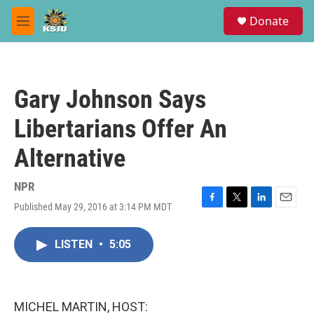
Skip to main content
S
Donate
e
M
a
e
r
n
c
u
h
Gary Johnson Says
u
e
Libertarians Offer An
r
y
Alternative
NPR
Published May 29, 2016 at 3:14 PM MDT
F
T
L
E
a
w
i
m
c
i
n
a
LISTEN
•
5:05
e
t
k
i
b
t
e
l
o
e
d
o
r
I
k
n
MICHEL MARTIN, HOST: