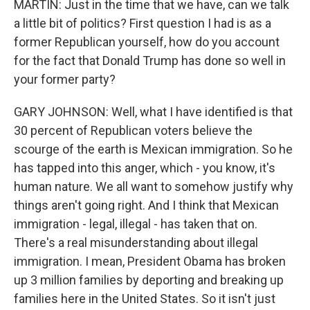
MARTIN: Just in the time that we have, can we talk
a little bit of politics? First question I had is as a
former Republican yourself, how do you account
for the fact that Donald Trump has done so well in
your former party?
GARY JOHNSON: Well, what I have identified is that
30 percent of Republican voters believe the
scourge of the earth is Mexican immigration. So he
has tapped into this anger, which - you know, it's
human nature. We all want to somehow justify why
things aren't going right. And I think that Mexican
immigration - legal, illegal - has taken that on.
There's a real misunderstanding about illegal
immigration. I mean, President Obama has broken
up 3 million families by deporting and breaking up
families here in the United States. So it isn't just