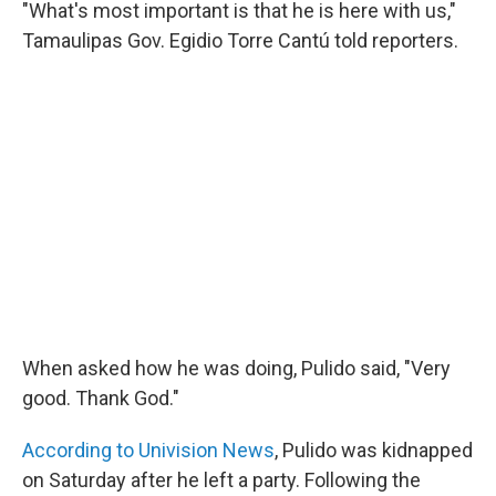
"What's most important is that he is here with us,"
Tamaulipas Gov. Egidio Torre Cantú told reporters.
When asked how he was doing, Pulido said, "Very
good. Thank God."
According to Univision News
, Pulido was kidnapped
on Saturday after he left a party. Following the