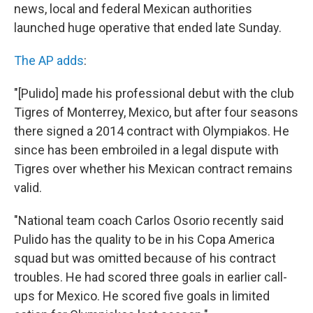
news, local and federal Mexican authorities
launched huge operative that ended late Sunday.
The AP adds
:
"[Pulido] made his professional debut with the club
Tigres of Monterrey, Mexico, but after four seasons
there signed a 2014 contract with Olympiakos. He
since has been embroiled in a legal dispute with
Tigres over whether his Mexican contract remains
valid.
"National team coach Carlos Osorio recently said
Pulido has the quality to be in his Copa America
squad but was omitted because of his contract
troubles. He had scored three goals in earlier call-
ups for Mexico. He scored five goals in limited