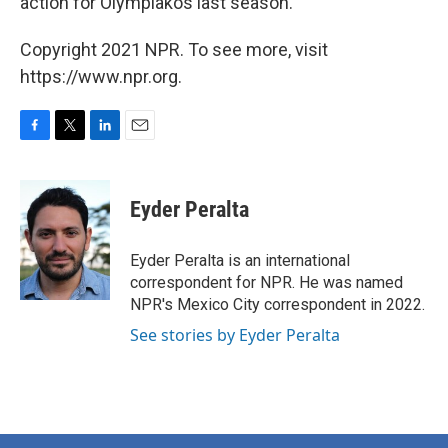
action for Olympiakos last season."
Copyright 2021 NPR. To see more, visit
https://www.npr.org.
F
T
L
E
a
w
i
m
c
i
n
a
e
t
k
i
Eyder Peralta
b
t
e
l
o
e
d
o
r
I
Eyder Peralta is an international
k
n
correspondent for NPR. He was named
NPR's Mexico City correspondent in 2022.
See stories by Eyder Peralta