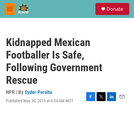
Skip to main content
S
Donate
e
M
a
e
r
n
c
u
h
Kidnapped Mexican
u
e
Footballer Is Safe,
r
y
Following Government
Rescue
NPR | By
Eyder Peralta
Published May 30, 2016 at 6:54 AM MDT
F
T
L
E
a
w
i
m
c
i
n
a
e
t
k
i
b
t
e
l
o
e
d