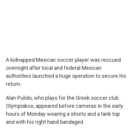
o
r
I
k
n
A kidnapped Mexican soccer player was rescued
overnight after local and federal Mexican
authorities launched a huge operation to secure his
return.
Alan Pulido, who plays for the Greek soccer club
Olympiakos, appeared before cameras in the early
hours of Monday wearing a shorts and a tank top
and with his right hand bandaged.