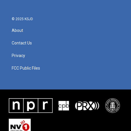
© 2025 KSJD
About
Contact Us
Privacy
FCC Public Files