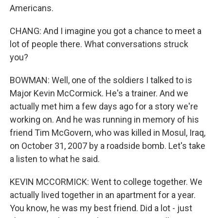
Americans.
CHANG: And I imagine you got a chance to meet a
lot of people there. What conversations struck
you?
BOWMAN: Well, one of the soldiers I talked to is
Major Kevin McCormick. He's a trainer. And we
actually met him a few days ago for a story we're
working on. And he was running in memory of his
friend Tim McGovern, who was killed in Mosul, Iraq,
on October 31, 2007 by a roadside bomb. Let's take
a listen to what he said.
KEVIN MCCORMICK: Went to college together. We
actually lived together in an apartment for a year.
You know, he was my best friend. Did a lot - just