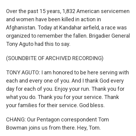
Over the past 15 years, 1,832 American servicemen
and women have been killed in action in
Afghanistan. Today at Kandahar airfield, a race was
organized to remember the fallen. Brigadier General
Tony Aguto had this to say.
(SOUNDBITE OF ARCHIVED RECORDING)
TONY AGUTO: I am honored to be here serving with
each and every one of you. And I thank God every
day for each of you. Enjoy your run. Thank you for
what you do. Thank you for your service. Thank
your families for their service. God bless.
CHANG: Our Pentagon correspondent Tom
Bowman joins us from there. Hey, Tom.