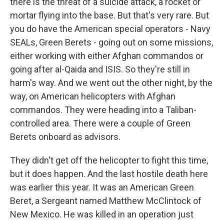
there is the threat of a suicide attack, a rocket or
mortar flying into the base. But that's very rare. But
you do have the American special operators - Navy
SEALs, Green Berets - going out on some missions,
either working with either Afghan commandos or
going after al-Qaida and ISIS. So they're still in
harm's way. And we went out the other night, by the
way, on American helicopters with Afghan
commandos. They were heading into a Taliban-
controlled area. There were a couple of Green
Berets onboard as advisors.
They didn't get off the helicopter to fight this time,
but it does happen. And the last hostile death here
was earlier this year. It was an American Green
Beret, a Sergeant named Matthew McClintock of
New Mexico. He was killed in an operation just