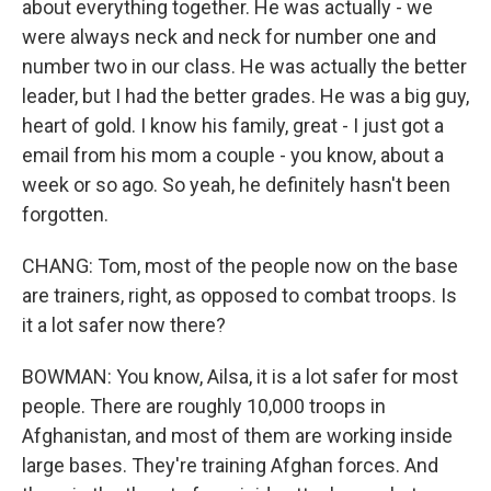
about everything together. He was actually - we
were always neck and neck for number one and
number two in our class. He was actually the better
leader, but I had the better grades. He was a big guy,
heart of gold. I know his family, great - I just got a
email from his mom a couple - you know, about a
week or so ago. So yeah, he definitely hasn't been
forgotten.
CHANG: Tom, most of the people now on the base
are trainers, right, as opposed to combat troops. Is
it a lot safer now there?
BOWMAN: You know, Ailsa, it is a lot safer for most
people. There are roughly 10,000 troops in
Afghanistan, and most of them are working inside
large bases. They're training Afghan forces. And