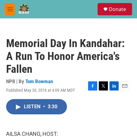
Skip to main content
S
Donate
e
M
a
e
r
n
c
u
h
Memorial Day In Kandahar:
u
e
A Run To Honor America's
r
y
Fallen
NPR | By
Tom Bowman
Published May 30, 2016 at 4:09 AM MDT
F
T
L
E
a
w
i
m
c
i
n
a
LISTEN
•
3:30
e
t
k
i
b
t
e
l
o
e
d
o
r
I
k
n
AILSA CHANG, HOST: