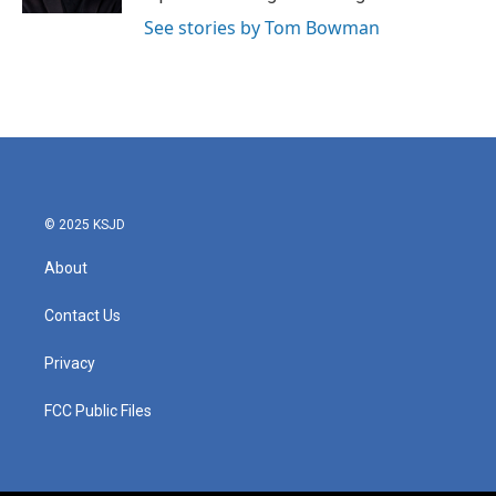
See stories by Tom Bowman
© 2025 KSJD
About
Contact Us
Privacy
FCC Public Files