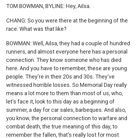
TOM BOWMAN, BYLINE: Hey, Ailsa.
CHANG: So you were there at the beginning of the
race. What was that like?
BOWMAN: Well, Ailsa, they had a couple of hundred
runners, and almost everyone here has a personal
connection. They know someone who has died
here. And you have to remember, these are young
people. They're in their 20s and 30s. They've
witnessed horrible losses. So Memorial Day really
means a lot more to them than most of us, who,
let's face it, look to this day as a beginning of
summer, a day for car sales, barbeques. And also,
you know, the personal connection to warfare and
combat death, the true meaning of this day, to
remember the fallen, that's really lost for most