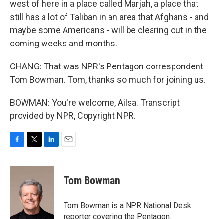
west of here in a place called Marjah, a place that
still has a lot of Taliban in an area that Afghans - and
maybe some Americans - will be clearing out in the
coming weeks and months.
CHANG: That was NPR's Pentagon correspondent
Tom Bowman. Tom, thanks so much for joining us.
BOWMAN: You're welcome, Ailsa. Transcript
provided by NPR, Copyright NPR.
F
T
L
E
a
w
i
m
c
i
n
a
e
t
k
i
Tom Bowman
b
t
e
l
o
e
d
o
r
I
Tom Bowman is a NPR National Desk
k
n
reporter covering the Pentagon.