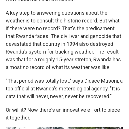
A key step to answering questions about the
weather is to consult the historic record. But what
if there were no record? That's the predicament
that Rwanda faces. The civil war and genocide that
devastated that country in 1994 also destroyed
Rwanda's system for tracking weather. The result
was that for a roughly 15-year stretch, Rwanda has
almost no record of what its weather was like.
"That period was totally lost," says Didace Musoni, a
top official at Rwanda's meterological agency. "It is
data that will never, never, never be recovered."
Or will it? Now there's an innovative effort to piece
it together.