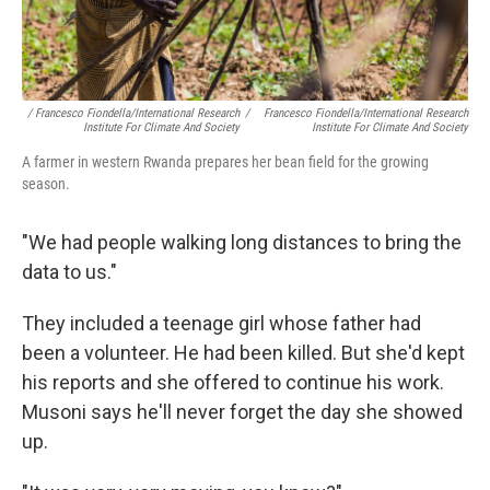
/ Francesco Fiondella/International Research
/
Francesco Fiondella/International Research
Institute For Climate And Society
Institute For Climate And Society
A farmer in western Rwanda prepares her bean field for the growing
season.
"We had people walking long distances to bring the
data to us."
They included a teenage girl whose father had
been a volunteer. He had been killed. But she'd kept
his reports and she offered to continue his work.
Musoni says he'll never forget the day she showed
up.