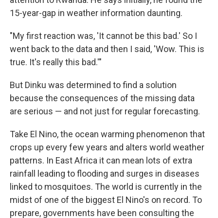
15-year-gap in weather information daunting.
"My first reaction was, 'It cannot be this bad.' So I
went back to the data and then I said, 'Wow. This is
true. It's really this bad.'"
But Dinku was determined to find a solution
because the consequences of the missing data
are serious — and not just for regular forecasting.
Take El Nino, the ocean warming phenomenon that
crops up every few years and alters world weather
patterns. In East Africa it can mean lots of extra
rainfall leading to flooding and surges in diseases
linked to mosquitoes. The world is currently in the
midst of one of the biggest El Nino's on record. To
prepare, governments have been consulting the