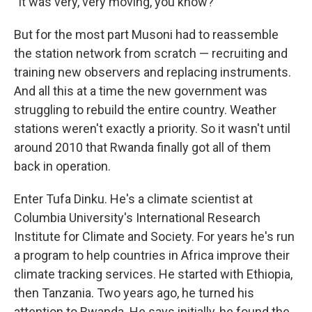
"It was very, very moving, you know?"
But for the most part Musoni had to reassemble
the station network from scratch — recruiting and
training new observers and replacing instruments.
And all this at a time the new government was
struggling to rebuild the entire country. Weather
stations weren't exactly a priority. So it wasn't until
around 2010 that Rwanda finally got all of them
back in operation.
Enter Tufa Dinku. He's a climate scientist at
Columbia University's International Research
Institute for Climate and Society. For years he's run
a program to help countries in Africa improve their
climate tracking services. He started with Ethiopia,
then Tanzania. Two years ago, he turned his
attention to Rwanda. He says initially, he found the