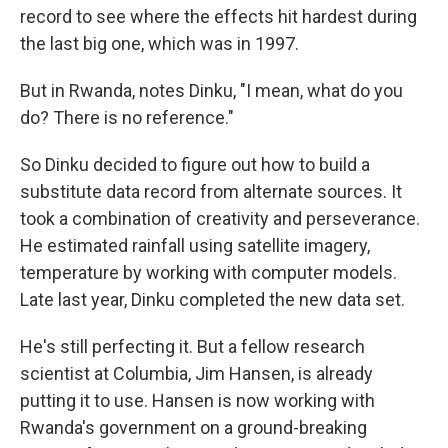
record to see where the effects hit hardest during
the last big one, which was in 1997.
But in Rwanda, notes Dinku, "I mean, what do you
do? There is no reference."
So Dinku decided to figure out how to build a
substitute data record from alternate sources. It
took a combination of creativity and perseverance.
He estimated rainfall using satellite imagery,
temperature by working with computer models.
Late last year, Dinku completed the new data set.
He's still perfecting it. But a fellow research
scientist at Columbia, Jim Hansen, is already
putting it to use. Hansen is now working with
Rwanda's government on a ground-breaking