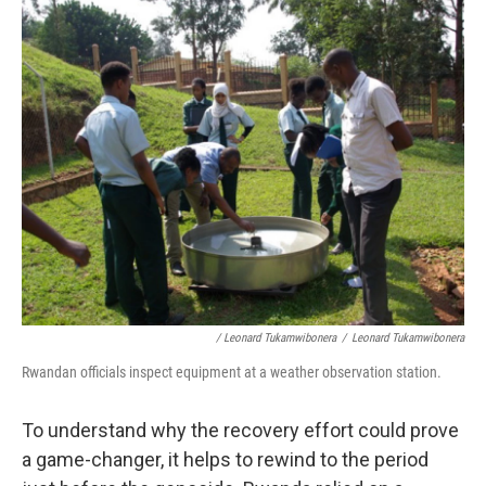
/ Leonard Tukamwibonera
/
Leonard Tukamwibonera
Rwandan officials inspect equipment at a weather observation station.
To understand why the recovery effort could prove
a game-changer, it helps to rewind to the period