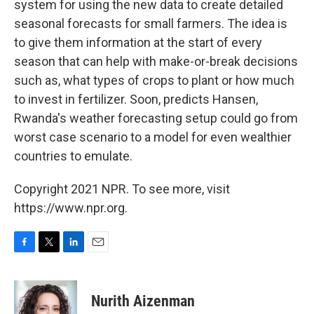
system for using the new data to create detailed
seasonal forecasts for small farmers. The idea is
to give them information at the start of every
season that can help with make-or-break decisions
such as, what types of crops to plant or how much
to invest in fertilizer. Soon, predicts Hansen,
Rwanda's weather forecasting setup could go from
worst case scenario to a model for even wealthier
countries to emulate.
Copyright 2021 NPR. To see more, visit
https://www.npr.org.
F
T
L
E
a
w
i
m
c
i
n
a
e
t
k
i
Nurith Aizenman
b
t
e
l