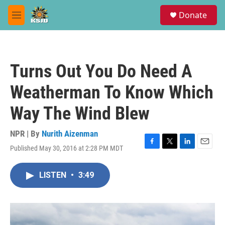
Skip to main content
S
Donate
e
M
a
e
r
n
c
u
h
Turns Out You Do Need A
u
e
Weatherman To Know Which
r
y
Way The Wind Blew
NPR | By
Nurith Aizenman
Published May 30, 2016 at 2:28 PM MDT
F
T
L
E
a
w
i
m
c
i
n
a
LISTEN
•
3:49
e
t
k
i
b
t
e
l
o
e
d
o
r
I
k
n