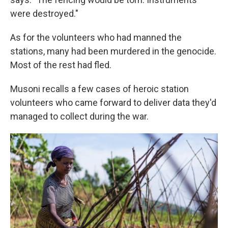
were destroyed."
As for the volunteers who had manned the
stations, many had been murdered in the genocide.
Most of the rest had fled.
Musoni recalls a few cases of heroic station
volunteers who came forward to deliver data they'd
managed to collect during the war.