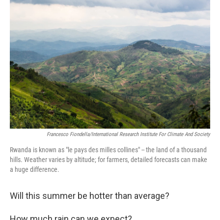
Francesco Fiondella/International Research Institute For Climate And Society
Rwanda is known as "le pays des milles collines" -- the land of a thousand
hills. Weather varies by altitude; for farmers, detailed forecasts can make
a huge difference.
Will this summer be hotter than average?
How much rain can we expect?