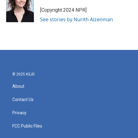
o
e
d
o
r
I
[Copyright 2024 NPR]
k
n
See stories by Nurith Aizenman
© 2025 KSJD
About
Contact Us
Privacy
FCC Public Files