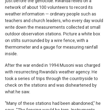
just before the genocide. Rwanda relied on a
network of about 100 volunteers to record its
weather information — ordinary people such as
teachers and church leaders, who every day would
write down the measurements collected at small
outdoor observation stations. Picture a white box
on stilts surrounded by a wire fence, with a
thermometer and a gauge for measuring rainfall
inside.
After the war ended in 1994 Musoni was charged
with resurrecting Rwanda's weather agency. He
took a series of trips through the countryside to
check on the stations and was disheartened by
what he saw.
"Many of these stations had been abandoned," he
says. "The fencing would be torn. Instruments