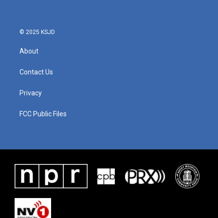
o
e
d
o
r
I
k
n
© 2025 KSJD
About
Contact Us
Privacy
FCC Public Files