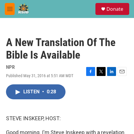
Skip to main content
S
Donate
e
M
a
e
r
n
c
u
h
A New Translation Of The
u
e
Bible Is Available
r
y
NPR
Published May 31, 2016 at 5:51 AM MDT
F
T
L
E
a
w
i
m
c
i
n
a
LISTEN
•
0:28
e
t
k
i
b
t
e
l
o
e
d
o
r
I
k
n
STEVE INSKEEP, HOST:
Good morning. I'm Steve Inskeep with a revelation