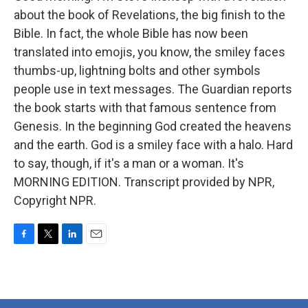
about the book of Revelations, the big finish to the
Bible. In fact, the whole Bible has now been
translated into emojis, you know, the smiley faces
thumbs-up, lightning bolts and other symbols
people use in text messages. The Guardian reports
the book starts with that famous sentence from
Genesis. In the beginning God created the heavens
and the earth. God is a smiley face with a halo. Hard
to say, though, if it's a man or a woman. It's
MORNING EDITION. Transcript provided by NPR,
Copyright NPR.
F
T
L
E
a
w
i
m
c
i
n
a
e
t
k
i
b
t
e
l