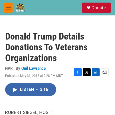
Skip to main content
S
Donate
e
M
a
e
r
n
c
u
h
Donald Trump Details
u
e
Donations To Veterans
r
y
Organizations
NPR | By
Quil Lawrence
Published May 31, 2016 at 2:28 PM MDT
F
T
L
E
a
w
i
m
c
i
n
a
LISTEN
•
3:16
e
t
k
i
b
t
e
l
o
e
d
o
r
I
k
n
ROBERT SIEGEL, HOST: