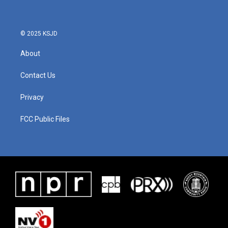
© 2025 KSJD
About
Contact Us
Privacy
FCC Public Files