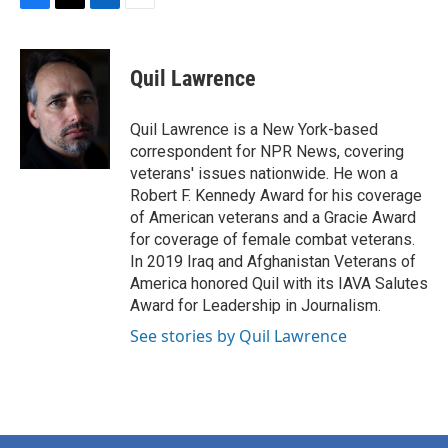
F
T
L
E
a
w
i
m
c
i
n
a
e
t
k
i
Quil Lawrence
b
t
e
l
o
e
d
o
r
I
Quil Lawrence is a New York-based
k
n
correspondent for NPR News, covering
veterans' issues nationwide. He won a
Robert F. Kennedy Award for his coverage
of American veterans and a Gracie Award
for coverage of female combat veterans.
In 2019 Iraq and Afghanistan Veterans of
America honored Quil with its IAVA Salutes
Award for Leadership in Journalism.
See stories by Quil Lawrence