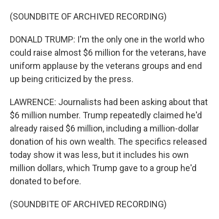
(SOUNDBITE OF ARCHIVED RECORDING)
DONALD TRUMP: I'm the only one in the world who
could raise almost $6 million for the veterans, have
uniform applause by the veterans groups and end
up being criticized by the press.
LAWRENCE: Journalists had been asking about that
$6 million number. Trump repeatedly claimed he'd
already raised $6 million, including a million-dollar
donation of his own wealth. The specifics released
today show it was less, but it includes his own
million dollars, which Trump gave to a group he'd
donated to before.
(SOUNDBITE OF ARCHIVED RECORDING)