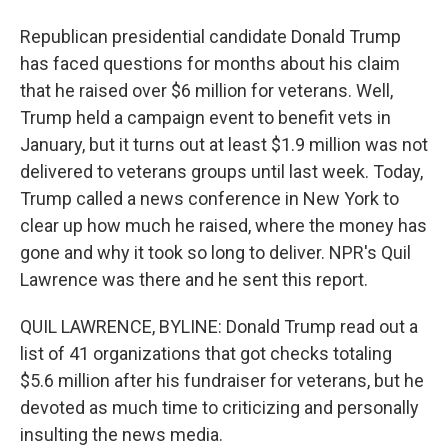
Republican presidential candidate Donald Trump
has faced questions for months about his claim
that he raised over $6 million for veterans. Well,
Trump held a campaign event to benefit vets in
January, but it turns out at least $1.9 million was not
delivered to veterans groups until last week. Today,
Trump called a news conference in New York to
clear up how much he raised, where the money has
gone and why it took so long to deliver. NPR's Quil
Lawrence was there and he sent this report.
QUIL LAWRENCE, BYLINE: Donald Trump read out a
list of 41 organizations that got checks totaling
$5.6 million after his fundraiser for veterans, but he
devoted as much time to criticizing and personally
insulting the news media.