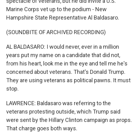
spectacle of veterans, but he did invite a U.S.
Marine Corps vet up to the podium - New
Hampshire State Representative Al Baldasaro.
(SOUNDBITE OF ARCHIVED RECORDING)
AL BALDASARO: I would never, ever in a million
years put my name on a candidate that did not,
from his heart, look me in the eye and tell me he's
concerned about veterans. That's Donald Trump.
They are using veterans as political pawns. It must
stop.
LAWRENCE: Baldasaro was referring to the
veterans protesting outside, which Trump said
were sent by the Hillary Clinton campaign as props.
That charge goes both ways.