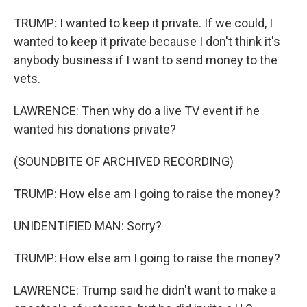
TRUMP: I wanted to keep it private. If we could, I
wanted to keep it private because I don't think it's
anybody business if I want to send money to the
vets.
LAWRENCE: Then why do a live TV event if he
wanted his donations private?
(SOUNDBITE OF ARCHIVED RECORDING)
TRUMP: How else am I going to raise the money?
UNIDENTIFIED MAN: Sorry?
TRUMP: How else am I going to raise the money?
LAWRENCE: Trump said he didn't want to make a