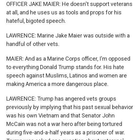
OFFICER JAKE MAIER: He doesn't support veterans
at all, and he uses us as tools and props for his
hateful, bigoted speech.
LAWRENCE: Marine Jake Maier was outside with a
handful of other vets.
MAIER: And as a Marine Corps officer, I'm opposed
to everything Donald Trump stands for. His hate
speech against Muslims, Latinos and women are
making America a more dangerous place.
LAWRENCE: Trump has angered vets groups
previously by implying that his past sexual behavior
was his own Vietnam and that Senator John
McCain was not a war hero after being tortured
during five-and-a-half years as a prisoner of war.