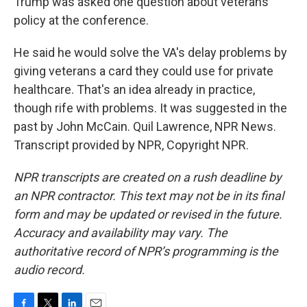
Trump was asked one question about veterans'
policy at the conference.
He said he would solve the VA's delay problems by
giving veterans a card they could use for private
healthcare. That's an idea already in practice,
though rife with problems. It was suggested in the
past by John McCain. Quil Lawrence, NPR News.
Transcript provided by NPR, Copyright NPR.
NPR transcripts are created on a rush deadline by
an NPR contractor. This text may not be in its final
form and may be updated or revised in the future.
Accuracy and availability may vary. The
authoritative record of NPR’s programming is the
audio record.