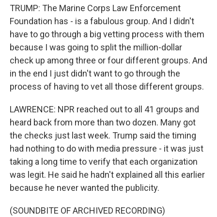
TRUMP: The Marine Corps Law Enforcement
Foundation has - is a fabulous group. And I didn't
have to go through a big vetting process with them
because I was going to split the million-dollar
check up among three or four different groups. And
in the end I just didn't want to go through the
process of having to vet all those different groups.
LAWRENCE: NPR reached out to all 41 groups and
heard back from more than two dozen. Many got
the checks just last week. Trump said the timing
had nothing to do with media pressure - it was just
taking a long time to verify that each organization
was legit. He said he hadn't explained all this earlier
because he never wanted the publicity.
(SOUNDBITE OF ARCHIVED RECORDING)