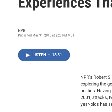
Experiences Th
NPR
Published May 31, 2016 at 2:28 PM MDT
LISTEN
•
18:31
NPR's Robert Sie
exploring the g
politics. Having
2001, attacks, 
year-olds has se