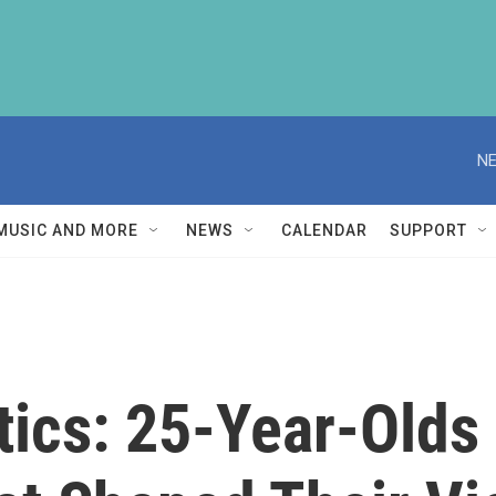
NE
MUSIC AND MORE
NEWS
CALENDAR
SUPPORT
tics: 25-Year-Olds