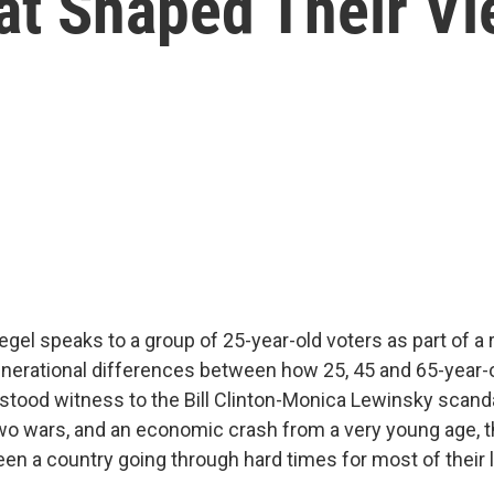
at Shaped Their V
gel speaks to a group of 25-year-old voters as part of a 
enerational differences between how 25, 45 and 65-year-o
 stood witness to the Bill Clinton-Monica Lewinsky scandal
two wars, and an economic crash from a very young age, t
en a country going through hard times for most of their l