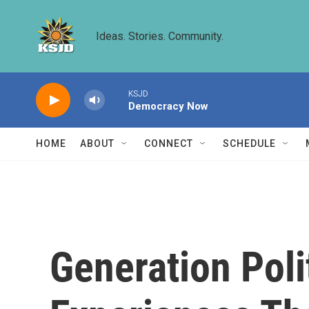
Skip to main content
Ideas. Stories. Community.
KSJD
Democracy Now
HOME
ABOUT
CONNECT
SCHEDULE
Generation Poli