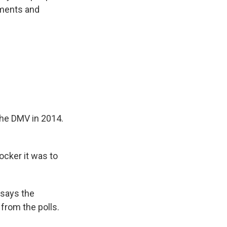
uments and
the DMV in 2014.
ocker it was to
says the
from the polls.