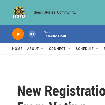
Skip to main content
Ideas. Stories. Community.
KSJD
Eclectic Hour
HOME
ABOUT
CONNECT
SCHEDULE
New Registrati