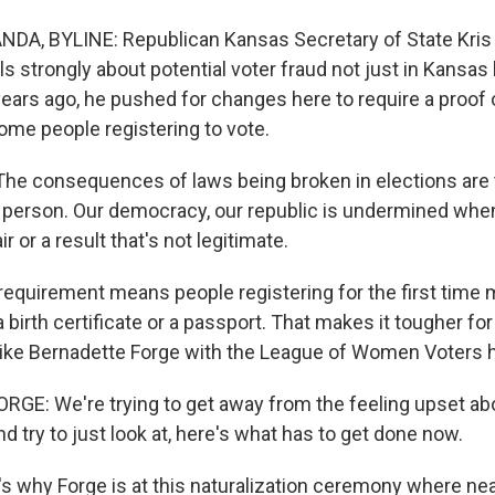
A, BYLINE: Republican Kansas Secretary of State Kris 
s strongly about potential voter fraud not just in Kansas
years ago, he pushed for changes here to require a proof 
me people registering to vote.
e consequences of laws being broken in elections are t
 person. Our democracy, our republic is undermined when
r or a result that's not legitimate.
quirement means people registering for the first time
 birth certificate or a passport. That makes it tougher fo
 like Bernadette Forge with the League of Women Voters h
E: We're trying to get away from the feeling upset ab
nd try to just look at, here's what has to get done now.
 why Forge is at this naturalization ceremony where nea