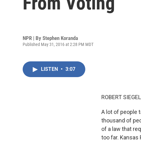
From Voting
NPR | By
Stephen Koranda
Published May 31, 2016 at 2:28 PM MDT
LISTEN
•
3:07
ROBERT SIEGEL
A lot of people 
thousand of peo
of a law that re
too far. Kansas