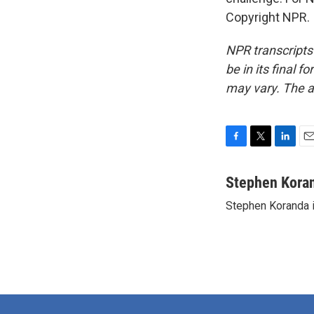
Copyright NPR.
NPR transcripts
be in its final 
may vary. The a
F
T
L
E
a
w
i
m
c
i
n
a
Stephen Kora
e
t
k
i
Stephen Koranda i
b
t
e
l
o
e
d
o
r
I
k
n