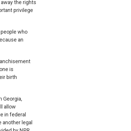
 away the rights
ortant privilege
f people who
 because an
franchisement
one is
ir birth
n Georgia,
l allow
 in federal
be another legal
vided by NPR,