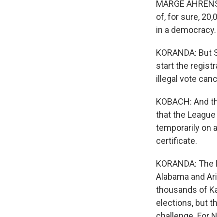
MARGE AHRENS: T
of, for sure, 20,
in a democracy.
KORANDA: But S
start the regist
illegal vote can
KOBACH: And tha
that the Leagu
temporarily on a
certificate.
KORANDA: The leg
Alabama and Ariz
thousands of Ka
elections, but th
challenge. For 