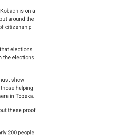
Kobach is on a
 but around the
of citizenship
hat elections
 the elections
 must show
r those helping
ere in Topeka.
out these proof
rly 200 people