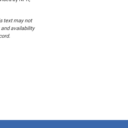
is text may not
and availability
cord.