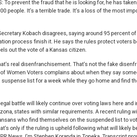
o prevent the fraud that he is looking for, he has taken
000 people. It's a terrible trade. It's a loss of the most imp
ecretary Kobach disagrees, saying around 95 percent o
ration process finish it. He says the rules protect voters
cels out the vote of a Kansas citizen.
t's real disenfranchisement. That's not the fake disen
e of Women Voters complains about when they say some
 suspense list for a week while they go home and find the
al battle will likely continue over voting laws here and i
ona, states with similar requirements. A recent ruling wil
nsans who find themselves on the suspended list to vote
at's only if the ruling is upheld following what will likely 
NPR News, I'm Stephen Koranda in Topeka. Transcript pro