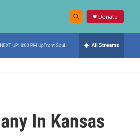
Donate
S
S
e
h
a
r
All Streams
NEXT UP:
8:00 PM
UpFront Soul
o
c
h
w
Q
u
S
e
r
e
y
a
r
Many In Kansas
c
h