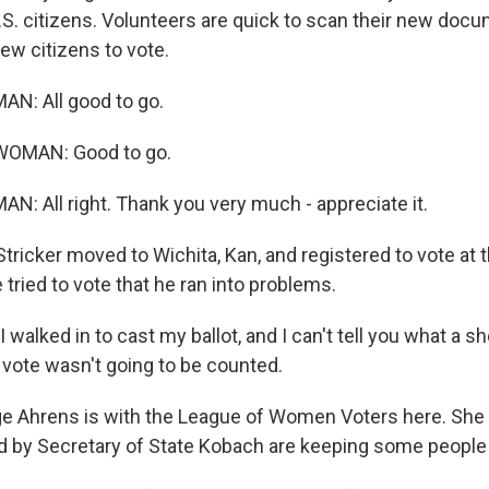
S. citizens. Volunteers are quick to scan their new doc
ew citizens to vote.
N: All good to go.
WOMAN: Good to go.
N: All right. Thank you very much - appreciate it.
ricker moved to Wichita, Kan, and registered to vote at 
e tried to vote that he ran into problems.
walked in to cast my ballot, and I can't tell you what a sh
 vote wasn't going to be counted.
 Ahrens is with the League of Women Voters here. She 
by Secretary of State Kobach are keeping some people 