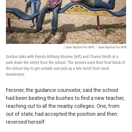
/ Sean Rayford For NPR
/
Sean Rayford For NPR
Gordon talks with friends Brittany Bloome (left) and Chanel Smith at a
park down the street from the school. The seniors used their final block of
the school day to get outside and pick up a late lunch from local
businesses.
Fersner, the guidance counselor, said the school
had been beating the bushes to find a new teacher,
reaching out to all the nearby colleges. One, from
out of state, had accepted the position and then
reversed herself.