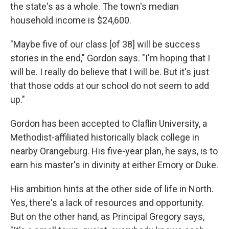
the state's as a whole. The town's median
household income is $24,600.
"Maybe five of our class [of 38] will be success
stories in the end," Gordon says. "I'm hoping that I
will be. I really do believe that I will be. But it's just
that those odds at our school do not seem to add
up."
Gordon has been accepted to Claflin University, a
Methodist-affiliated historically black college in
nearby Orangeburg. His five-year plan, he says, is to
earn his master's in divinity at either Emory or Duke.
His ambition hints at the other side of life in North.
Yes, there's a lack of resources and opportunity.
But on the other hand, as Principal Gregory says,