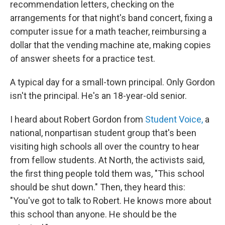
recommendation letters, checking on the
arrangements for that night's band concert, fixing a
computer issue for a math teacher, reimbursing a
dollar that the vending machine ate, making copies
of answer sheets for a practice test.
A typical day for a small-town principal. Only Gordon
isn't the principal. He's an 18-year-old senior.
I heard about Robert Gordon from
Student Voice,
a
national, nonpartisan student group that's been
visiting high schools all over the country to hear
from fellow students. At North, the activists said,
the first thing people told them was, "This school
should be shut down." Then, they heard this:
"You've got to talk to Robert. He knows more about
this school than anyone. He should be the