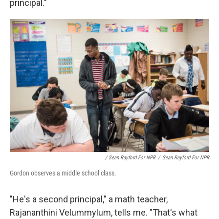
principal."
/ Sean Rayford For NPR
/
Sean Rayford For NPR
Gordon observes a middle school class.
"He's a second principal," a math teacher,
Rajananthini Velummylum, tells me. "That's what