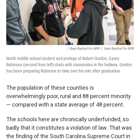
/ Sean Rayford For NPR
/
Sean Rayford For NPR
North middle school student and protege of Robert Gordon, Casey
Robinson (second from left) chats with classmates in the hallway. Gordon
has been preparing Robinson to take over his role after graduation.
The population of these counties is
overwhelmingly poor, rural and 88 percent minority
— compared with a state average of 48 percent.
The schools here are chronically underfunded, so
badly that it constitutes a violation of law. That was
the finding of the South Carolina Supreme Court in