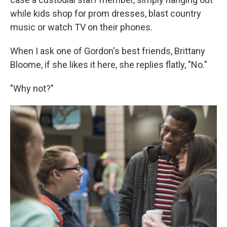
while kids shop for prom dresses, blast country
music or watch TV on their phones.
When I ask one of Gordon's best friends, Brittany
Bloome, if she likes it here, she replies flatly, "No."
"Why not?"