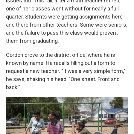
issues too. This fall, after a math teacher retired,
one of her classes went without for nearly a full
quarter. Students were getting assignments here
and there from other teachers. Some were seniors,
and the failure to pass this class would prevent
them from graduating.
Gordon drove to the district office, where he is
known by name. He recalls filling out a form to
request a new teacher. "It was a very simple form,"
he says, shaking his head. "One sheet. Front and
back."