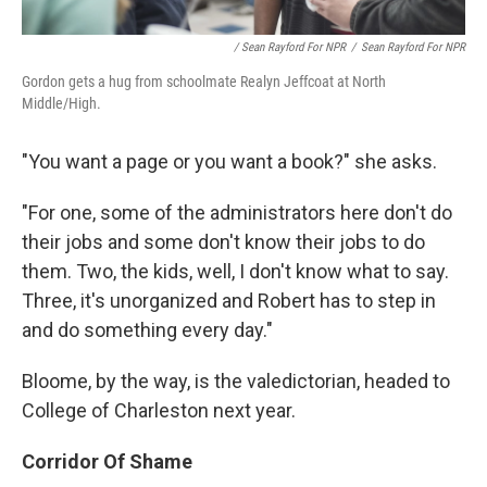
/ Sean Rayford For NPR
/
Sean Rayford For NPR
Gordon gets a hug from schoolmate Realyn Jeffcoat at North
Middle/High.
"You want a page or you want a book?" she asks.
"For one, some of the administrators here don't do
their jobs and some don't know their jobs to do
them. Two, the kids, well, I don't know what to say.
Three, it's unorganized and Robert has to step in
and do something every day."
Bloome, by the way, is the valedictorian, headed to
College of Charleston next year.
Corridor Of Shame