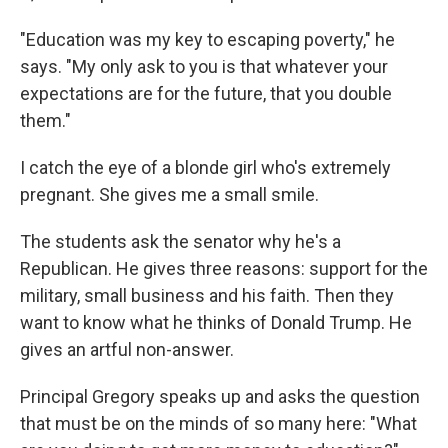
"Education was my key to escaping poverty," he
says. "My only ask to you is that whatever your
expectations are for the future, that you double
them."
I catch the eye of a blonde girl who's extremely
pregnant. She gives me a small smile.
The students ask the senator why he's a
Republican. He gives three reasons: support for the
military, small business and his faith. Then they
want to know what he thinks of Donald Trump. He
gives an artful non-answer.
Principal Gregory speaks up and asks the question
that must be on the minds of so many here: "What