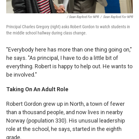
/ Sean Rayford For NPR
/
Sean Rayford For NPR
Principal Charles Gregory (right) asks Robert Gordon to watch students in
the middle school hallway during class change.
"Everybody here has more than one thing going on,"
he says. "As principal, I have to do a little bit of
everything. Robert is happy to help out. He wants to
be involved."
Taking On An Adult Role
Robert Gordon grew up in North, a town of fewer
than a thousand people, and now lives in nearby
Norway (population 330). His unusual leadership
role at the school, he says, started in the eighth
grade.