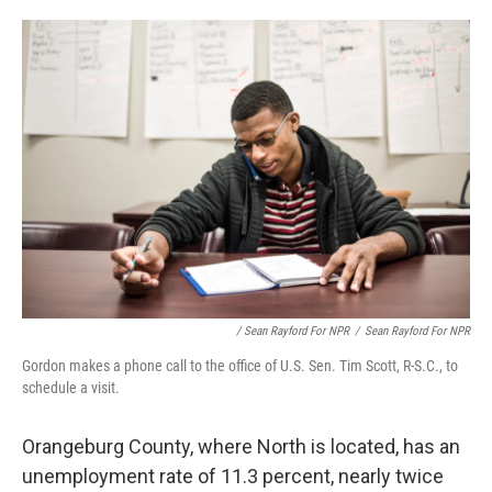
/ Sean Rayford For NPR
/
Sean Rayford For NPR
Gordon makes a phone call to the office of U.S. Sen. Tim Scott, R-S.C., to
schedule a visit.
Orangeburg County, where North is located, has an
unemployment rate of 11.3 percent, nearly twice