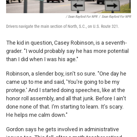
/ Sean Rayford For NPR
/
Sean Rayford For NPR
Drivers navigate the main section of North, S.C., on U.S. Route 321.
The kid in question, Casey Robinson, is a seventh-
grader. "I would probably say he has more potential
than I did when I was his age."
Robinson, a slender boy, isn't so sure. "One day he
came up to me and said, 'You're going to be my
protege.' And I started doing speeches, like at the
honor roll assembly, and all that junk. Before I ain't
done none of that. I'm starting to learn. It's scary.
He helps me calm down."
Gordon says he gets involved in administrative