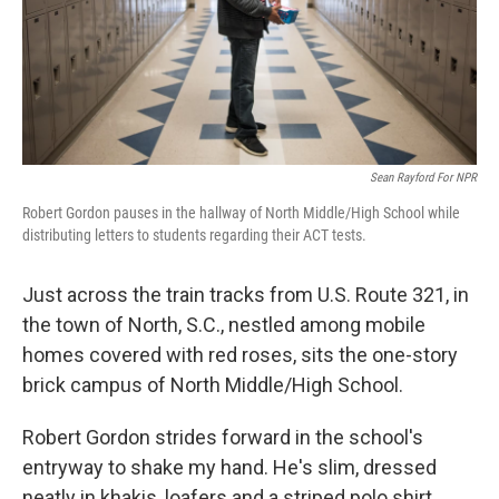
Sean Rayford For NPR
Robert Gordon pauses in the hallway of North Middle/High School while
distributing letters to students regarding their ACT tests.
Just across the train tracks from U.S. Route 321, in
the town of North, S.C., nestled among mobile
homes covered with red roses, sits the one-story
brick campus of North Middle/High School.
Robert Gordon strides forward in the school's
entryway to shake my hand. He's slim, dressed
neatly in khakis, loafers and a striped polo shirt,