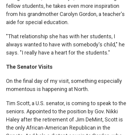
fellow students, he takes even more inspiration
from his grandmother Carolyn Gordon, a teacher's
aide for special education.
"That relationship she has with her students, I
always wanted to have with somebody's child," he
says. "I really have a heart for the students."
The Senator Visits
On the final day of my visit, something especially
momentous is happening at North.
Tim Scott, a U.S. senator, is coming to speak to the
seniors. Appointed to the position by Gov. Nikki
Haley after the retirement of Jim DeMint, Scott is
the only African-American Republican in the