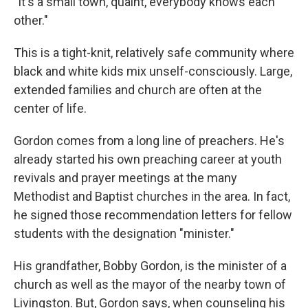
"It's a small town, quaint, everybody knows each
other."
This is a tight-knit, relatively safe community where
black and white kids mix unself-consciously. Large,
extended families and church are often at the
center of life.
Gordon comes from a long line of preachers. He's
already started his own preaching career at youth
revivals and prayer meetings at the many
Methodist and Baptist churches in the area. In fact,
he signed those recommendation letters for fellow
students with the designation "minister."
His grandfather, Bobby Gordon, is the minister of a
church as well as the mayor of the nearby town of
Livingston. But, Gordon says, when counseling his