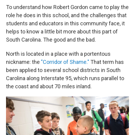
To understand how Robert Gordon came to play the
role he does in this school, and the challenges that
students and educators in this community face, it
helps to know a little bit more about this part of
South Carolina. The good and the bad.
North is located in a place with a portentous
nickname: the
"Corridor of Shame."
That term has
been applied to several school districts in South
Carolina along Interstate 95, which runs parallel to
the coast and about 70 miles inland.