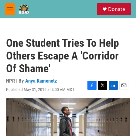
Skip to main content
S
Donate
e
M
a
e
r
n
c
u
h
One Student Tries To Help
u
e
Others Escape A 'Corridor
r
y
Of Shame'
NPR | By
Anya Kamenetz
Published May 31, 2016 at 4:00 AM MDT
F
T
L
E
a
w
i
m
c
i
n
a
e
t
k
i
b
t
e
l
o
e
d
o
r
I
k
n