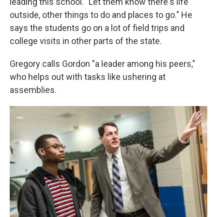
leading this school. "Let them know there's life
outside, other things to do and places to go." He
says the students go on a lot of field trips and
college visits in other parts of the state.
Gregory calls Gordon "a leader among his peers,"
who helps out with tasks like ushering at
assemblies.