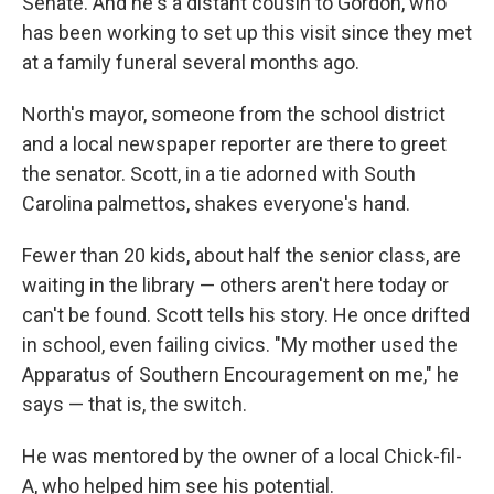
Senate. And he's a distant cousin to Gordon, who
has been working to set up this visit since they met
at a family funeral several months ago.
North's mayor, someone from the school district
and a local newspaper reporter are there to greet
the senator. Scott, in a tie adorned with South
Carolina palmettos, shakes everyone's hand.
Fewer than 20 kids, about half the senior class, are
waiting in the library — others aren't here today or
can't be found. Scott tells his story. He once drifted
in school, even failing civics. "My mother used the
Apparatus of Southern Encouragement on me," he
says — that is, the switch.
He was mentored by the owner of a local Chick-fil-
A, who helped him see his potential.