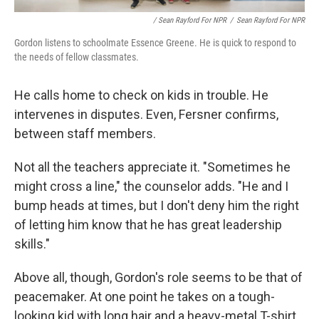
/ Sean Rayford For NPR
/
Sean Rayford For NPR
Gordon listens to schoolmate Essence Greene. He is quick to respond to
the needs of fellow classmates.
He calls home to check on kids in trouble. He
intervenes in disputes. Even, Fersner confirms,
between staff members.
Not all the teachers appreciate it. "Sometimes he
might cross a line," the counselor adds. "He and I
bump heads at times, but I don't deny him the right
of letting him know that he has great leadership
skills."
Above all, though, Gordon's role seems to be that of
peacemaker. At one point he takes on a tough-
looking kid with long hair and a heavy-metal T-shirt