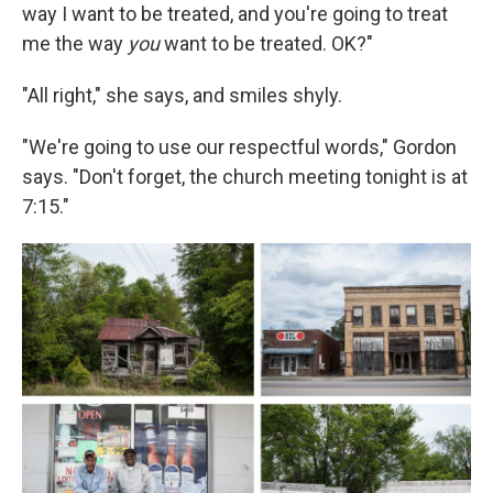
way I want to be treated, and you're going to treat
me the way
you
want to be treated. OK?"
"All right," she says, and smiles shyly.
"We're going to use our respectful words," Gordon
says. "Don't forget, the church meeting tonight is at
7:15."