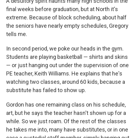
A desultory spirit haunts many high schools in the
final weeks before graduation, but at North it's
extreme.
Because of block scheduling, about half
the seniors have nearly empty schedules, Gregory
tells me.
In second period, we poke our heads in the gym.
Students are playing basketball — shirts and skins
— or just hanging out under the supervision of one
PE teacher, Keith Williams. He explains that he's
watching two classes, around 60 kids, because a
substitute has failed to show up.
Gordon has one remaining class on his schedule,
art, but he says the teacher hasn't shown up for a
while. So we just roam. Of the rest of the classes
he takes me into, many have substitutes, or in one
case a custodial staff member, simply hanging out