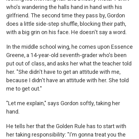
who's wandering the halls hand in hand with his
girlfriend. The second time they pass by, Gordon
does a little side-step shuffle, blocking their path,
with a big grin on his face. He doesn't say a word.
In the middle school wing, he comes upon Essence
Greene, a 14-year-old seventh-grader who's been
put out of class, and asks her what the teacher told
her. "She didn't have to get an attitude with me,
because I didn't have an attitude with her. She told
me to get out."
"Let me explain," says Gordon softly, taking her
hand.
He tells her that the Golden Rule has to start with
her taking responsibility: "I'm gonna treat you the