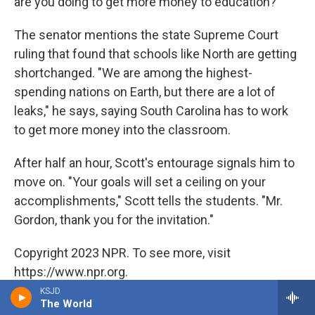
are you doing to get more money to education?"
The senator mentions the state Supreme Court
ruling that found that schools like North are getting
shortchanged. "We are among the highest-
spending nations on Earth, but there are a lot of
leaks," he says, saying South Carolina has to work
to get more money into the classroom.
After half an hour, Scott's entourage signals him to
move on. "Your goals will set a ceiling on your
accomplishments," Scott tells the students. "Mr.
Gordon, thank you for the invitation."
Copyright 2023 NPR. To see more, visit
https://www.npr.org.
KSJD
The World