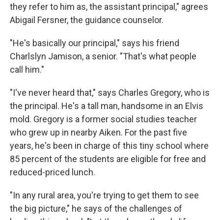
they refer to him as, the assistant principal," agrees
Abigail Fersner, the guidance counselor.
"He's basically our principal," says his friend
Charlslyn Jamison, a senior. "That's what people
call him."
"I've never heard that," says Charles Gregory, who is
the principal. He's a tall man, handsome in an Elvis
mold. Gregory is a former social studies teacher
who grew up in nearby Aiken. For the past five
years, he's been in charge of this tiny school where
85 percent of the students are eligible for free and
reduced-priced lunch.
"In any rural area, you're trying to get them to see
the big picture," he says of the challenges of