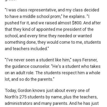
"I was class representative, and my class decided
to have a middle school prom," he explains. "I
pushed for it, and we raised almost $800. And after
that they kind of appointed me president of the
school, and every time they needed or wanted
something done, they would come to me, students
and teachers included."
"I've never seen a student like him," says Fersner,
the guidance counselor. "He's a student who takes
on an adult role. The students respect him a whole
lot, and so do the parents."
Today, Gordon knows just about every one of
North's 275 students by name, plus the teachers,
administrators and many parents. And he has just