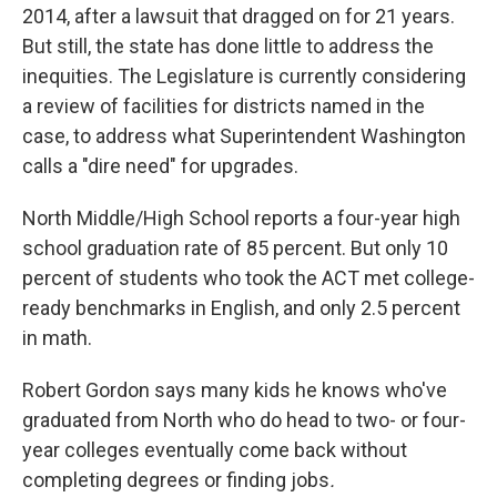
2014, after a lawsuit that dragged on for 21 years.
But still, the state has done little to address the
inequities. The Legislature is currently considering
a review of facilities for districts named in the
case, to address what Superintendent Washington
calls a "dire need" for upgrades.
North Middle/High School reports a four-year high
school graduation rate of 85 percent. But only 10
percent of students who took the ACT met college-
ready benchmarks in English, and only 2.5 percent
in math.
Robert Gordon says many kids he knows who've
graduated from North who do head to two- or four-
year colleges eventually come back without
completing degrees or finding jobs
.