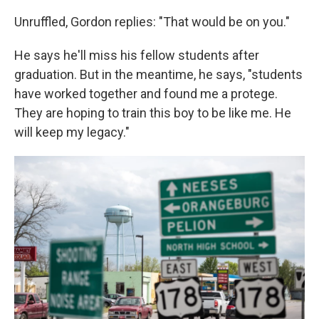
Unruffled, Gordon replies: "That would be on you."
He says he'll miss his fellow students after
graduation. But in the meantime, he says, "students
have worked together and found me a protege.
They are hoping to train this boy to be like me. He
will keep my legacy."