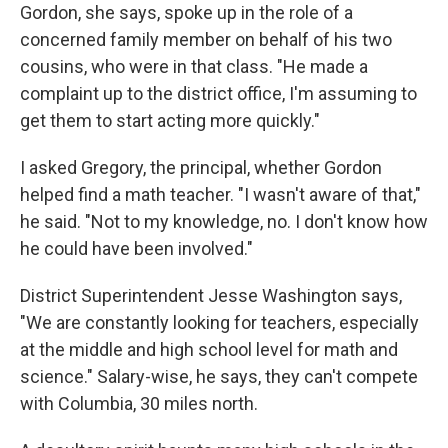
Gordon, she says, spoke up in the role of a
concerned family member on behalf of his two
cousins, who were in that class. "He made a
complaint up to the district office, I'm assuming to
get them to start acting more quickly."
I asked Gregory, the principal, whether Gordon
helped find a math teacher. "I wasn't aware of that,"
he said. "Not to my knowledge, no. I don't know how
he could have been involved."
District Superintendent Jesse Washington says,
"We are constantly looking for teachers, especially
at the middle and high school level for math and
science." Salary-wise, he says, they can't compete
with Columbia, 30 miles north.