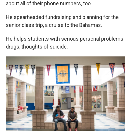
about all of their phone numbers, too.
He spearheaded fundraising and planning for the
senior class trip, a cruise to the Bahamas.
He helps students with serious personal problems:
drugs, thoughts of suicide.