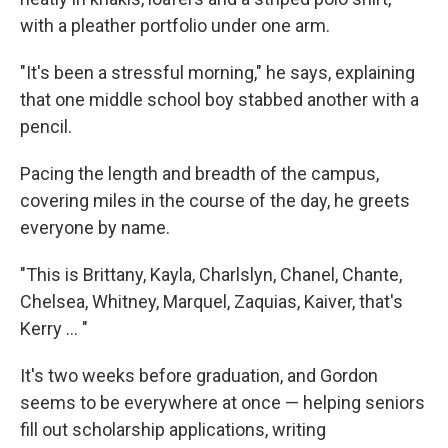
with a pleather portfolio under one arm.
"It's been a stressful morning," he says, explaining
that one middle school boy stabbed another with a
pencil.
Pacing the length and breadth of the campus,
covering miles in the course of the day, he greets
everyone by name.
"This is Brittany, Kayla, Charlslyn, Chanel, Chante,
Chelsea, Whitney, Marquel, Zaquias, Kaiver, that's
Kerry ... "
It's two weeks before graduation, and Gordon
seems to be everywhere at once — helping seniors
fill out scholarship applications, writing