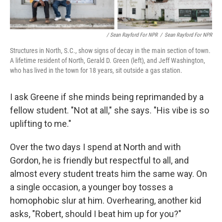
/ Sean Rayford For NPR
/
Sean Rayford For NPR
Structures in North, S.C., show signs of decay in the main section of town.
A lifetime resident of North, Gerald D. Green (left), and Jeff Washington,
who has lived in the town for 18 years, sit outside a gas station.
I ask Greene if she minds being reprimanded by a
fellow student. "Not at all," she says. "His vibe is so
uplifting to me."
Over the two days I spend at North and with
Gordon, he is friendly but respectful to all, and
almost every student treats him the same way. On
a single occasion, a younger boy tosses a
homophobic slur at him. Overhearing, another kid
asks, "Robert, should I beat him up for you?"