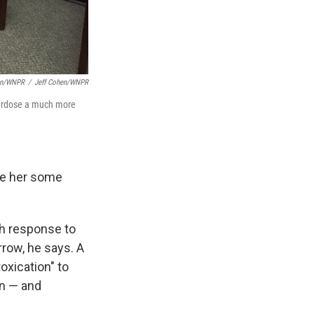
hen/WNPR
/
Jeff Cohen/WNPR
overdose a much more
ave her some
th response to
rrow, he says. A
oxication" to
on — and