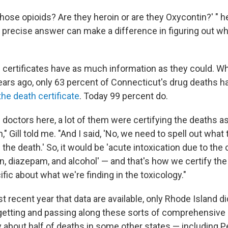
those opioids? Are they heroin or are they Oxycontin?' " 
e precise answer can make a difference in figuring out wh
h certificates have as much information as they could. Wh
years ago, only 63 percent of Connecticut's drug deaths 
the death certificate
. Today 99 percent do.
e doctors here, a lot of them were certifying the deaths as
n," Gill told me. "And I said, 'No, we need to spell out what
 the death.' So, it would be 'acute intoxication due to th
in, diazepam, and alcohol' — and that's how we certify th
fic about what we're finding in the toxicology."
t recent year that data are available, only Rhode Island di
getting and passing along these sorts of comprehensive d
y about half of deaths in some other states — including P