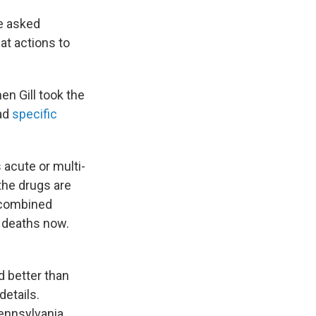
he asked
at actions to
en Gill took the
had
specific
 acute or multi-
 the drugs are
e combined
e deaths now.
d better
than
etails.
ennsylvania,