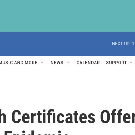
NEXT UP:
1
MUSIC AND MORE
NEWS
CALENDAR
SUPPORT
h Certificates Offe