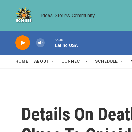
Skip to main content
Ideas. Stories. Community.
KSJD
Latino USA
HOME
ABOUT
CONNECT
SCHEDULE
Details On Deat