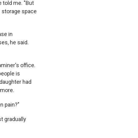
 told me. "But
e storage space
ase in
es, he said.
aminer's office.
people is
 daughter had
 more.
n pain?"
st gradually