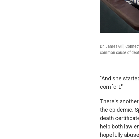
Dr. James Gill, Connec
common cause of death i
"And she started
comfort."
There's another 
the epidemic. Sp
death certificat
help both law en
hopefully abuse