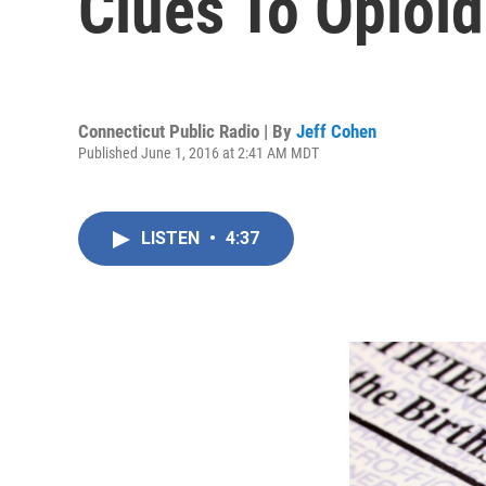
Clues To Opioi
Connecticut Public Radio | By
Jeff Cohen
Published June 1, 2016 at 2:41 AM MDT
LISTEN
•
4:37