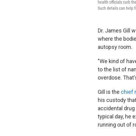
health officials curb t
Such details can help f
Dr. James Gill 
where the bodie
autopsy room.
"We kind of have 
to the list of 
overdose. That's
Gill is the
chief
his custody that
accidental drug 
typical day, he 
running out of 