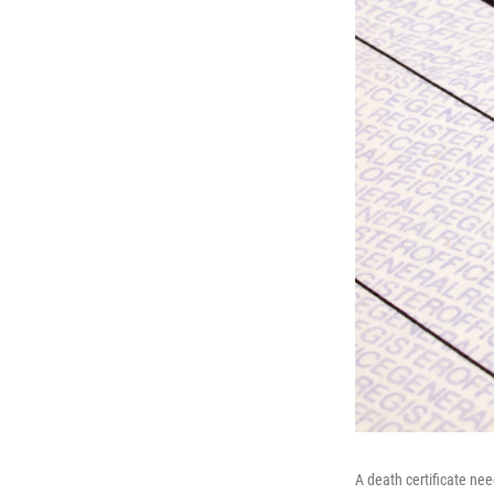
A death certificate ne