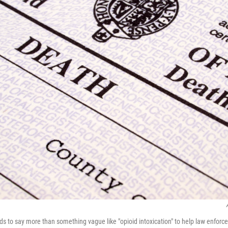
eds to say more than something vague like "opioid intoxication" to help law enfor