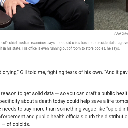
/ Jeff Co
ticut's chief medical examiner, says the opioid crisis has made accidental drug 
n his state. His office is even running out of room to store bodies, he says.
 crying," Gill told me, fighting tears of his own. "And it g
reason to get solid data — so you can craft a public heal
ecificity about a death today could help save a life tomo
e needs to say more than something vague like "opioid int
forcement and public health officials curb the distributi
 — of opioids.