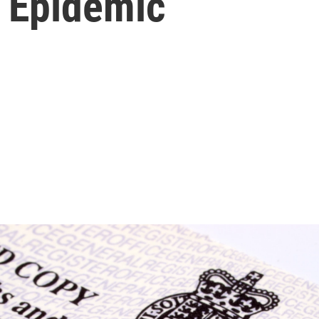
d Epidemic