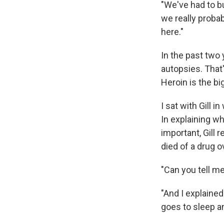
"We've had to b
we really proba
here."
In the past two 
autopsies. That
Heroin is the bi
I sat with Gill i
In explaining w
important, Gill
died of a drug o
"Can you tell m
"And I explained 
goes to sleep an