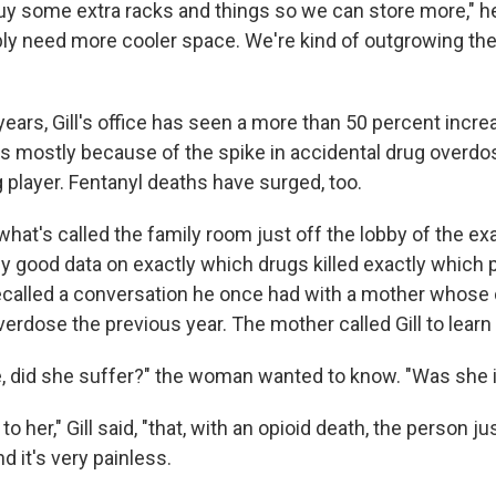
uy some extra racks and things so we can store more," he
bly need more cooler space. We're kind of outgrowing th
years, Gill's office has seen a more than 50 percent incre
's mostly because of the spike in accidental drug overdos
g player. Fentanyl deaths have surged, too.
n what's called the family room just off the lobby of the ex
hy good data on exactly which drugs killed exactly which 
 recalled a conversation he once had with a mother whose
verdose the previous year. The mother called Gill to learn
e, did she suffer?" the woman wanted to know. "Was she i
to her," Gill said, "that, with an opioid death, the person ju
d it's very painless.