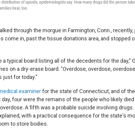
he distribution of opioids, epidemiologists say. How many drugs did the person tak
amilies heal, too.
walked through the morgue in Farmington, Conn., recently,
s come in, past the tissue donations area, and stopped o
a typical board listing all of the decedents for the day," Gi
names on a dry-erase board. "Overdose, overdose, overdose
 just for today."
 medical examiner
for the state of Connecticut, and of the
 day, four were the remains of the people who likely die
overdose. A fifth was a probable suicide involving drugs. 
explained, with a practical consequence for the state's mor
room to store bodies.