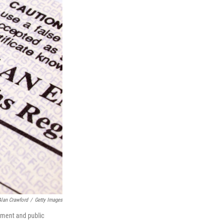
Alan Crawford
/
Getty Images
cement and public