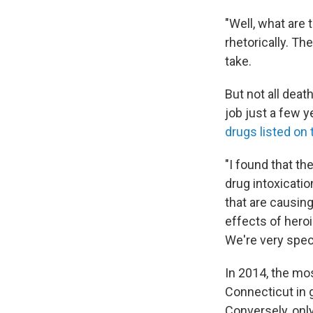
"Well, what are 
rhetorically. Th
take.
But not all deat
job just a few 
drugs listed on 
"I found that th
drug intoxicatio
that are causing
effects of hero
We're very speci
In 2014, the mos
Connecticut in 
Conversely, onl