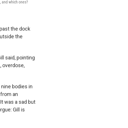
e, and which ones?
 past the dock
utside the
ll said, pointing
, overdose,
 nine bodies in
d from an
It was a sad but
gue: Gill is