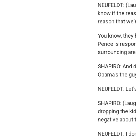
NEUFELDT: (Laugh
know if the reas
reason that we'r
You know, they 
Pence is respon
surrounding are
SHAPIRO: And do
Obama's the guy
NEUFELDT: Let's 
SHAPIRO: (Laugh
dropping the kid
negative about t
NEUFELDT: I don'