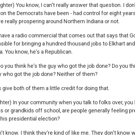
ter) You know, I can't really answer that question. I don't 
on the Democrats have been - had control for eight years -
e really prospering around Northern Indiana or not.
have a radio commercial that comes out that says that G
sible for bringing a hundred thousand jobs to Elkhart and
a. You know, he's a Republican.
 you think he's the guy who got the job done? Do you th
 who got the job done? Neither of them?
give both of them a little credit for doing that.
ter) In your community when you talk to folks over, you 
s or grandkids off school, are people generally feeling pre
his presidential election?
t know. I think they're kind of like me. They don't know w