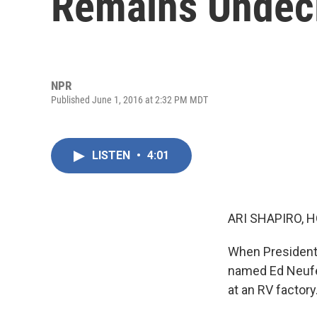
Remains Undeci
NPR
Published June 1, 2016 at 2:32 PM MDT
LISTEN
•
4:01
ARI SHAPIRO, H
When President 
named Ed Neufeld
at an RV factory