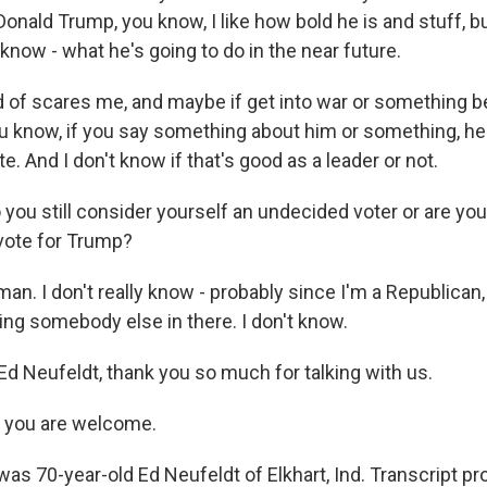
onald Trump, you know, I like how bold he is and stuff, but
now - what he's going to do in the near future.
nd of scares me, and maybe if get into war or something 
ou know, if you say something about him or something, he 
te. And I don't know if that's good as a leader or not.
you still consider yourself an undecided voter or are you
 vote for Trump?
n. I don't really know - probably since I'm a Republican,
ing somebody else in there. I don't know.
Ed Neufeldt, thank you so much for talking with us.
 you are welcome.
as 70-year-old Ed Neufeldt of Elkhart, Ind. Transcript pr