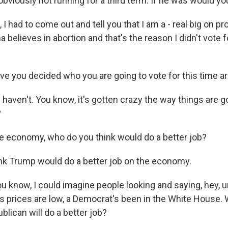
bviously not running for a third term. If he was would yo
I had to come out and tell you that I am a - real big on pro
believes in abortion and that's the reason I didn't vote fo
e you decided who you are going to vote for this time a
 haven't. You know, it's gotten crazy the way things are 
?
 economy, who do you think would do a better job?
nk Trump would do a better job on the economy.
u know, I could imagine people looking and saying, hey
s prices are low, a Democrat's been in the White House.
ublican will do a better job?