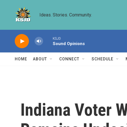
Skip to main content
Ideas. Stories. Community.
KSJD
Sound Opinions
HOME
ABOUT
CONNECT
SCHEDULE
Indiana Voter 