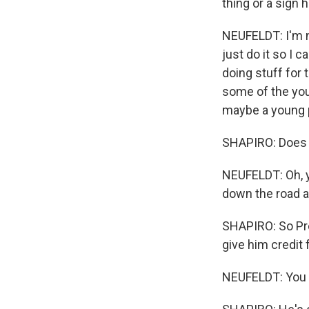
thing or a sign h
NEUFELDT: I'm no
just do it so I 
doing stuff for 
some of the youn
maybe a young 
SHAPIRO: Does i
NEUFELDT: Oh, y
down the road a
SHAPIRO: So Pre
give him credit f
NEUFELDT: You kn