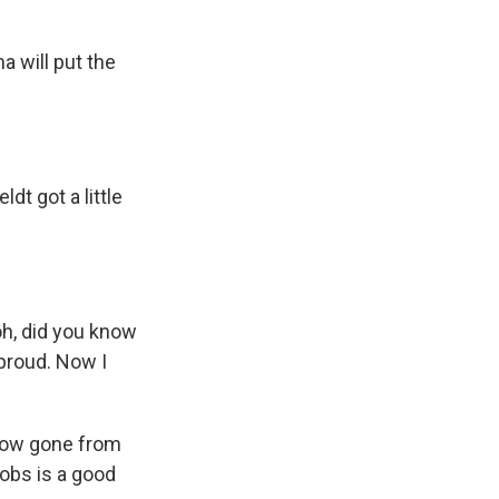
 will put the
t got a little
oh, did you know
 proud. Now I
 now gone from
jobs is a good