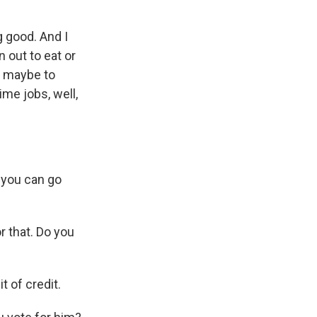
g good. And I
n out to eat or
le maybe to
me jobs, well,
 you can go
r that. Do you
t of credit.