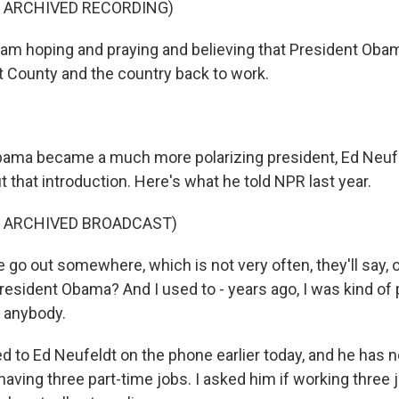
F ARCHIVED RECORDING)
am hoping and praying and believing that President Obama
rt County and the country back to work.
ma became a much more polarizing president, Ed Neufeld
t that introduction. Here's what he told NPR last year.
F ARCHIVED BROADCAST)
 go out somewhere, which is not very often, they'll say, 
resident Obama? And I used to - years ago, I was kind of
l anybody.
ed to Ed Neufeldt on the phone earlier today, and he has
aving three part-time jobs. I asked him if working three 