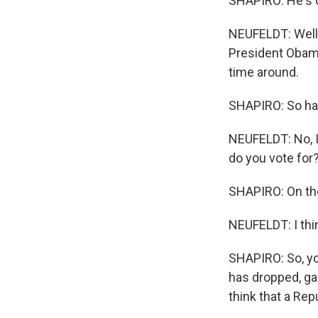
SHAPIRO: He's o
NEUFELDT: Well, 
President Obama 
time around.
SHAPIRO: So hav
NEUFELDT: No, I
do you vote for
SHAPIRO: On the
NEUFELDT: I thi
SHAPIRO: So, yo
has dropped, ga
think that a Rep