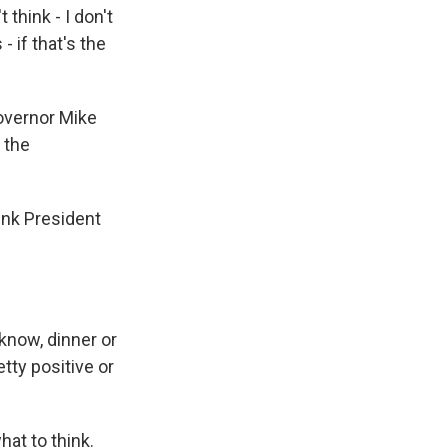
think - I don't
 if that's the
overnor Mike
 the
ink President
know, dinner or
tty positive or
hat to think.