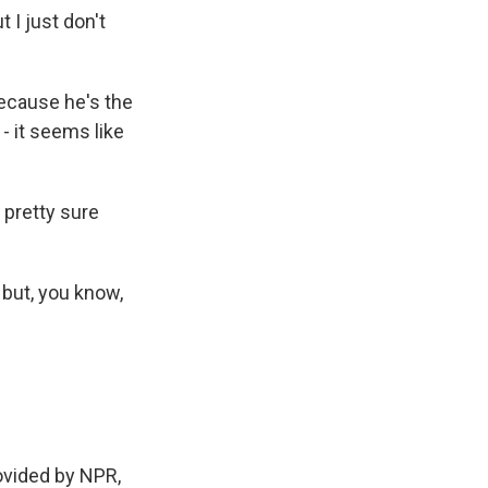
 I just don't
because he's the
- it seems like
 pretty sure
 but, you know,
ovided by NPR,