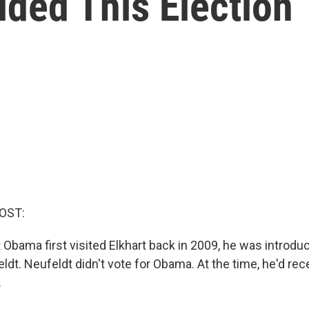
ded This Election
OST:
Obama first visited Elkhart back in 2009, he was introdu
t. Neufeldt didn't vote for Obama. At the time, he'd rece
.