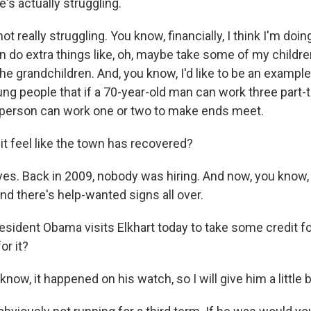
e's actually struggling.
t really struggling. You know, financially, I think I'm doin
can do extra things like, oh, maybe take some of my childre
the grandchildren. And, you know, I'd like to be an examp
g people that if a 70-year-old man can work three part-ti
person can work one or two to make ends meet.
t feel like the town has recovered?
es. Back in 2009, nobody was hiring. And now, you know,
nd there's help-wanted signs all over.
sident Obama visits Elkhart today to take some credit fo
or it?
ow, it happened on his watch, so I will give him a little bi