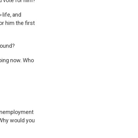
u vote for him?
-life, and
r him the first
round?
going now. Who
, unemployment
 Why would you