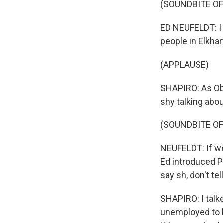
(SOUNDBITE O
ED NEUFELDT: I 
people in Elkha
(APPLAUSE)
SHAPIRO: As Oba
shy talking abou
(SOUNDBITE O
NEUFELDT: If we
Ed introduced P
say sh, don't tel
SHAPIRO: I talk
unemployed to h