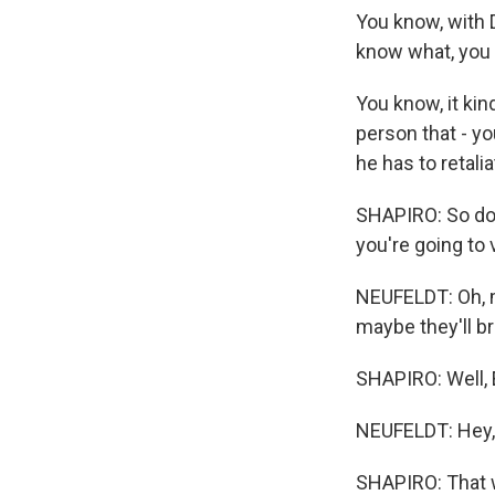
You know, with D
know what, you k
You know, it ki
person that - y
he has to retalia
SHAPIRO: So do 
you're going to
NEUFELDT: Oh, ma
maybe they'll br
SHAPIRO: Well, 
NEUFELDT: Hey,
SHAPIRO: That w