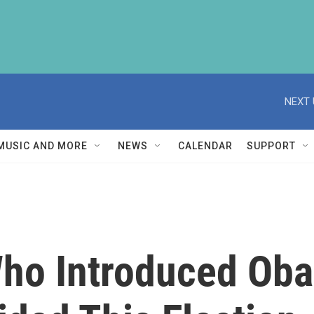
NEXT 
MUSIC AND MORE
NEWS
CALENDAR
SUPPORT
Who Introduced Ob