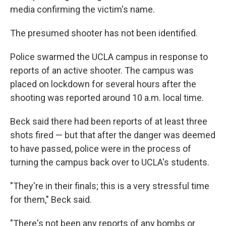
media confirming the victim's name.
The presumed shooter has not been identified.
Police swarmed the UCLA campus in response to
reports of an active shooter. The campus was
placed on lockdown for several hours after the
shooting was reported around 10 a.m. local time.
Beck said there had been reports of at least three
shots fired — but that after the danger was deemed
to have passed, police were in the process of
turning the campus back over to UCLA's students.
"They're in their finals; this is a very stressful time
for them," Beck said.
"There's not been any reports of any bombs or