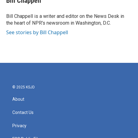
Bill Chappell
b
t
e
l
o
e
d
o
r
I
Bill Chappell is a writer and editor on the News Desk in
k
n
the heart of NPR's newsroom in Washington, D.C.
See stories by Bill Chappell
© 2025 KSJD
About
Contact Us
Privacy