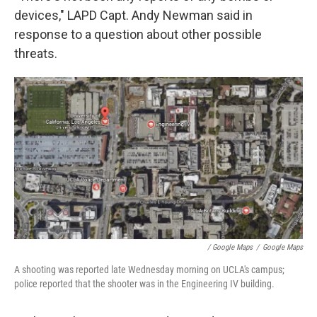
devices," LAPD Capt. Andy Newman said in
response to a question about other possible
threats.
/ Google Maps
/
Google Maps
A shooting was reported late Wednesday morning on UCLA's campus;
police reported that the shooter was in the Engineering IV building.