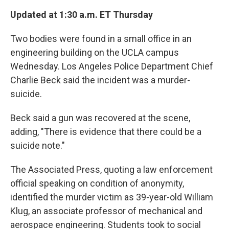
Updated at 1:30 a.m. ET Thursday
Two bodies were found in a small office in an
engineering building on the UCLA campus
Wednesday. Los Angeles Police Department Chief
Charlie Beck said the incident was a murder-
suicide.
Beck said a gun was recovered at the scene,
adding, "There is evidence that there could be a
suicide note."
The Associated Press, quoting a law enforcement
official speaking on condition of anonymity,
identified the murder victim as 39-year-old William
Klug, an associate professor of mechanical and
aerospace engineering. Students took to social