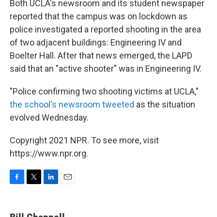
Both UCLA's newsroom and its student newspaper
reported that the campus was on lockdown as
police investigated a reported shooting in the area
of two adjacent buildings: Engineering IV and
Boelter Hall. After that news emerged, the LAPD
said that an "active shooter" was in Engineering IV.
"Police confirming two shooting victims at UCLA,"
the school's newsroom tweeted
as the situation
evolved Wednesday.
Copyright 2021 NPR. To see more, visit
https://www.npr.org.
F
T
L
E
a
w
i
m
c
i
n
a
e
t
k
i