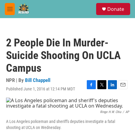
Skip to main content
S
Donate
e
M
a
e
r
n
c
u
h
2 People Die In Murder-
u
e
Suicide Shooting On UCLA
r
y
Campus
NPR | By
Bill Chappell
Published June 1, 2016 at 12:14 PM MDT
F
T
L
E
a
w
i
m
c
i
n
a
e
t
k
i
b
t
e
l
Ringo H.W. Chiu
/
AP
o
e
d
A Los Angeles policeman and sheriff's deputies investigate a fatal
o
r
I
shooting at UCLA on Wednesday.
k
n