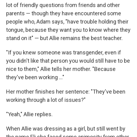
lot of friendly questions from friends and other
parents — though they have encountered some
people who, Adam says, "have trouble holding their
tongue, because they want you to know where they
stand on it" — but Allie remains the best teacher.
"If you knew someone was transgender, even if
you didn't like that person you would still have to be
nice to them," Allie tells her mother. "Because
they've been working ..."
Her mother finishes her sentence: "They've been
working through a lot of issues?"
"Yeah," Allie replies.
When Allie was dressing as a girl, but still went by
the name Eli she faced some animosity from other