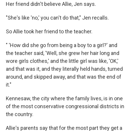
Her friend didn't believe Allie, Jen says.
"She's like 'no,' you can't do that," Jen recalls.
So Allie took her friend to the teacher.
" 'How did she go from being a boy to a girl?' and
the teacher said, 'Well, she grew her hair long and
wore girls clothes,' and the little girl was like, 'OK,'
and that was it, and they literally held hands, turned
around, and skipped away, and that was the end of
it."
Kennesaw, the city where the family lives, is in one
of the most conservative congressional districts in
the country.
Allie's parents say that for the most part they get a