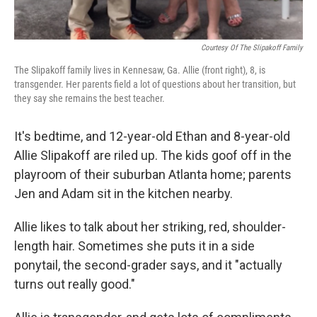
Courtesy Of The Slipakoff Family
The Slipakoff family lives in Kennesaw, Ga. Allie (front right), 8, is
transgender. Her parents field a lot of questions about her transition, but
they say she remains the best teacher.
It's bedtime, and 12-year-old Ethan and 8-year-old
Allie Slipakoff are riled up. The kids goof off in the
playroom of their suburban Atlanta home; parents
Jen and Adam sit in the kitchen nearby.
Allie likes to talk about her striking, red, shoulder-
length hair. Sometimes she puts it in a side
ponytail, the second-grader says, and it "actually
turns out really good."