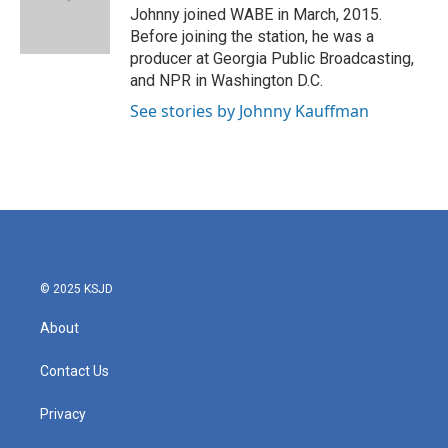
o
r
I
Johnny joined WABE in March, 2015.
k
n
Before joining the station, he was a
producer at Georgia Public Broadcasting,
and NPR in Washington D.C.
See stories by Johnny Kauffman
© 2025 KSJD
About
Contact Us
Privacy