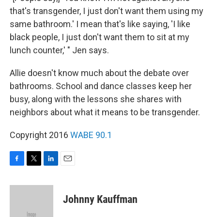
that's transgender, I just don't want them using my
same bathroom.' I mean that's like saying, 'I like
black people, I just don't want them to sit at my
lunch counter,' " Jen says.
Allie doesn't know much about the debate over
bathrooms. School and dance classes keep her
busy, along with the lessons she shares with
neighbors about what it means to be transgender.
Copyright 2016
WABE 90.1
F
T
L
E
a
w
i
m
c
i
n
a
e
t
k
i
Johnny Kauffman
b
t
e
l
o
e
d