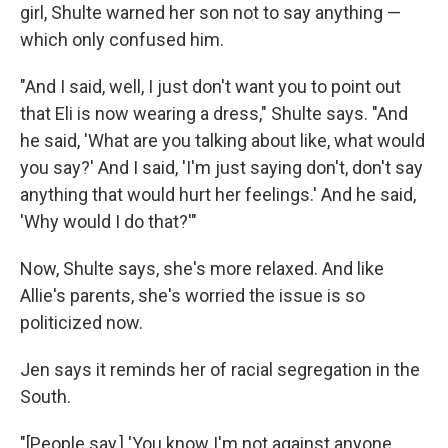
girl, Shulte warned her son not to say anything —
which only confused him.
"And I said, well, I just don't want you to point out
that Eli is now wearing a dress," Shulte says. "And
he said, 'What are you talking about like, what would
you say?' And I said, 'I'm just saying don't, don't say
anything that would hurt her feelings.' And he said,
'Why would I do that?'"
Now, Shulte says, she's more relaxed. And like
Allie's parents, she's worried the issue is so
politicized now.
Jen says it reminds her of racial segregation in the
South.
"[People say,] 'You know I'm not against anyone