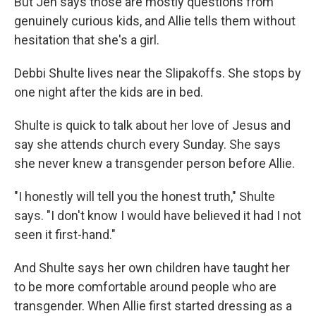
But Jen says those are mostly questions from
genuinely curious kids, and Allie tells them without
hesitation that she's a girl.
Debbi Shulte lives near the Slipakoffs. She stops by
one night after the kids are in bed.
Shulte is quick to talk about her love of Jesus and
say she attends church every Sunday. She says
she never knew a transgender person before Allie.
"I honestly will tell you the honest truth," Shulte
says. "I don't know I would have believed it had I not
seen it first-hand."
And Shulte says her own children have taught her
to be more comfortable around people who are
transgender. When Allie first started dressing as a