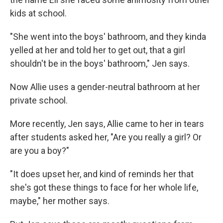
kids at school.
"She went into the boys' bathroom, and they kinda
yelled at her and told her to get out, that a girl
shouldn't be in the boys' bathroom," Jen says.
Now Allie uses a gender-neutral bathroom at her
private school.
More recently, Jen says, Allie came to her in tears
after students asked her, "Are you really a girl? Or
are you a boy?"
"It does upset her, and kind of reminds her that
she's got these things to face for her whole life,
maybe," her mother says.