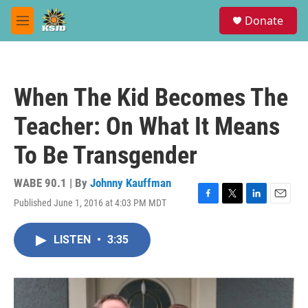
Skip to main content
S
Donate
e
M
a
e
r
n
c
u
h
When The Kid Becomes The
u
e
Teacher: On What It Means
r
y
To Be Transgender
WABE 90.1 | By
Johnny Kauffman
Published June 1, 2016 at 4:03 PM MDT
F
T
L
E
a
w
i
m
c
i
n
a
LISTEN
•
3:35
e
t
k
i
b
t
e
l
o
e
d
o
r
I
k
n