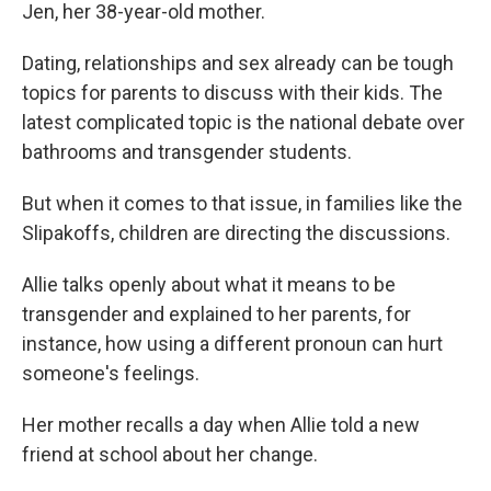
Jen, her 38-year-old mother.
Dating, relationships and sex already can be tough
topics for parents to discuss with their kids. The
latest complicated topic is the national debate over
bathrooms and transgender students.
But when it comes to that issue, in families like the
Slipakoffs, children are directing the discussions.
Allie talks openly about what it means to be
transgender and explained to her parents, for
instance, how using a different pronoun can hurt
someone's feelings.
Her mother recalls a day when Allie told a new
friend at school about her change.