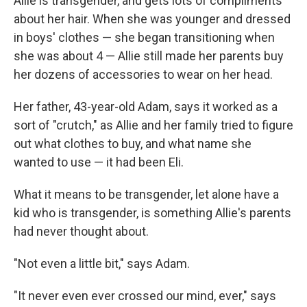
Allie is transgender, and gets lots of compliments
about her hair. When she was younger and dressed
in boys' clothes — she began transitioning when
she was about 4 — Allie still made her parents buy
her dozens of accessories to wear on her head.
Her father, 43-year-old Adam, says it worked as a
sort of "crutch," as Allie and her family tried to figure
out what clothes to buy, and what name she
wanted to use — it had been Eli.
What it means to be transgender, let alone have a
kid who is transgender, is something Allie's parents
had never thought about.
"Not even a little bit," says Adam.
"It never even ever crossed our mind, ever," says