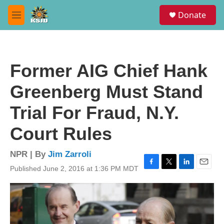
Skip to main content
S
Donate
e
M
a
e
r
n
c
u
h
Former AIG Chief Hank
u
e
Greenberg Must Stand
r
y
Trial For Fraud, N.Y.
Court Rules
NPR | By
Jim Zarroli
Published June 2, 2016 at 1:36 PM MDT
F
T
L
E
a
w
i
m
c
i
n
a
e
t
k
i
b
t
e
l
o
e
d