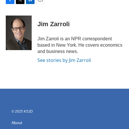
F
T
L
E
a
w
i
m
c
i
n
a
e
t
k
i
Jim Zarroli
b
t
e
l
o
e
d
o
r
I
Jim Zarroli is an NPR correspondent
k
n
based in New York. He covers economics
and business news.
See stories by Jim Zarroli
© 2025 KSJD
About