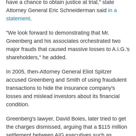
have a chance to obtain justice at trial," state
Attorney General Eric Schneiderman said
in a
statement
.
"We look forward to demonstrating that Mr.
Greenberg and his associates orchestrated two
major frauds that caused massive losses to A.I.G.'s
shareholders," he added.
In 2005, then-Attorney General Eliot Spitzer
accused Greenberg and Smith of using fraudulent
transactions to hide the insurance company's
losses and mislead investors about its financial
condition.
Greenberg's lawyer, David Boies, later tried to get
the charges dismissed, arguing that a $115 million
settlement between AIG executives such as