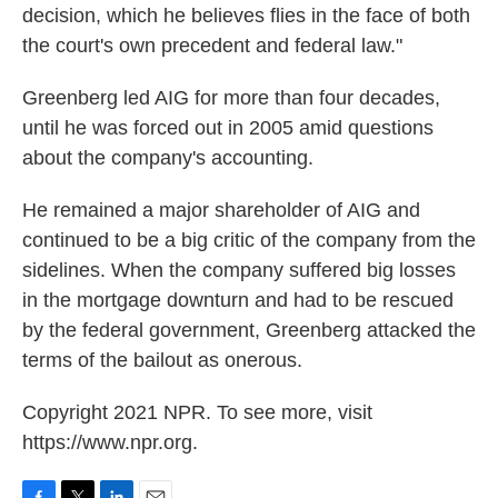
decision, which he believes flies in the face of both
the court's own precedent and federal law."
Greenberg led AIG for more than four decades,
until he was forced out in 2005 amid questions
about the company's accounting.
He remained a major shareholder of AIG and
continued to be a big critic of the company from the
sidelines. When the company suffered big losses
in the mortgage downturn and had to be rescued
by the federal government, Greenberg attacked the
terms of the bailout as onerous.
Copyright 2021 NPR. To see more, visit
https://www.npr.org.