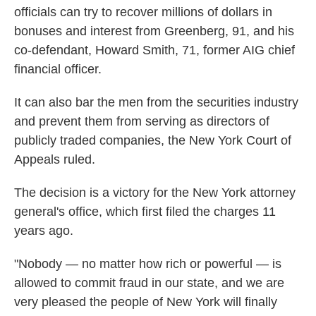
officials can try to recover millions of dollars in
bonuses and interest from Greenberg, 91, and his
co-defendant, Howard Smith, 71, former AIG chief
financial officer.
It can also bar the men from the securities industry
and prevent them from serving as directors of
publicly traded companies, the New York Court of
Appeals ruled.
The decision is a victory for the New York attorney
general's office, which first filed the charges 11
years ago.
"Nobody — no matter how rich or powerful — is
allowed to commit fraud in our state, and we are
very pleased the people of New York will finally