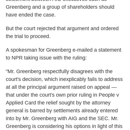
Greenberg and a group of shareholders should
have ended the case.
But the court rejected that argument and ordered
the trial to proceed.
A spokesman for Greenberg e-mailed a statement
to NPR taking issue with the ruling:
"Mr. Greenberg respectfully disagrees with the
court's decision, which inexplicably fails to address
at all the principal argument raised on appeal —
that under the court's own prior ruling in People v
Applied Card the relief sought by the attorney
general is barred by settlements already entered
into by Mr. Greenberg with AIG and the SEC. Mr.
Greenberg is considering his options in light of this