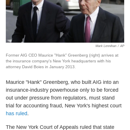
o
r
I
k
n
Mark Lennihan
/
AP
Former AIG CEO Maurice "Hank" Greenberg (right) arrives at
the insurance company's New York headquarters with his
attorney David Boies in January 2013.
Maurice "Hank" Greenberg, who built AIG into an
insurance-industry powerhouse only to be forced
out under pressure from regulators, must stand
trial for accounting fraud, New York's highest court
has ruled
.
The New York Court of Appeals ruled that state