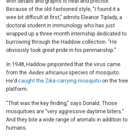
with details and graphs is neat and precise.
Because of the old-fashioned style, "I found it a
wee bit difficult at first," admits Eleanor Tiplady, a
doctoral student in immunology who has just
wrapped up a three-month internship dedicated to
burrowing through the Haddow collection. "He
obviously took great pride in his penmanship."
In 1948, Haddow pinpointed that the virus came
from the
Aedes africanus
species of mosquito.
He'd
caught the Zika-carrying mosquito
on the tree
platform.
"That was the key finding," says Donald. Those
mosquitoes are "very aggressive daytime biters."
And they bite a wide range of animals in addition to
humans.