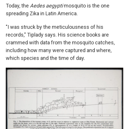
Today, the
Aedes aegypti
mosquito is the one
spreading Zika in Latin America.
"I was struck by the meticulousness of his
records," Tiplady says. His science books are
crammed with data from the mosquito catches,
including how many were captured and where,
which species and the time of day.