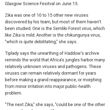
Glasgow Science Fesitval on June 15.
Zika was one of 10 to 15 other new viruses
discovered by his team, but most of them haven't
been studied. One is the Semliki Forest virus, which
like Zika is mild. Another is the chikungunya virus,
"which is quite debilitating," she says.
Tiplady says the unearthing of Haddow's archive
reminds the world that Africa's jungles harbor many
relatively unknown viruses and pathogens. These
viruses can remain relatively dormant for years
before making a grand reappearance, or morphing
from minor irritation into major public-health
problem.
"The next Zika," she says, "could be one of the other