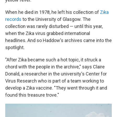
When he died in 1978, he left his collection of
Zika
records
to the University of Glasgow. The
collection was rarely disturbed — until this year,
when the Zika virus grabbed international
headlines. And so Haddow's archives came into the
spotlight.
"After Zika became such a hot topic, it struck a
chord with the people in the archive," says Claire
Donald, a researcher in the university's Center for
Virus Research who is part of a team working to
develop a Zika vaccine. "They went through it and
found this treasure trove."