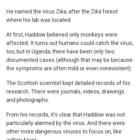
He named the virus Zika, after the Zika forest
where his lab was located.
At first, Haddow believed only monkeys were
affected. It turns out humans could catch the virus,
too, but in Uganda, there have been only two
documented cases (although that may be because
the symptoms are often mild or even nonexistent).
The Scottish scientist kept detailed records of his
research. There were journals, videos, drawings
and photographs.
From his records, it's clear that Haddow was not
particularly alarmed by the virus. And there were
other more dangerous viruses to focus on, like
yellow fever.