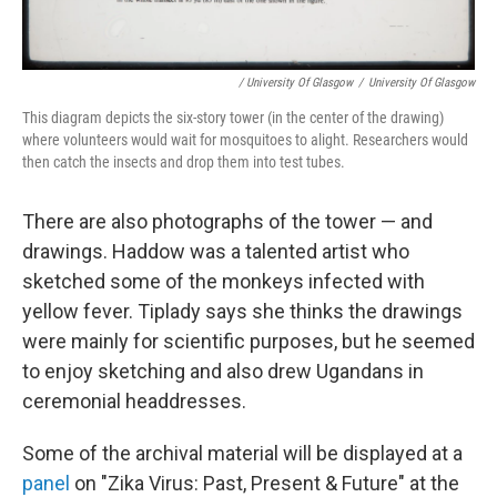
/ University Of Glasgow
/
University Of Glasgow
This diagram depicts the six-story tower (in the center of the drawing)
where volunteers would wait for mosquitoes to alight. Researchers would
then catch the insects and drop them into test tubes.
There are also photographs of the tower — and
drawings. Haddow was a talented artist who
sketched some of the monkeys infected with
yellow fever. Tiplady says she thinks the drawings
were mainly for scientific purposes, but he seemed
to enjoy sketching and also drew Ugandans in
ceremonial headdresses.
Some of the archival material will be displayed at a
panel
on "Zika Virus: Past, Present & Future" at the