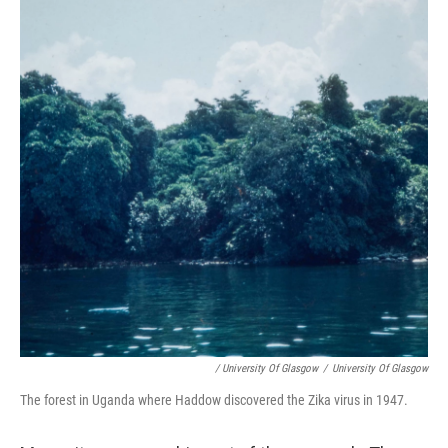
/ University Of Glasgow
/
University Of Glasgow
The forest in Uganda where Haddow discovered the Zika virus in 1947.