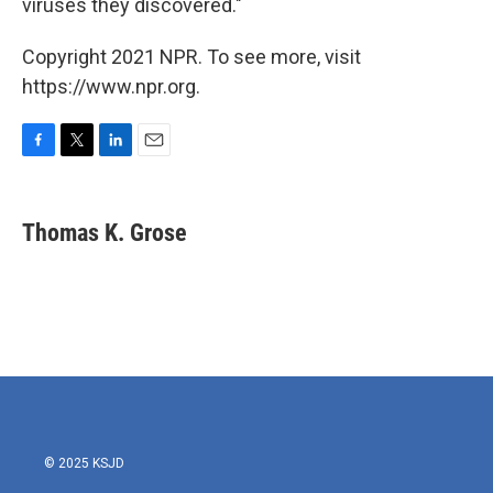
viruses they discovered."
Copyright 2021 NPR. To see more, visit
https://www.npr.org.
F
T
L
E
a
w
i
m
c
i
n
a
e
t
k
i
Thomas K. Grose
b
t
e
l
o
e
d
o
r
I
k
n
© 2025 KSJD