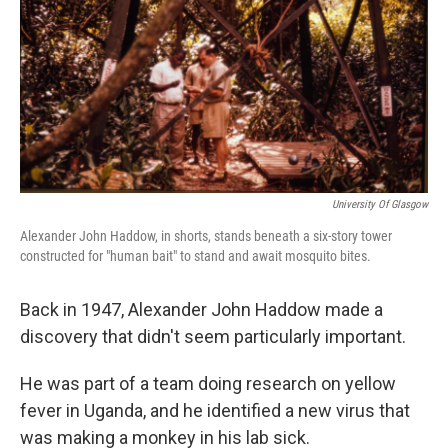
o
r
I
k
n
University Of Glasgow
Alexander John Haddow, in shorts, stands beneath a six-story tower
constructed for "human bait" to stand and await mosquito bites.
Back in 1947, Alexander John Haddow made a
discovery that didn't seem particularly important.
He was part of a team doing research on yellow
fever in Uganda, and he identified a new virus that
was making a monkey in his lab sick.