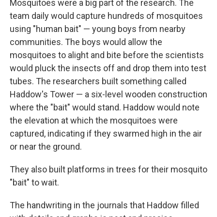
Mosquitoes were a big part of the research. The
team daily would capture hundreds of mosquitoes
using "human bait" — young boys from nearby
communities. The boys would allow the
mosquitoes to alight and bite before the scientists
would pluck the insects off and drop them into test
tubes. The researchers built something called
Haddow's Tower — a six-level wooden construction
where the "bait" would stand. Haddow would note
the elevation at which the mosquitoes were
captured, indicating if they swarmed high in the air
or near the ground.
They also built platforms in trees for their mosquito
"bait" to wait.
The handwriting in the journals that Haddow filled