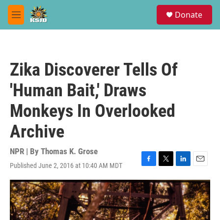
Skip to main content
S
Donate
e
M
a
e
r
n
c
u
h
Zika Discoverer Tells Of
u
e
'Human Bait,' Draws
r
y
Monkeys In Overlooked
Archive
NPR | By
Thomas K. Grose
Published June 2, 2016 at 10:40 AM MDT
F
T
L
E
a
w
i
m
c
i
n
a
e
t
k
i
b
t
e
l
o
e
d