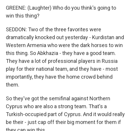
GREENE: (Laughter) Who do you think's going to
win this thing?
SEDDON: Two of the three favorites were
dramatically knocked out yesterday - Kurdistan and
Western Armenia who were the dark horses to win
this thing. So Abkhazia - they have a good team.
They have a lot of professional players in Russia
play for their national team, and they have - most
importantly, they have the home crowd behind
them.
So they've got the semifinal against Northern
Cyprus who are also a strong team. That's a
Turkish-occupied part of Cyprus. And it would really
be their - just cap off their big moment for them if
they can win this.