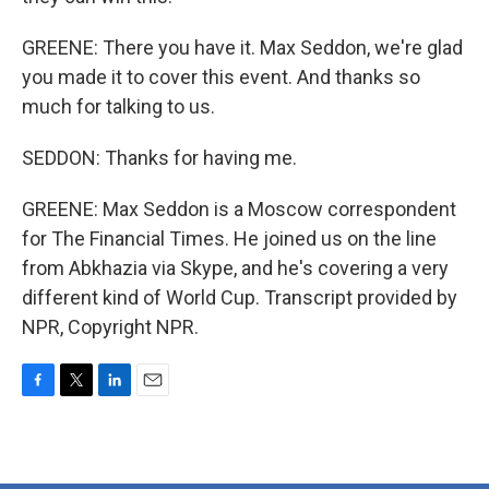
GREENE: There you have it. Max Seddon, we're glad
you made it to cover this event. And thanks so
much for talking to us.
SEDDON: Thanks for having me.
GREENE: Max Seddon is a Moscow correspondent
for The Financial Times. He joined us on the line
from Abkhazia via Skype, and he's covering a very
different kind of World Cup. Transcript provided by
NPR, Copyright NPR.
F
T
L
E
a
w
i
m
c
i
n
a
e
t
k
i
b
t
e
l