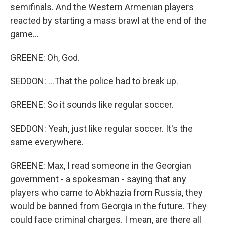
semifinals. And the Western Armenian players
reacted by starting a mass brawl at the end of the
game...
GREENE: Oh, God.
SEDDON: ...That the police had to break up.
GREENE: So it sounds like regular soccer.
SEDDON: Yeah, just like regular soccer. It's the
same everywhere.
GREENE: Max, I read someone in the Georgian
government - a spokesman - saying that any
players who came to Abkhazia from Russia, they
would be banned from Georgia in the future. They
could face criminal charges. I mean, are there all