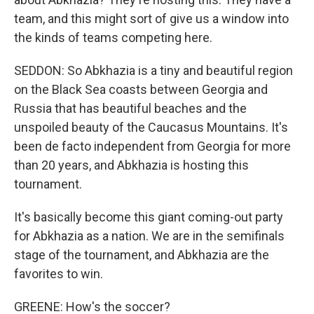
team, and this might sort of give us a window into
the kinds of teams competing here.
SEDDON: So Abkhazia is a tiny and beautiful region
on the Black Sea coasts between Georgia and
Russia that has beautiful beaches and the
unspoiled beauty of the Caucasus Mountains. It's
been de facto independent from Georgia for more
than 20 years, and Abkhazia is hosting this
tournament.
It's basically become this giant coming-out party
for Abkhazia as a nation. We are in the semifinals
stage of the tournament, and Abkhazia are the
favorites to win.
GREENE: How's the soccer?