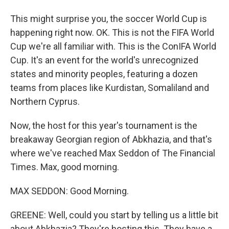
This might surprise you, the soccer World Cup is
happening right now. OK. This is not the FIFA World
Cup we're all familiar with. This is the ConIFA World
Cup. It's an event for the world's unrecognized
states and minority peoples, featuring a dozen
teams from places like Kurdistan, Somaliland and
Northern Cyprus.
Now, the host for this year's tournament is the
breakaway Georgian region of Abkhazia, and that's
where we've reached Max Seddon of The Financial
Times. Max, good morning.
MAX SEDDON: Good Morning.
GREENE: Well, could you start by telling us a little bit
about Abkhazia? They're hosting this. They have a