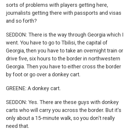
sorts of problems with players getting here,
journalists getting there with passports and visas
and so forth?
SEDDON: There is the way through Georgia which I
went. You have to go to Tbilisi, the capital of
Georgia, then you have to take an overnight train or
drive five, six hours to the border in northwestern
Georgia. Then you have to either cross the border
by foot or go over a donkey cart.
GREENE: A donkey cart.
SEDDON: Yes. There are these guys with donkey
carts who will carry you across the border. But it's
only about a 15-minute walk, so you don't really
need that.