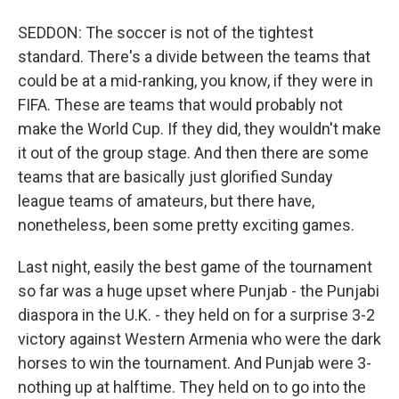
SEDDON: The soccer is not of the tightest
standard. There's a divide between the teams that
could be at a mid-ranking, you know, if they were in
FIFA. These are teams that would probably not
make the World Cup. If they did, they wouldn't make
it out of the group stage. And then there are some
teams that are basically just glorified Sunday
league teams of amateurs, but there have,
nonetheless, been some pretty exciting games.
Last night, easily the best game of the tournament
so far was a huge upset where Punjab - the Punjabi
diaspora in the U.K. - they held on for a surprise 3-2
victory against Western Armenia who were the dark
horses to win the tournament. And Punjab were 3-
nothing up at halftime. They held on to go into the