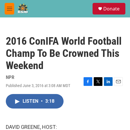
Skip to main content
S
Donate
e
M
a
e
r
n
c
u
h
2016 ConIFA World Football
u
e
Champ To Be Crowned This
r
y
Weekend
NPR
Published June 3, 2016 at 3:08 AM MDT
F
T
L
E
a
w
i
m
c
i
n
a
LISTEN
•
3:18
e
t
k
i
b
t
e
l
o
e
d
o
r
I
k
n
DAVID GREENE, HOST: