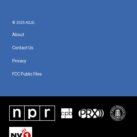
o
e
d
o
r
I
k
n
© 2025 KSJD
About
Contact Us
Privacy
FCC Public Files