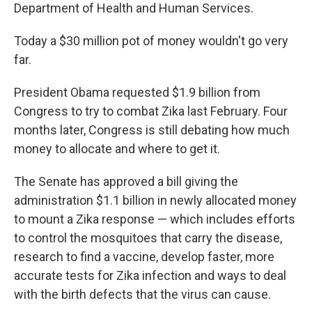
Department of Health and Human Services.
Today a $30 million pot of money wouldn't go very
far.
President Obama requested $1.9 billion from
Congress to try to combat Zika last February. Four
months later, Congress is still debating how much
money to allocate and where to get it.
The Senate has approved a bill giving the
administration $1.1 billion in newly allocated money
to mount a Zika response — which includes efforts
to control the mosquitoes that carry the disease,
research to find a vaccine, develop faster, more
accurate tests for Zika infection and ways to deal
with the birth defects that the virus can cause.