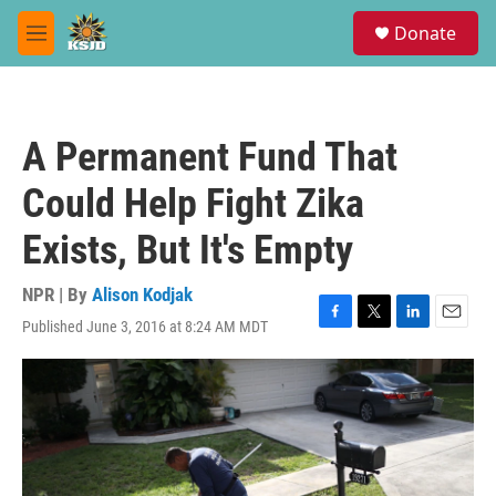
Skip to main content
S
Donate
e
M
a
e
r
n
c
u
h
A Permanent Fund That
u
e
Could Help Fight Zika
r
y
Exists, But It's Empty
NPR | By
Alison Kodjak
Published June 3, 2016 at 8:24 AM MDT
F
T
L
E
a
w
i
m
c
i
n
a
e
t
k
i
b
t
e
l
o
e
d
o
r
I
k
n