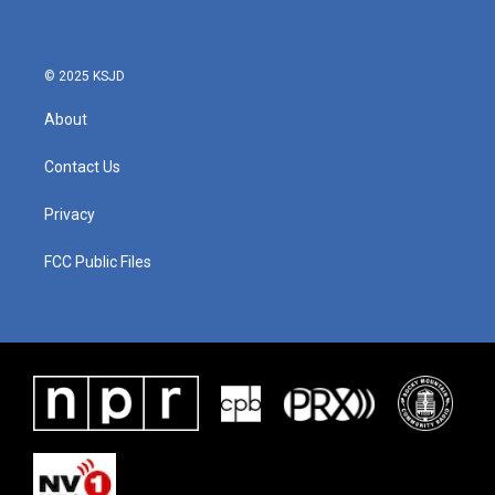
© 2025 KSJD
About
Contact Us
Privacy
FCC Public Files