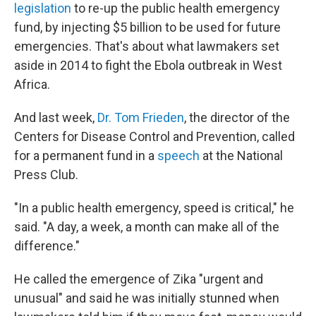
legislation
to re-up the public health emergency
fund, by injecting $5 billion to be used for future
emergencies. That's about what lawmakers set
aside in 2014 to fight the Ebola outbreak in West
Africa.
And last week,
Dr. Tom Frieden
, the director of the
Centers for Disease Control and Prevention, called
for a permanent fund in a
speech
at the National
Press Club.
"In a public health emergency, speed is critical," he
said. "A day, a week, a month can make all of the
difference."
He called the emergence of Zika "urgent and
unusual" and said he was initially stunned when