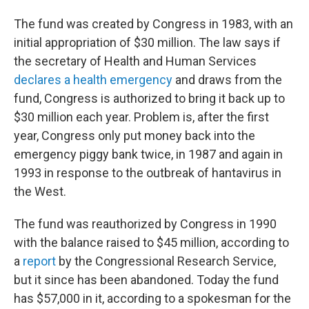
The fund was created by Congress in 1983, with an
initial appropriation of $30 million. The law says if
the secretary of Health and Human Services
declares a health emergency
and draws from the
fund, Congress is authorized to bring it back up to
$30 million each year. Problem is, after the first
year, Congress only put money back into the
emergency piggy bank twice, in 1987 and again in
1993 in response to the outbreak of hantavirus in
the West.
The fund was reauthorized by Congress in 1990
with the balance raised to $45 million, according to
a
report
by the Congressional Research Service,
but it since has been abandoned. Today the fund
has $57,000 in it, according to a spokesman for the