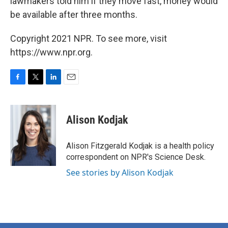
lawmakers told him if they move fast, money would
be available after three months.
Copyright 2021 NPR. To see more, visit
https://www.npr.org.
F
T
L
E
a
w
i
m
c
i
n
a
e
t
k
i
Alison Kodjak
b
t
e
l
o
e
d
o
r
I
Alison Fitzgerald Kodjak is a health policy
k
n
correspondent on NPR's Science Desk.
See stories by Alison Kodjak