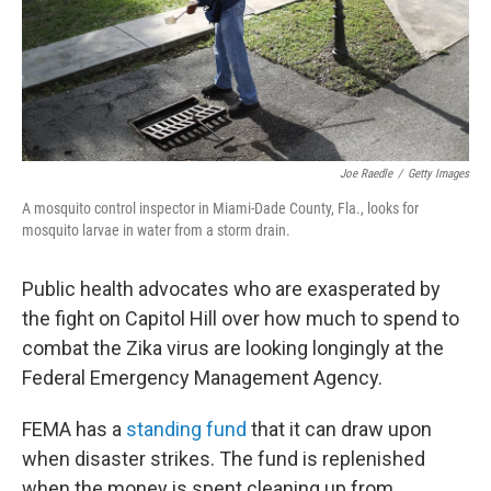
Joe Raedle
/
Getty Images
A mosquito control inspector in Miami-Dade County, Fla., looks for
mosquito larvae in water from a storm drain.
Public health advocates who are exasperated by
the fight on Capitol Hill over how much to spend to
combat the Zika virus are looking longingly at the
Federal Emergency Management Agency.
FEMA has a
standing fund
that it can draw upon
when disaster strikes. The fund is replenished
when the money is spent cleaning up from