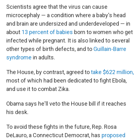
Scientists agree that the virus can cause
microcephaly — a condition where a baby's head
and brain are undersized and underdeveloped — in
about
13 percent of babies
born to women who get
infected while pregnant. It is also linked to several
other types of birth defects, and to
Guillain-Barre
syndrome
in adults.
The House, by contrast, agreed to
take $622 million,
most of which had been dedicated to fight Ebola,
and use it to combat Zika.
Obama says he'll veto the House bill if it reaches
his desk.
To avoid these fights in the future, Rep. Rosa
DeLauro, a Connecticut Democrat, has
proposed