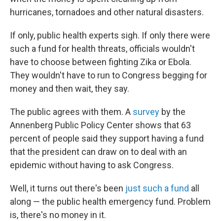
hurricanes, tornadoes and other natural disasters.
If only, public health experts sigh. If only there were
such a fund for health threats, officials wouldn't
have to choose between fighting Zika or Ebola.
They wouldn't have to run to Congress begging for
money and then wait, they say.
The public agrees with them. A
survey
by the
Annenberg Public Policy Center shows that 63
percent of people said they support having a fund
that the president can draw on to deal with an
epidemic without having to ask Congress.
Well, it turns out there's been
just such a fund
all
along — the public health emergency fund. Problem
is, there's no money in it.