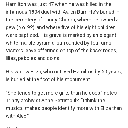
Hamilton was just 47 when he was killed in the
infamous 1804 duel with Aaron Burr. He's buried in
the cemetery of Trinity Church, where he owned a
pew (No. 92), and where five of his eight children
were baptized. His grave is marked by an elegant
white marble pyramid, surrounded by four urns.
Visitors leave offerings on top of the base: roses,
lilies, pebbles and coins.
His widow Eliza, who outlived Hamilton by 50 years,
is buried at the foot of his monument.
"She tends to get more gifts than he does," notes
Trinity archivist Anne Petrimoulx. "I think the
musical makes people identify more with Eliza than
with Alex."