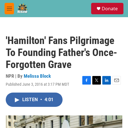
Skip to main content
S
Donate
e
M
a
e
r
n
c
u
h
'Hamilton' Fans Pilgrimage
u
e
To Founding Father's Once-
r
y
Forgotten Grave
NPR | By
Melissa Block
Published June 3, 2016 at 3:17 PM MDT
F
T
L
E
a
w
i
m
c
i
n
a
LISTEN
•
4:01
e
t
k
i
b
t
e
l
o
e
d
o
r
I
k
n