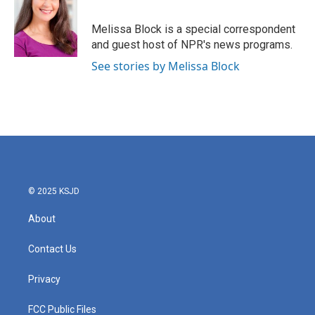
b
t
e
l
o
e
d
o
r
I
Melissa Block is a special correspondent
k
n
and guest host of NPR's news programs.
See stories by Melissa Block
© 2025 KSJD
About
Contact Us
Privacy
FCC Public Files