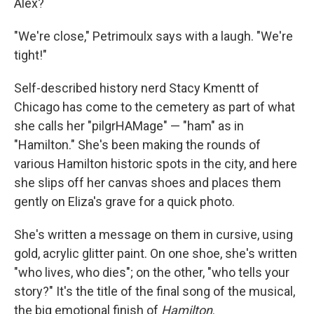
Alex?
"We're close," Petrimoulx says with a laugh. "We're
tight!"
Self-described history nerd Stacy Kmentt of
Chicago has come to the cemetery as part of what
she calls her "pilgrHAMage" — "ham" as in
"Hamilton." She's been making the rounds of
various Hamilton historic spots in the city, and here
she slips off her canvas shoes and places them
gently on Eliza's grave for a quick photo.
She's written a message on them in cursive, using
gold, acrylic glitter paint. On one shoe, she's written
"who lives, who dies"; on the other, "who tells your
story?" It's the title of the final song of the musical,
the big emotional finish of
Hamilton
.