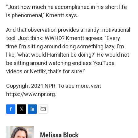
"Just how much he accomplished in his short life
is phenomenal," Kmentt says.
And that observation provides a handy motivational
tool. Just think: WWHD? Kmentt agrees. "Every
time I'm sitting around doing something lazy, I'm
like, 'what would Hamilton be doing?' He would not
be sitting around watching endless YouTube
videos or Netflix, that's for sure!"
Copyright 2021 NPR. To see more, visit
https://www.npr.org.
F
T
L
E
a
w
i
m
c
i
n
a
e
t
k
i
Melissa Block