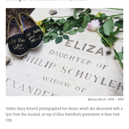
Melissa Block / NPR
/
NPR
Visitor Stacy Kmentt photographed her shoes, which she decorated with a
lyric from the musical, on top of Eliza Hamilton's gravestone in New York
City.