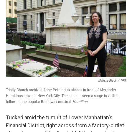
Melissa Block
/
NPR
Trinity Church archivist Anne Petrimoulx stands in front of Alexander
Hamilton's grave in New York City. The site has seen a surge in visitors
following the popular Broadway musical,
Hamilton
.
Tucked amid the tumult of Lower Manhattan's
Financial District, right across from a factory-outlet