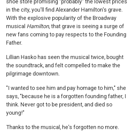
shoe store promising "probably" the lowest prices
in the city, you'll find Alexander Hamilton's grave.
With the explosive popularity of the Broadway
musical
Hamilton
, that grave is seeing a surge of
new fans coming to pay respects to the Founding
Father.
Lillian Hasko has seen the musical twice, bought
the soundtrack, and felt compelled to make the
pilgrimage downtown.
"I wanted to see him and pay homage to him," she
says, "because he is a forgotten founding father, I
think. Never got to be president, and died so
young!"
Thanks to the musical, he's forgotten no more.