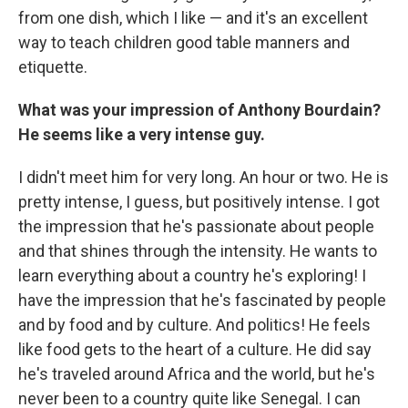
from one dish, which I like — and it's an excellent
way to teach children good table manners and
etiquette.
What was your impression of Anthony Bourdain?
He seems like a very intense guy.
I didn't meet him for very long. An hour or two. He is
pretty intense, I guess, but positively intense. I got
the impression that he's passionate about people
and that shines through the intensity. He wants to
learn everything about a country he's exploring! I
have the impression that he's fascinated by people
and by food and by culture. And politics! He feels
like food gets to the heart of a culture. He did say
he's traveled around Africa and the world, but he's
never been to a country quite like Senegal. I can