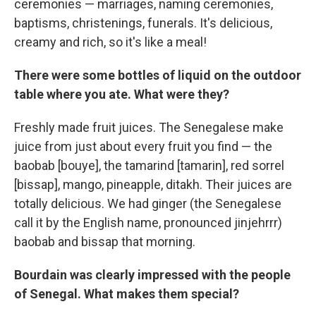
ceremonies — marriages, naming ceremonies,
baptisms, christenings, funerals. It's delicious,
creamy and rich, so it's like a meal!
There were some bottles of liquid on the outdoor
table where you ate. What were they?
Freshly made fruit juices. The Senegalese make
juice from just about every fruit you find — the
baobab [bouye], the tamarind [tamarin], red sorrel
[bissap], mango, pineapple, ditakh. Their juices are
totally delicious. We had ginger (the Senegalese
call it by the English name, pronounced jinjehrrr)
baobab and bissap that morning.
Bourdain was clearly impressed with the people
of Senegal. What makes them special?