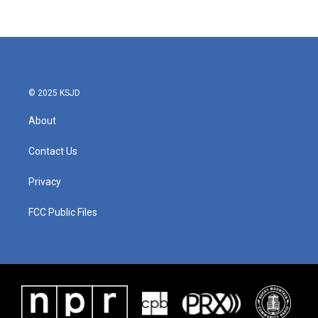
© 2025 KSJD
About
Contact Us
Privacy
FCC Public Files