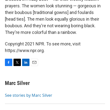
prayers. The women look stunning — gorgeous in
their boubous [traditional gowns] and foulards
[head ties]. The men look equally glorious in their
boubous. And they're not wearing boring black.
They're more colorful than a rainbow.
Copyright 2021 NPR. To see more, visit
https://www.npr.org.
F
T
L
E
a
w
i
m
c
i
n
a
e
t
k
i
Marc Silver
b
t
e
l
o
e
d
o
r
I
See stories by Marc Silver
k
n