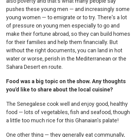
also poverty and that's what many people say
pushes these young men — and increasingly some
young women — to emigrate or to try. There's a lot
of pressure on young men especially to go and
make their fortune abroad, so they can build homes
for their families and help them financially. But
without the right documents, you can land in hot
water or worse, perish in the Mediterranean or the
Sahara Desert en route.
Food was a big topic on the show. Any thoughts
you'd like to share about the local cuisine?
The Senegalese cook well and enjoy good, healthy
food — lots of vegetables, fish and seafood, though
a little too much rice for this Ghanaian's palate!
One other thing — they generally eat communally,