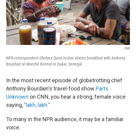
CNN
NPR correspondent Ofeibea Quist-Arcton shares breakfast with Anthony
Bourdain at Marché Kermel in Dakar, Senegal.
In the most recent episode of globetrotting chef
Anthony Bourdain's travel-food show
Parts
Unknown
on CNN, you hear a strong, female voice
saying,
"lakh, lakh."
To many in the NPR audience, it may be a familiar
voice.