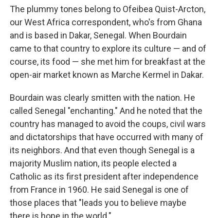
The plummy
tones belong to Ofeibea Quist-Arcton,
our West Africa correspondent, who's from Ghana
and is based in Dakar, Senegal. When Bourdain
came to that country to explore its culture — and of
course, its food — she met him for breakfast at the
open-air market known as Marche Kermel in Dakar.
Bourdain was clearly smitten with the nation. He
called Senegal "enchanting." And he noted that the
country has managed to avoid the coups, civil wars
and dictatorships that have occurred with many of
its neighbors. And that even though Senegal is a
majority Muslim nation, its people elected a
Catholic as its first president after independence
from France in 1960. He said Senegal is one of
those places that "leads you to believe maybe
there is hope in the world."