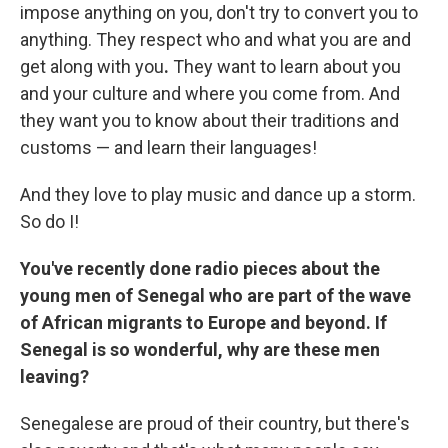
impose anything on you, don't try to convert you to
anything. They respect who and what you are and
get along with you
.
They want to learn about you
and your culture and where you come from.
And
they want you to know about their traditions and
customs — and learn their languages!
And they love to play music and dance up a storm.
So do I!
You've recently done radio pieces
about the
young men of Senegal who are part of the wave
of African migrants to Europe and beyond. If
Senegal is so wonderful, why are these men
leaving?
Senegalese are proud of their country, but there's