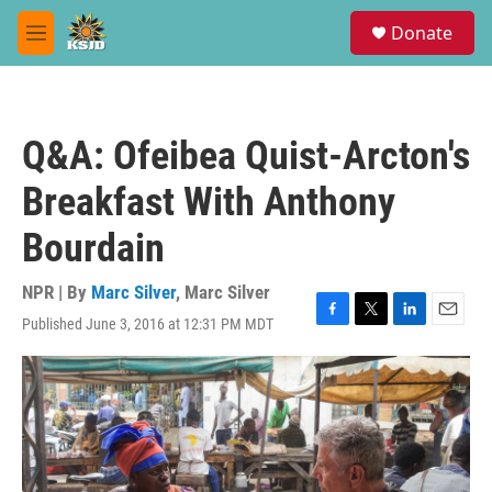
Skip to main content
S
Donate
e
M
a
e
r
n
c
u
h
Q&A: Ofeibea Quist-Arcton's
u
e
Breakfast With Anthony
r
y
Bourdain
NPR | By
Marc Silver
,
Marc Silver
Published June 3, 2016 at 12:31 PM MDT
F
T
L
E
a
w
i
m
c
i
n
a
e
t
k
i
b
t
e
l
o
e
d
o
r
I
k
n