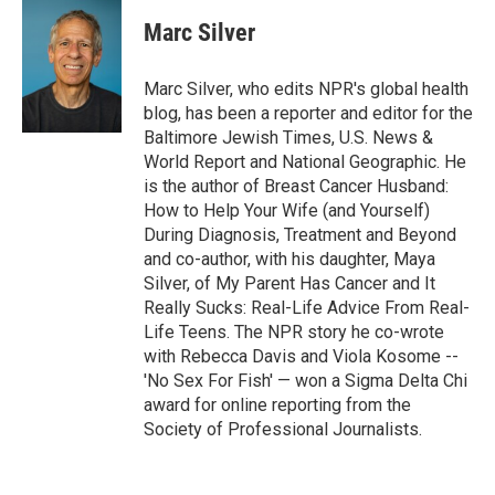
Marc Silver
Marc Silver, who edits NPR's global health
blog, has been a reporter and editor for the
Baltimore Jewish Times, U.S. News &
World Report and National Geographic. He
is the author of Breast Cancer Husband:
How to Help Your Wife (and Yourself)
During Diagnosis, Treatment and Beyond
and co-author, with his daughter, Maya
Silver, of My Parent Has Cancer and It
Really Sucks: Real-Life Advice From Real-
Life Teens. The NPR story he co-wrote
with Rebecca Davis and Viola Kosome --
'No Sex For Fish' — won a Sigma Delta Chi
award for online reporting from the
Society of Professional Journalists.