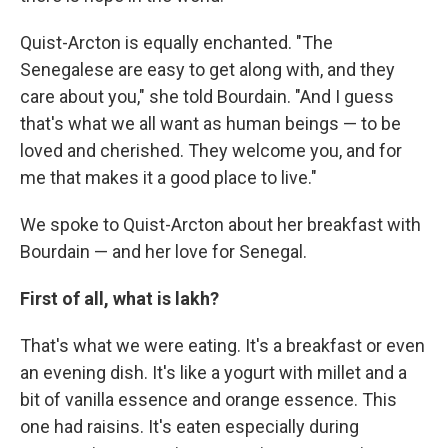
Quist-Arcton is equally enchanted. "The
Senegalese are easy to get along with, and they
care about you," she told Bourdain. "And I guess
that's what we all want as human beings — to be
loved and cherished. They welcome you, and for
me that makes it a good place to live."
We spoke to Quist-Arcton about her breakfast with
Bourdain — and her love for Senegal.
First of all, what is lakh?
That's what we were eating. It's a breakfast or even
an evening dish. It's like a yogurt with millet and a
bit of vanilla essence and orange essence. This
one had raisins. It's eaten especially during