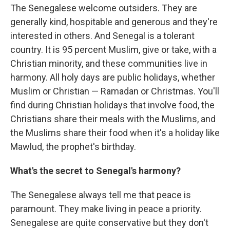
The Senegalese welcome outsiders. They are
generally kind, hospitable and generous and they're
interested in others. And Senegal is a tolerant
country. It is 95 percent Muslim, give or take, with a
Christian minority, and these communities live in
harmony. All holy days are public holidays, whether
Muslim or Christian — Ramadan or Christmas. You'll
find during Christian holidays that involve food, the
Christians share their meals with the Muslims, and
the Muslims share their food when it's a holiday like
Mawlud, the prophet's birthday.
What's the secret to Senegal's harmony?
The Senegalese always tell me that peace is
paramount. They make living in peace a priority.
Senegalese are quite conservative but they don't