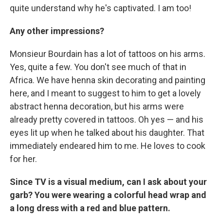
quite understand why he's captivated. I am too!
Any other impressions?
Monsieur Bourdain has a lot of tattoos on his arms.
Yes, quite a few. You don't see much of that in
Africa. We have henna skin decorating and painting
here, and I meant to suggest to him to get a lovely
abstract henna decoration, but his arms were
already pretty covered in tattoos. Oh yes — and his
eyes lit up when he talked about his daughter. That
immediately endeared him to me. He loves to cook
for her.
Since TV is a visual medium, can I ask about your
garb? You were wearing a colorful head wrap and
a long dress with a red and blue pattern.