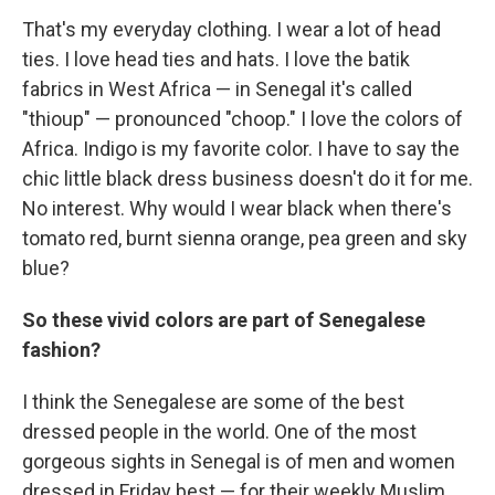
That's my everyday clothing. I wear a lot of head
ties. I love head ties and hats. I love the batik
fabrics in West Africa — in Senegal it's called
"thioup" — pronounced "choop." I love the colors of
Africa. Indigo is my favorite color. I have to say the
chic little black dress business doesn't do it for me.
No interest. Why would I wear black when there's
tomato red, burnt sienna orange, pea green and sky
blue?
So these vivid colors are part of Senegalese
fashion?
I think the Senegalese are some of the best
dressed people in the world. One of the most
gorgeous sights in Senegal is of men and women
dressed in Friday best — for their weekly Muslim