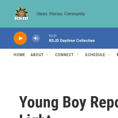
Skip to main content
Ideas. Stories. Community.
KSJD
KSJD Daytime Collective
HOME
ABOUT
CONNECT
SCHEDULE
Young Boy Repo