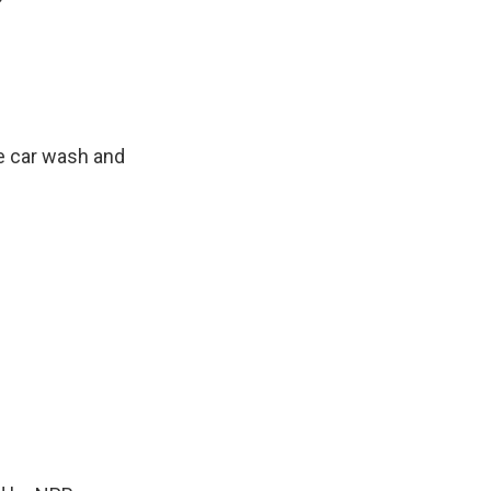
?
e car wash and