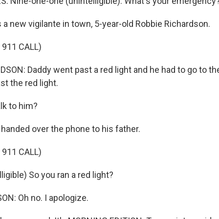
 Nine-one-one (unintelligible). What's your emergency
a new vigilante in town, 5-year-old Robbie Richardson.
 911 CALL)
ON: Daddy went past a red light and he had to go to th
t the red light.
lk to him?
anded over the phone to his father.
 911 CALL)
igible) So you ran a red light?
N: Oh no. I apologize.