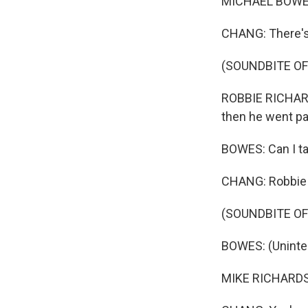
MICHAEL BOWES:
CHANG: There's 
(SOUNDBITE OF
ROBBIE RICHARDS
then he went pas
BOWES: Can I ta
CHANG: Robbie h
(SOUNDBITE OF
BOWES: (Unintell
MIKE RICHARDSO