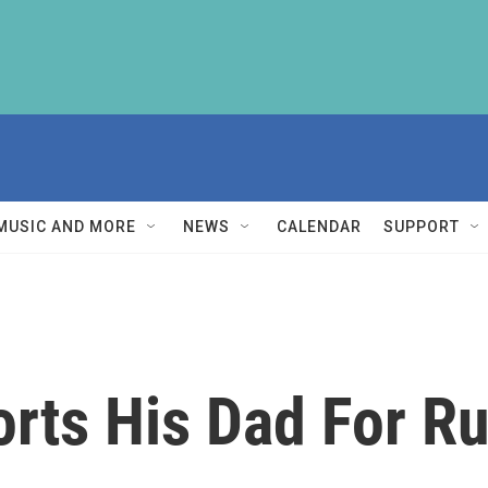
MUSIC AND MORE
NEWS
CALENDAR
SUPPORT
rts His Dad For R