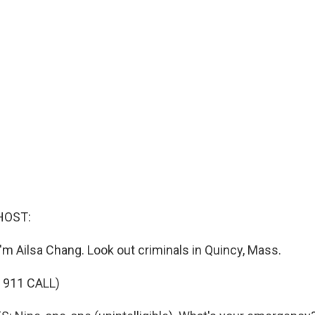
HOST:
'm Ailsa Chang. Look out criminals in Quincy, Mass.
 911 CALL)