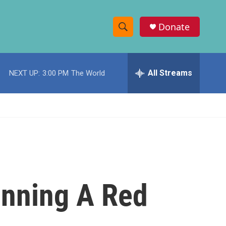
Donate
S
S
e
h
a
r
All Streams
NEXT UP:
3:00 PM
The World
o
c
h
w
Q
u
S
e
r
e
y
a
r
unning A Red
c
h