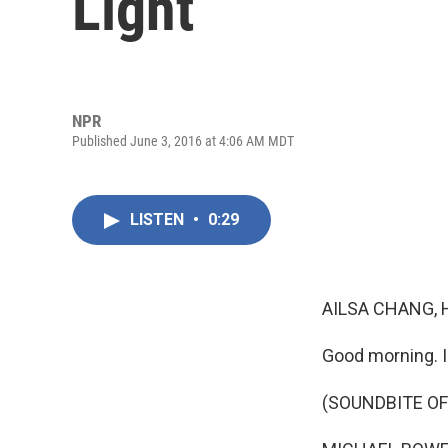
Light
NPR
Published June 3, 2016 at 4:06 AM MDT
LISTEN
•
0:29
AILSA CHANG, 
Good morning. I
(SOUNDBITE OF