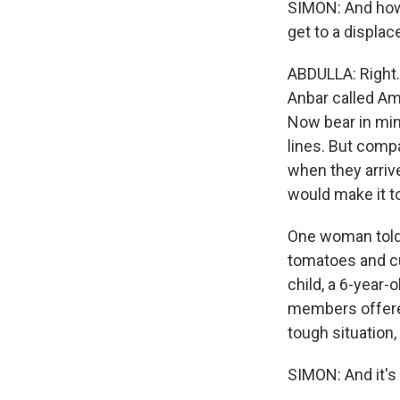
SIMON: And how
get to a displ
ABDULLA: Right.
Anbar called Ami
Now bear in mind
lines. But comp
when they arriv
would make it to
One woman told 
tomatoes and c
child, a 6-year-
members offered
tough situation, 
SIMON: And it's 