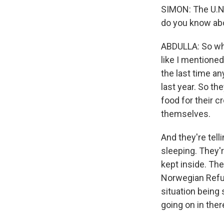
SIMON: The U.N.
do you know ab
ABDULLA: So what
like I mentione
the last time a
last year. So the
food for their c
themselves.
And they're tel
sleeping. They'r
kept inside. Th
Norwegian Refug
situation being 
going on in ther