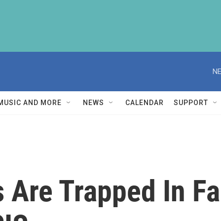
NE
MUSIC AND MORE
NEWS
CALENDAR
SUPPORT
s Are Trapped In Fa