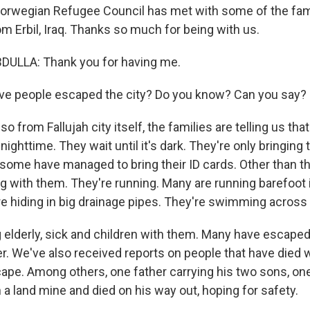
Norwegian Refugee Council has met with some of the fam
m Erbil, Iraq. Thanks so much for being with us.
ULLA: Thank you for having me.
e people escaped the city? Do you know? Can you say?
o from Fallujah city itself, the families are telling us tha
ighttime. They wait until it's dark. They're only bringing 
some have managed to bring their ID cards. Other than tha
g with them. They're running. Many are running barefoot i
e hiding in big drainage pipes. They're swimming across t
g elderly, sick and children with them. Many have escaped
er. We've also received reports on people that have died
pe. Among others, one father carrying his two sons, one
a land mine and died on his way out, hoping for safety.