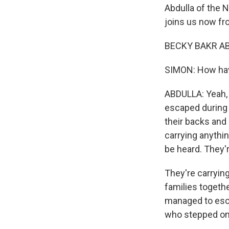
Abdulla of the 
joins us now fro
BECKY BAKR ABD
SIMON: How hav
ABDULLA: Yeah, s
escaped during n
their backs and 
carrying anythin
be heard. They'r
They're carryin
families togeth
managed to esca
who stepped on 