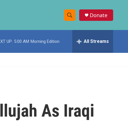
Donate
S
S
e
h
a
r
All Streams
XT UP:
5:00 AM
Morning Edition
o
c
h
w
Q
u
S
e
r
e
y
a
r
llujah As Iraqi
c
h