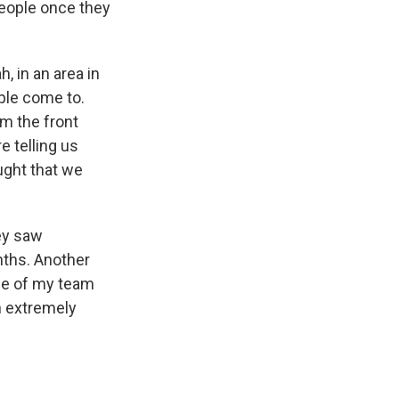
eople once they
, in an area in
ople come to.
om the front
e telling us
ught that we
ey saw
ths. Another
one of my team
n extremely