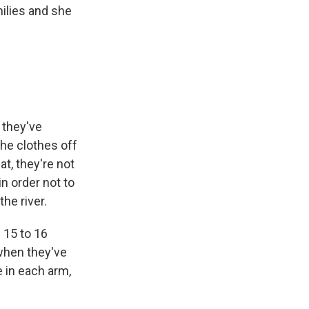
ilies and she
t they've
the clothes off
t, they're not
n order not to
he river.
 15 to 16
 when they've
 in each arm,