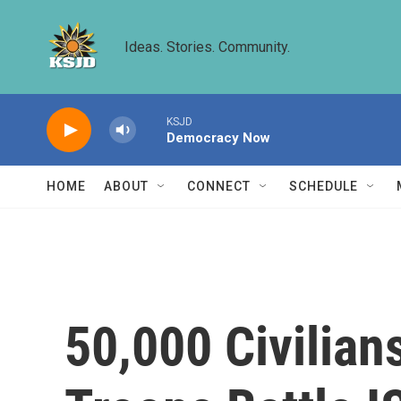
Skip to main content
Ideas. Stories. Community.
KSJD
Democracy Now
HOME
ABOUT
CONNECT
SCHEDULE
50,000 Civilian