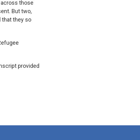
t across those
ent. But two,
 that they so
 Refugee
script provided