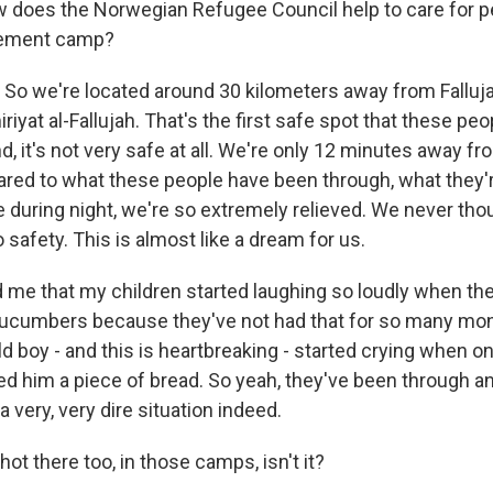
 does the Norwegian Refugee Council help to care for p
acement camp?
 So we're located around 30 kilometers away from Fallujah
riyat al-Fallujah. That's the first safe spot that these pe
, it's not very safe at all. We're only 12 minutes away fr
ared to what these people have been through, what they'r
e during night, we're so extremely relieved. We never tho
 safety. This is almost like a dream for us.
me that my children started laughing so loudly when th
ucumbers because they've not had that for so many mon
old boy - and this is heartbreaking - started crying when 
 him a piece of bread. So yeah, they've been through a
a very, very dire situation indeed.
hot there too, in those camps, isn't it?