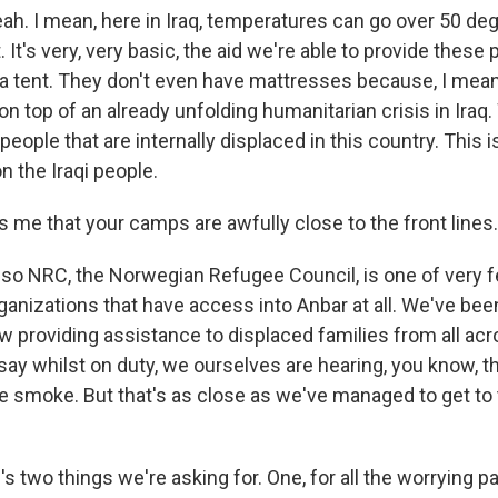
ah. I mean, here in Iraq, temperatures can go over 50 de
. It's very, very basic, the aid we're able to provide thes
a tent. They don't even have mattresses because, I mean,
n top of an already unfolding humanitarian crisis in Iraq
 people that are internally displaced in this country. This
n the Iraqi people.
s me that your camps are awfully close to the front lines.
so NRC, the Norwegian Refugee Council, is one of very 
anizations that have access into Anbar at all. We've bee
w providing assistance to displaced families from all acr
 say whilst on duty, we ourselves are hearing, you know, 
e smoke. But that's as close as we've managed to get to 
's two things we're asking for. One, for all the worrying pa