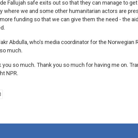
side Fallujah safe exits out so that they can manage to ge
 where we and some other humanitarian actors are pres
 more funding so that we can give them the need - the aid
d.
kr Abdulla, who's media coordinator for the Norwegian
 so much.
 you so much. Thank you so much for having me on. Tran
ght NPR.