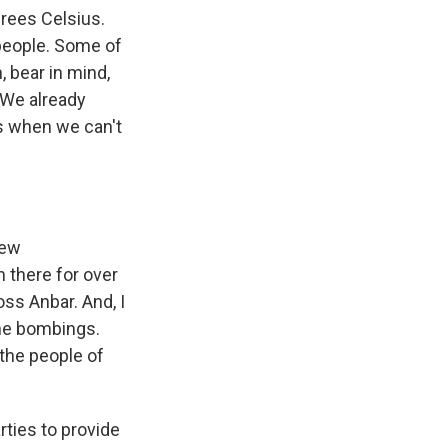
grees Celsius.
e people. Some of
 bear in mind,
. We already
 is when we can't
few
n there for over
oss Anbar. And, I
the bombings.
the people of
rties to provide