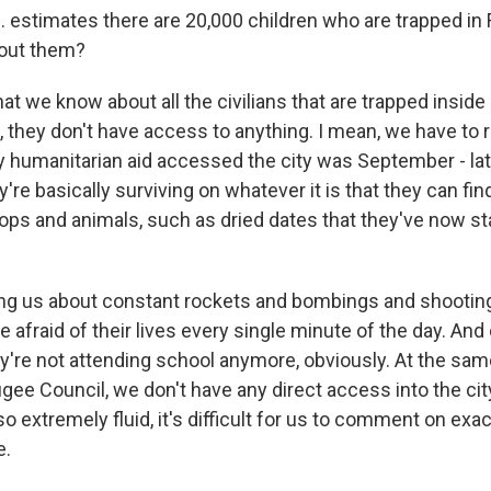
 estimates there are 20,000 children who are trapped in 
out them?
 we know about all the civilians that are trapped inside F
d, they don't have access to anything. I mean, we have t
ny humanitarian aid accessed the city was September - l
y're basically surviving on whatever it is that they can find
rops and animals, such as dried dates that they've now st
ling us about constant rockets and bombings and shooting
e afraid of their lives every single minute of the day. And
ey're not attending school anymore, obviously. At the sam
ee Council, we don't have any direct access into the cit
so extremely fluid, it's difficult for us to comment on exac
e.