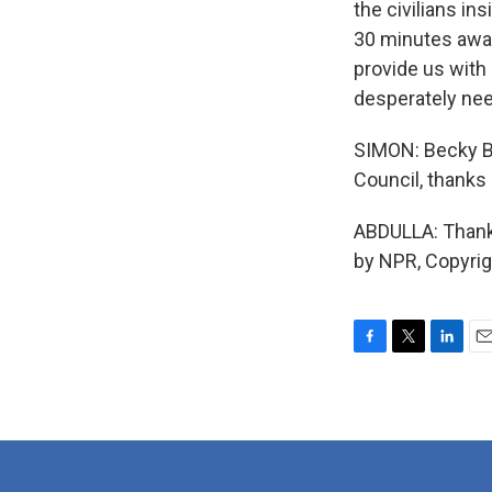
the civilians in
30 minutes away
provide us with
desperately nee
SIMON: Becky Ba
Council, thanks
ABDULLA: Thank
by NPR, Copyri
F
T
L
E
a
w
i
m
c
i
n
a
e
t
k
i
b
t
e
l
o
e
d