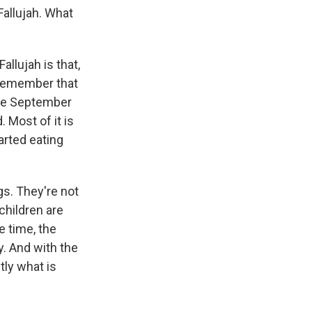
Fallujah. What
allujah is that,
o remember that
ate September
. Most of it is
arted eating
s. They're not
 children are
e time, the
y. And with the
tly what is