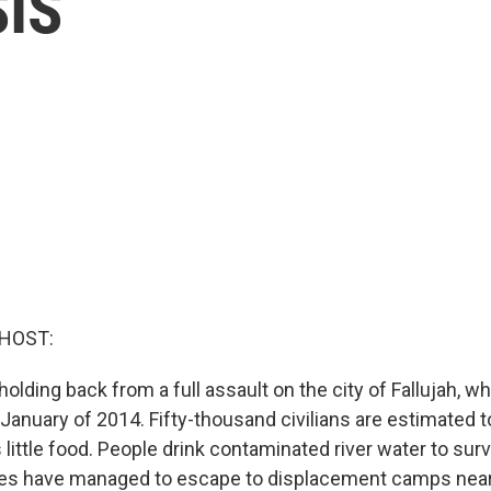
SIS
 HOST:
 holding back from a full assault on the city of Fallujah, w
January of 2014. Fifty-thousand civilians are estimated t
s little food. People drink contaminated river water to sur
ies have managed to escape to displacement camps near