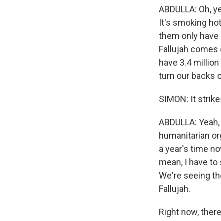
ABDULLA: Oh, ye
It's smoking hot
them only have 
Fallujah comes o
have 3.4 million
turn our backs o
SIMON: It strike
ABDULLA: Yeah, 
humanitarian org
a year's time no
mean, I have to
We're seeing th
Fallujah.
Right now, there