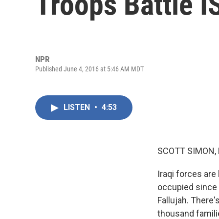
Troops Battle I
NPR
Published June 4, 2016 at 5:46 AM MDT
LISTEN
•
4:53
SCOTT SIMON,
Iraqi forces are
occupied since 
Fallujah. There'
thousand famil