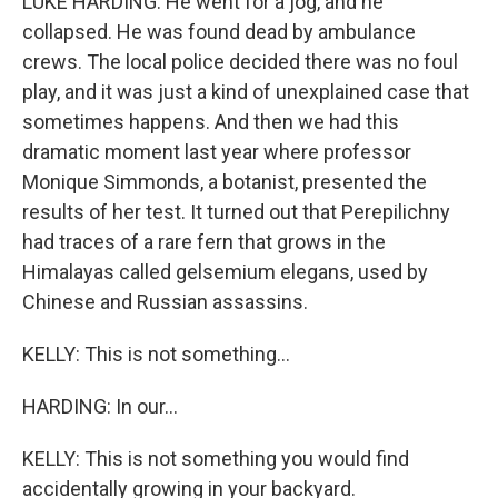
LUKE HARDING: He went for a jog, and he
collapsed. He was found dead by ambulance
crews. The local police decided there was no foul
play, and it was just a kind of unexplained case that
sometimes happens. And then we had this
dramatic moment last year where professor
Monique Simmonds, a botanist, presented the
results of her test. It turned out that Perepilichny
had traces of a rare fern that grows in the
Himalayas called gelsemium elegans, used by
Chinese and Russian assassins.
KELLY: This is not something...
HARDING: In our...
KELLY: This is not something you would find
accidentally growing in your backyard.