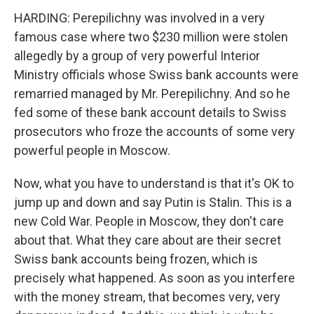
HARDING: Perepilichny was involved in a very
famous case where two $230 million were stolen
allegedly by a group of very powerful Interior
Ministry officials whose Swiss bank accounts were
remarried managed by Mr. Perepilichny. And so he
fed some of these bank account details to Swiss
prosecutors who froze the accounts of some very
powerful people in Moscow.
Now, what you have to understand is that it's OK to
jump up and down and say Putin is Stalin. This is a
new Cold War. People in Moscow, they don't care
about that. What they care about are their secret
Swiss bank accounts being frozen, which is
precisely what happened. As soon as you interfere
with the money stream, that becomes very, very