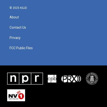
k
n
© 2025 KSJD
About
Contact Us
Privacy
FCC Public Files