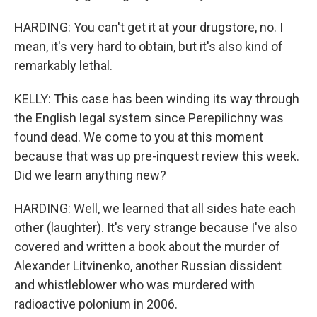
HARDING: You can't get it at your drugstore, no. I
mean, it's very hard to obtain, but it's also kind of
remarkably lethal.
KELLY: This case has been winding its way through
the English legal system since Perepilichny was
found dead. We come to you at this moment
because that was up pre-inquest review this week.
Did we learn anything new?
HARDING: Well, we learned that all sides hate each
other (laughter). It's very strange because I've also
covered and written a book about the murder of
Alexander Litvinenko, another Russian dissident
and whistleblower who was murdered with
radioactive polonium in 2006.