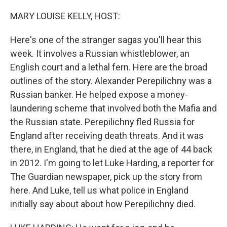
o
r
I
k
n
MARY LOUISE KELLY, HOST:
Here's one of the stranger sagas you'll hear this
week. It involves a Russian whistleblower, an
English court and a lethal fern. Here are the broad
outlines of the story. Alexander Perepilichny was a
Russian banker. He helped expose a money-
laundering scheme that involved both the Mafia and
the Russian state. Perepilichny fled Russia for
England after receiving death threats. And it was
there, in England, that he died at the age of 44 back
in 2012. I'm going to let Luke Harding, a reporter for
The Guardian newspaper, pick up the story from
here. And Luke, tell us what police in England
initially say about about how Perepilichny died.