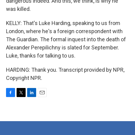
dangerous indeed. And this, we think, is why he
was killed.
KELLY: That's Luke Harding, speaking to us from
London, where he's a foreign correspondent with
The Guardian. The formal inquest into the death of
Alexander Perepilichny is slated for September.
Luke, thanks for talking to us.
HARDING: Thank you. Transcript provided by NPR,
Copyright NPR.
F
T
L
E
a
w
i
m
c
i
n
a
e
t
k
i
b
t
e
l
o
e
d
o
r
I