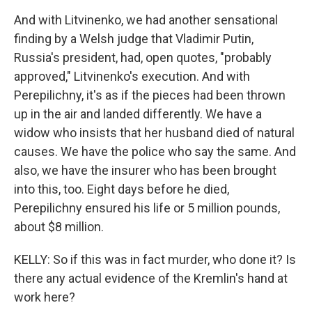
And with Litvinenko, we had another sensational
finding by a Welsh judge that Vladimir Putin,
Russia's president, had, open quotes, "probably
approved," Litvinenko's execution. And with
Perepilichny, it's as if the pieces had been thrown
up in the air and landed differently. We have a
widow who insists that her husband died of natural
causes. We have the police who say the same. And
also, we have the insurer who has been brought
into this, too. Eight days before he died,
Perepilichny ensured his life or 5 million pounds,
about $8 million.
KELLY: So if this was in fact murder, who done it? Is
there any actual evidence of the Kremlin's hand at
work here?