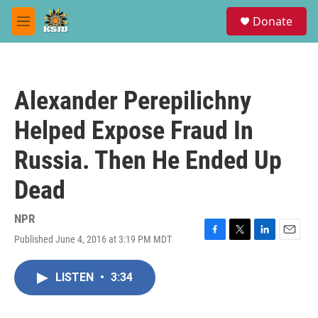
Skip to main content
S
Donate
e
M
a
e
r
n
c
u
h
Alexander Perepilichny
u
e
Helped Expose Fraud In
r
y
Russia. Then He Ended Up
Dead
NPR
Published June 4, 2016 at 3:19 PM MDT
F
T
L
E
a
w
i
m
c
i
n
a
LISTEN
•
3:34
e
t
k
i
b
t
e
l
o
e
d