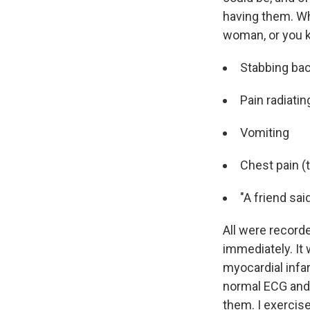
having them. Whe
woman, or you k
Stabbing ba
Pain radiatin
Vomiting
Chest pain (
"A friend sai
All were recorde
immediately. It 
myocardial infar
normal ECG and 
them. I exercise