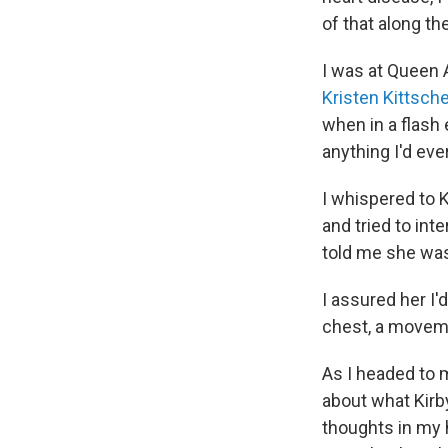
of that along th
I was at Queen 
Kristen Kittsch
when in a flash 
anything I'd ev
I whispered to K
and tried to in
told me she was 
I assured her I
chest, a moveme
As I headed to m
about what Kirby
thoughts in my 