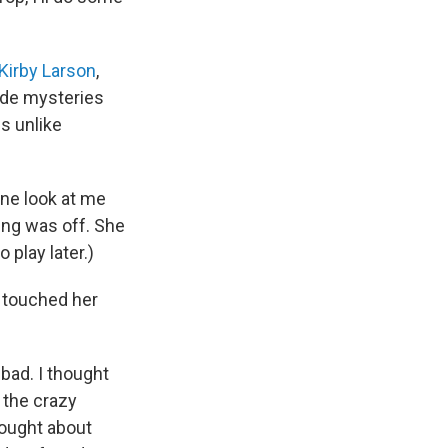
Kirby Larson
,
ade mysteries
s unlike
one look at me
ing was off. She
 play later.)
d touched her
bad. I thought
 the crazy
hought about