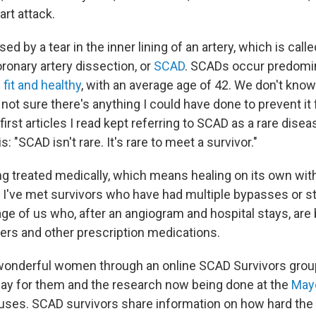
rt attack.
d by a tear in the inner lining of an artery, which is calle
onary artery dissection, or
SCAD
. SCADs occur predomin
e
fit and healthy
, with an average age of 42. We don't kno
not sure there's anything I could have done to prevent it
irst articles I read kept referring to SCAD as a rare dise
s: "SCAD isn't rare. It's rare to meet a survivor."
g treated medically, which means healing on its own with
 I've met survivors who have had multiple bypasses or st
ge of us who, after an angiogram and hospital stays, are 
ners and other prescription medications.
wonderful women through an online SCAD Survivors group
day for them and the research now being done at the
Mayo
auses. SCAD survivors share information on how hard the fi