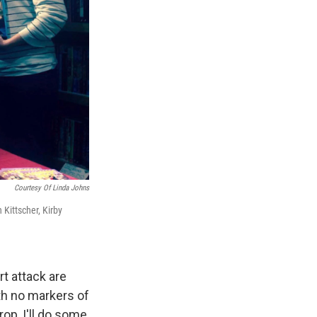
Courtesy Of Linda Johns
 Kittscher, Kirby
t attack are
th no markers of
rop, I'll do some