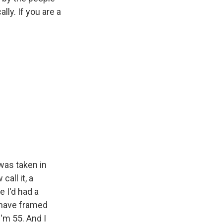
lly. If you are a
 was taken in
all it, a
e I'd had a
 have framed
I'm 55. And I