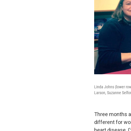
Linda Johns (lower row,
Larson, Suzanne Selfor
Three months ag
different for w
heart disease, I