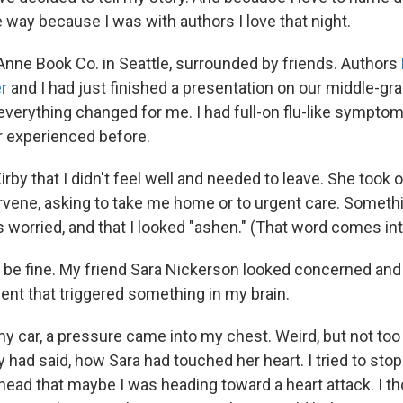
e way because I was with authors I love that night.
Anne Book Co. in Seattle, surrounded by friends. Authors
er
and I had just finished a presentation on our middle-gr
everything changed for me. I had full-on flu-like symptom
er experienced before.
irby that I didn't feel well and needed to leave. She took 
tervene, asking to take me home or to urgent care. Someth
worried, and that I looked "ashen." (That word comes into
'd be fine. My friend Sara Nickerson looked concerned an
nt that triggered something in my brain.
y car, a pressure came into my chest. Weird, but not too 
 had said, how Sara had touched her heart. I tried to stop
head that maybe I was heading toward a heart attack. I t