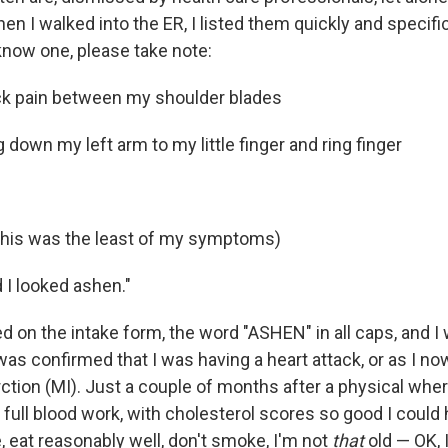
n I walked into the ER, I listed them quickly and specifica
now one, please take note:
ck pain between my shoulder blades
g down my left arm to my little finger and ring finger
this was the least of my symptoms)
d I looked ashen."
d on the intake form, the word "ASHEN" in all caps, and I
was confirmed that I was having a heart attack, or as I now c
ction (MI). Just a couple of months after a physical wher
full blood work, with cholesterol scores so good I could
, eat reasonably well, don't smoke, I'm not
that
old — OK, 