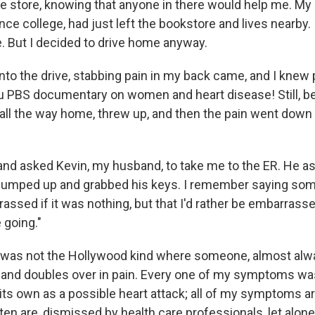
he store, knowing that anyone in there would help me. My 
ince college, had just left the bookstore and lives nearby. 
e. But I decided to drive home anyway.
to the drive, stabbing pain in my back came, and I knew 
 PBS documentary on women and heart disease! Still, b
all the way home, threw up, and then the pain went down 
 and asked Kevin, my husband, to take me to the ER. He a
 jumped up and grabbed his keys. I remember saying some
assed if it was nothing, but that I'd rather be embarrass
 going."
 was not the Hollywood kind where someone, almost alw
 and doubles over in pain. Every one of my symptoms wa
its own as a possible heart attack; all of my symptoms a
ten are, dismissed by health care professionals, let alon