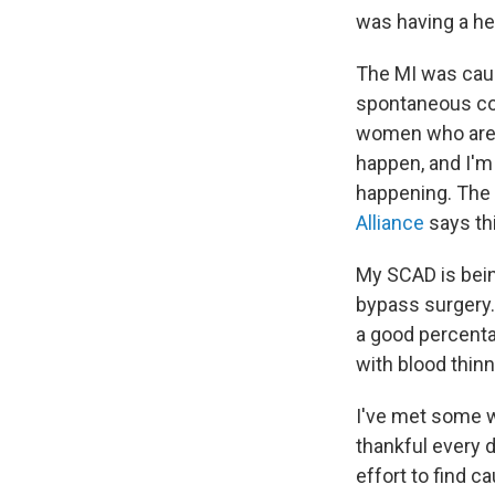
was having a hea
The MI was cause
spontaneous cor
women who ar
happen, and I'm 
happening. The f
Alliance
says thi
My SCAD is bein
bypass surgery.
a good percenta
with blood thin
I've met some 
thankful every 
effort to find c