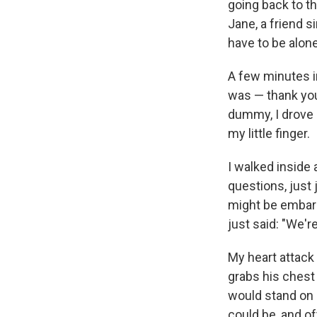
going back to t
Jane, a friend s
have to be alon
A few minutes in
was — thank you
dummy, I drove 
my little finger.
I walked inside
questions, just
might be embarr
just said: "We're
My heart attack
grabs his chest
would stand on 
could be, and of