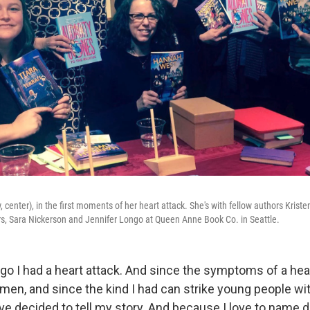
 center), in the first moments of her heart attack. She's with fellow authors Kristen
s, Sara Nickerson and Jennifer Longo at Queen Anne Book Co. in Seattle.
o I had a heart attack. And since the symptoms of a hear
omen, and since the kind I had can strike young people wi
've decided to tell my story. And because I love to name d