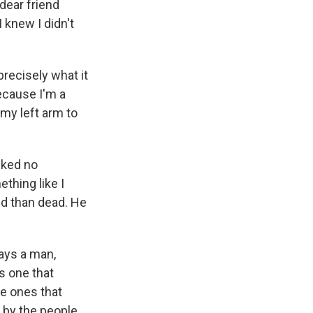
dear friend
I knew I didn't
precisely what it
ecause I'm a
my left arm to
sked no
thing like I
ed than dead. He
ays a man,
s one that
re ones that
e by the people