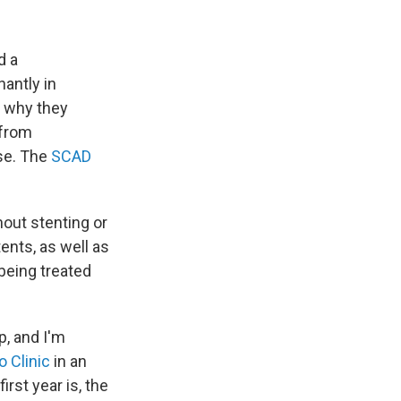
d a
antly in
w why they
 from
ase. The
SCAD
out stenting or
ents, as well as
being treated
, and I'm
 Clinic
in an
rst year is, the