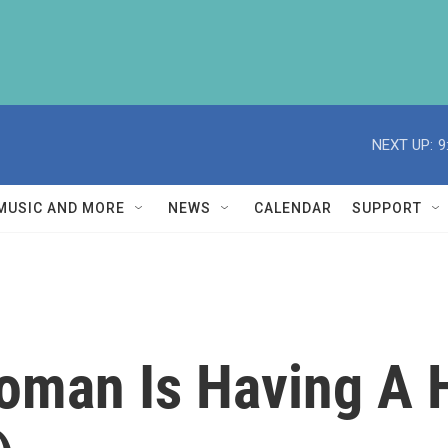
NEXT UP:
9
MUSIC AND MORE
NEWS
CALENDAR
SUPPORT
man Is Having A H