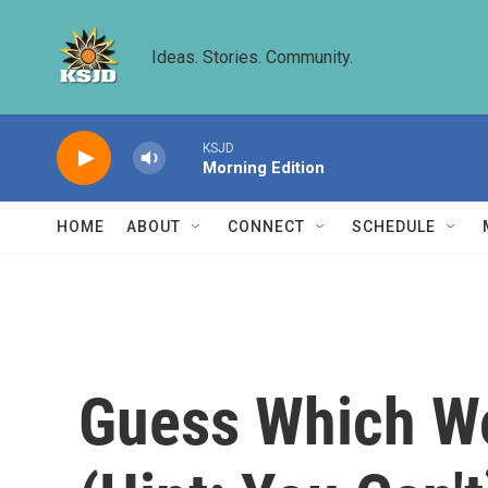
Skip to main content
Ideas. Stories. Community.
KSJD
Morning Edition
HOME
ABOUT
CONNECT
SCHEDULE
Guess Which Wo