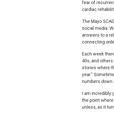
fear of recurren
cardiac rehabili
The Mayo SCAD s
social media. 
answers to a re
connecting onlin
Each week there
40s, and others 
stories where th
year." Sometime
numbers down a
I am incredibly
the point where 
unless, as it tu