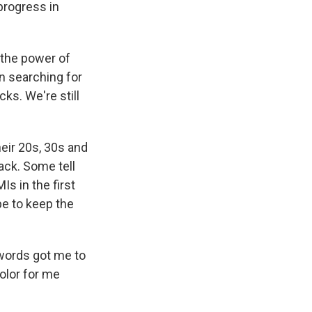
 progress in
 the power of
 searching for
ks. We're still
eir 20s, 30s and
tack. Some tell
Is in the first
pe to keep the
 words got me to
olor for me