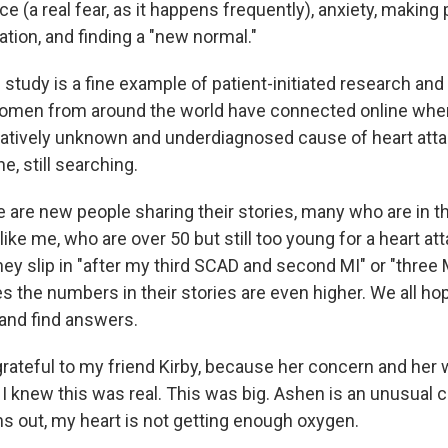
ce (a real fear, as it happens frequently), anxiety, making
tation, and finding a "new normal."
tudy is a fine example of patient-initiated research and
Women from around the world have connected online when
latively unknown and underdiagnosed cause of heart attac
e, still searching.
 are new people sharing their stories, many who are in th
like me, who are over 50 but still too young for a heart at
ey slip in "after my third SCAD and second MI" or "three M
s the numbers in their stories are even higher. We all ho
nd find answers.
 grateful to my friend Kirby, because her concern and her
I knew this was real. This was big. Ashen is an unusual c
rns out, my heart is not getting enough oxygen.