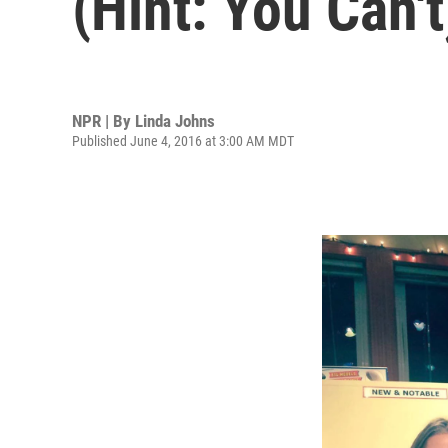
(Hint: You Can't
NPR | By
Linda Johns
Published June 4, 2016 at 3:00 AM MDT