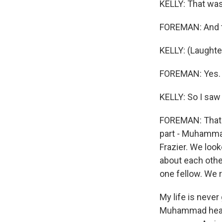
KELLY: That was 
FOREMAN: And t
KELLY: (Laughter
FOREMAN: Yes.
KELLY: So I saw
FOREMAN: That's 
part - Muhamma
Frazier. We loo
about each othe
one fellow. We r
My life is never
Muhammad hear m