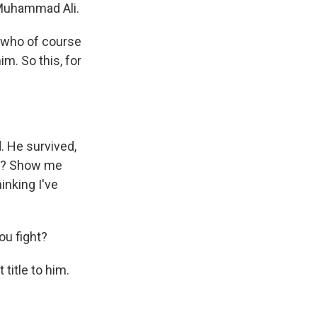
h Muhammad Ali.
r who of course
m. So this, for
d. He survived,
rge? Show me
inking I've
u fight?
title to him.