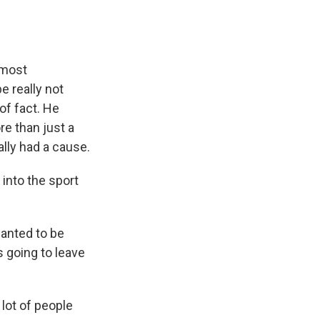
 most
e really not
of fact. He
re than just a
ally had a cause.
into the sport
wanted to be
s going to leave
lot of people