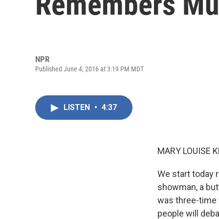
Remembers Mu
NPR
Published June 4, 2016 at 3:19 PM MDT
LISTEN
•
4:37
MARY LOUISE K
We start today 
showman, a butte
was three-time
people will deb