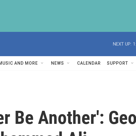
NEXT UP:
1
MUSIC AND MORE
NEWS
CALENDAR
SUPPORT
er Be Another': G