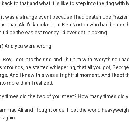
 back to that and what it is like to step into the ring wit
it was a strange event because I had beaten Joe Frazie
mmad Ali. I'd knocked out Ken Norton who had beaten hi
ould be the easiest money I'd ever get in boxing.
r) And you were wrong.
oy, I got into the ring, and I hit him with everything I ha
 six rounds, he started whispering, that all you got, Geo
ge. And I knew this was a frightful moment. And I kept th
to more than I realized.
y times did the two of you meet? How many times did yo
ad Ali and I fought once. I lost the world heavyweight 
 again.