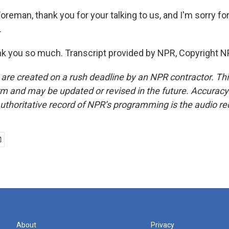
reman, thank you for your talking to us, and I'm sorry for
.
 you so much. Transcript provided by NPR, Copyright N
 are created on a rush deadline by an NPR contractor. Th
form and may be updated or revised in the future. Accuracy 
uthoritative record of NPR’s programming is the audio re
About
Privacy