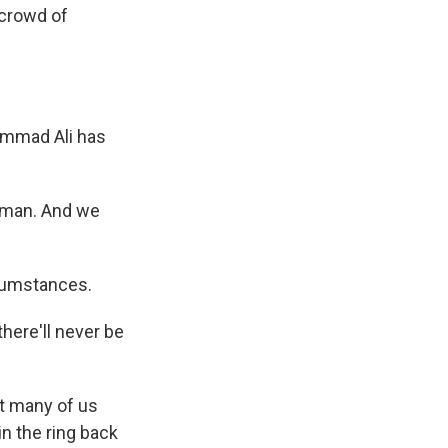
 crowd of
hammad Ali has
eman. And we
rcumstances.
here'll never be
t many of us
n the ring back