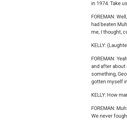
in 1974. Take us
FOREMAN: Well, 
had beaten Muha
me, I thought, c
KELLY: (Laughte
FOREMAN: Yeah. B
and after about
something, Geor
gotten myself in
KELLY: How man
FOREMAN: Muhamm
We never fought