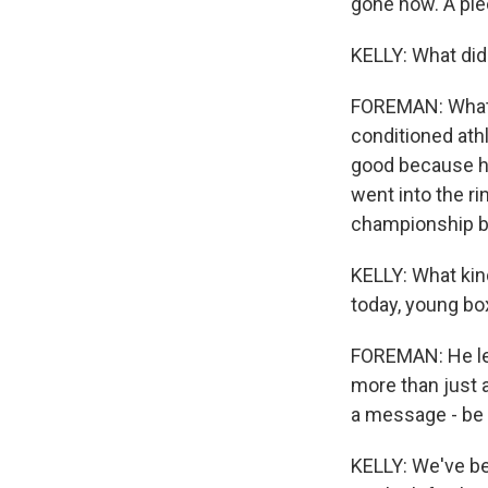
gone now. A pie
KELLY: What did
FOREMAN: What 
conditioned athl
good because he
went into the ri
championship bel
KELLY: What kind
today, young b
FOREMAN: He left
more than just a
a message - be 
KELLY: We've bee