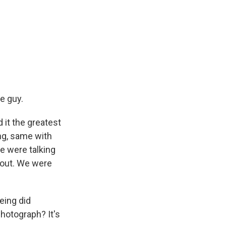
e guy.
 it the greatest
ng, same with
e were talking
 out. We were
eing did
hotograph? It's