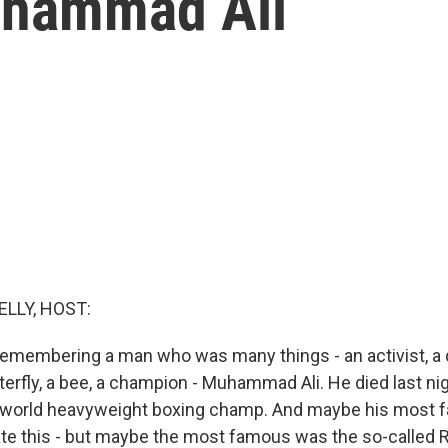
hammad Ali
ELLY, HOST:
remembering a man who was many things - an activist, a dr
rfly, a bee, a champion - Muhammad Ali. He died last nigh
 world heavyweight boxing champ. And maybe his most f
ate this - but maybe the most famous was the so-called 