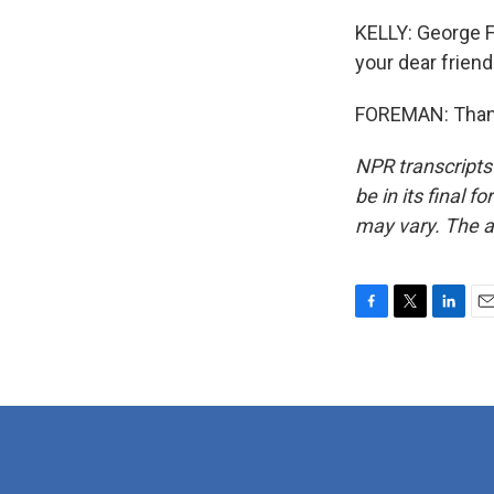
KELLY: George Fo
your dear friend
FOREMAN: Thank
NPR transcripts
be in its final 
may vary. The a
F
T
L
E
a
w
i
m
c
i
n
a
e
t
k
i
b
t
e
l
o
e
d
o
r
I
k
n