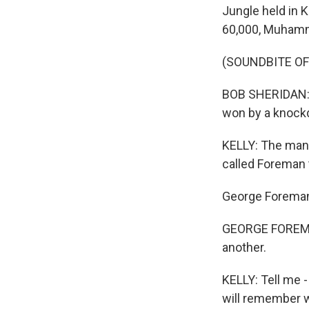
Jungle held in K
60,000, Muhamma
(SOUNDBITE O
BOB SHERIDAN: T
won by a knock
KELLY: The man
called Foreman 
George Foreman, 
GEORGE FOREMAN:
another.
KELLY: Tell me 
will remember w