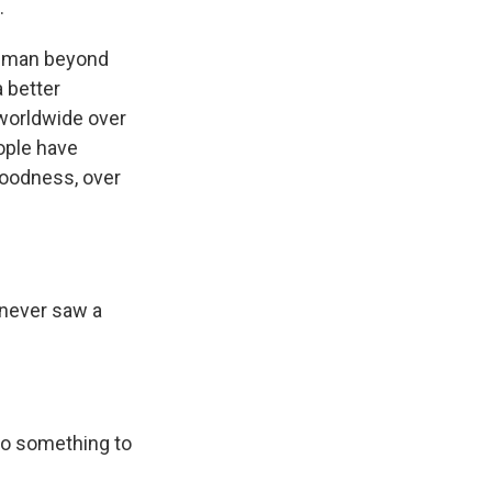
.
at man beyond
a better
 worldwide over
eople have
 goodness, over
 never saw a
do something to