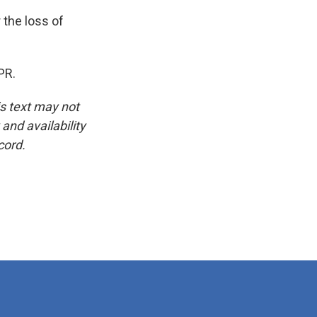
 the loss of
PR.
is text may not
and availability
cord.