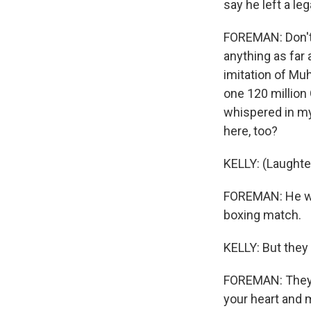
say he left a le
FOREMAN: Don't 
anything as far 
imitation of Mu
one 120 million 
whispered in my 
here, too?
KELLY: (Laughte
FOREMAN: He wa
boxing match.
KELLY: But the
FOREMAN: They 
your heart and m