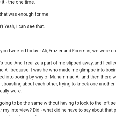
it - the one time.
hat was enough for me.
) Yeah, I can see that.
 you tweeted today - Ali, Frazier and Foreman, we were on
true. And I realize a part of me slipped away, and I called
d Ali because it was he who made me glimpse into boxi
ked into boxing by way of Muhammad Ali and then there w
r, boasting about each other, trying to knock one another
eally were.
 going to be the same without having to look to the left se
y interview? Did - what did he have to say about that p