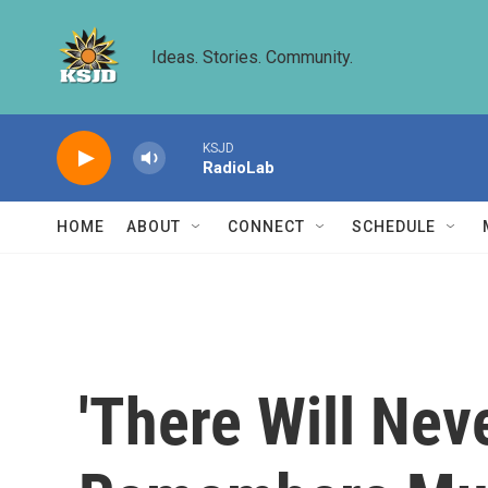
Skip to main content
Ideas. Stories. Community.
KSJD
RadioLab
HOME
ABOUT
CONNECT
SCHEDULE
'There Will Nev