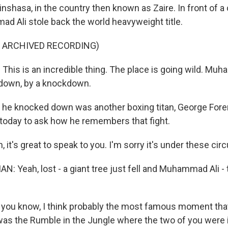
inshasa, in the country then known as Zaire. In front of a
d Ali stole back the world heavyweight title.
F ARCHIVED RECORDING)
his is an incredible thing. The place is going wild. Mu
down, by a knockdown.
 he knocked down was another boxing titan, George For
today to ask how he remembers that fight.
it's great to speak to you. I'm sorry it's under these ci
 Yeah, lost - a giant tree just fell and Muhammad Ali - t
- you know, I think probably the most famous moment tha
as the Rumble in the Jungle where the two of you were i