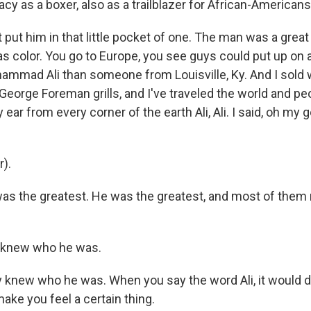
gacy as a boxer, also as a trailblazer for African-Americans
put him in that little pocket of one. The man was a gre
as color. You go to Europe, you see guys could put up on 
hammad Ali than someone from Louisville, Ky. And I sold
George Foreman grills, and I've traveled the world and p
ear from every corner of the earth Ali, Ali. I said, oh my
r).
s the greatest. He was the greatest, and most of them
y knew who he was.
knew who he was. When you say the word Ali, it would 
ake you feel a certain thing.