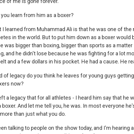
ce of me is gone forever.
 you learn from him as a boxer?
I learned from Muhammad Ali is that he was one of the
etes in the world. But to put him down as a boxer would b
 was bigger than boxing, bigger than sports as a matter 
ng, and he didn't lose because he was fighting for a lot mo
t and a few dollars in his pocket. He had a cause. He re
 of legacy do you think he leaves for young guys getting 
oxers now?
 a legacy that for all athletes - I heard him say that he 
 boxer. And let me tell you, he was. In most everyone he'
more than just what you do.
n talking to people on the show today, and I'm hearing a 