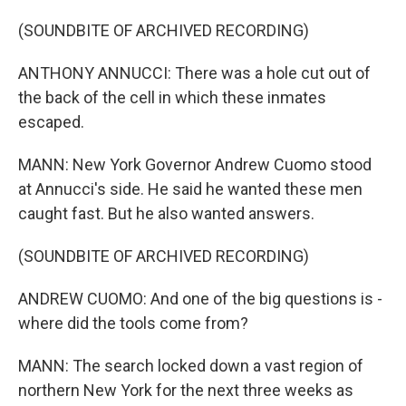
(SOUNDBITE OF ARCHIVED RECORDING)
ANTHONY ANNUCCI: There was a hole cut out of
the back of the cell in which these inmates
escaped.
MANN: New York Governor Andrew Cuomo stood
at Annucci's side. He said he wanted these men
caught fast. But he also wanted answers.
(SOUNDBITE OF ARCHIVED RECORDING)
ANDREW CUOMO: And one of the big questions is -
where did the tools come from?
MANN: The search locked down a vast region of
northern New York for the next three weeks as