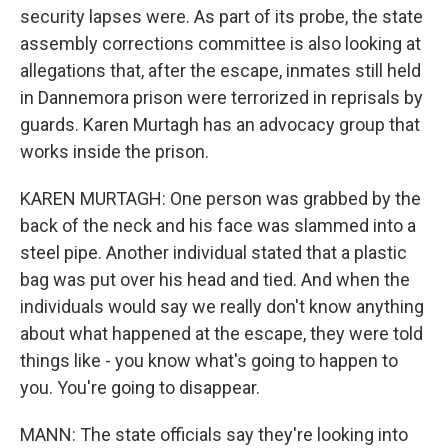
security lapses were. As part of its probe, the state
assembly corrections committee is also looking at
allegations that, after the escape, inmates still held
in Dannemora prison were terrorized in reprisals by
guards. Karen Murtagh has an advocacy group that
works inside the prison.
KAREN MURTAGH: One person was grabbed by the
back of the neck and his face was slammed into a
steel pipe. Another individual stated that a plastic
bag was put over his head and tied. And when the
individuals would say we really don't know anything
about what happened at the escape, they were told
things like - you know what's going to happen to
you. You're going to disappear.
MANN: The state officials say they're looking into