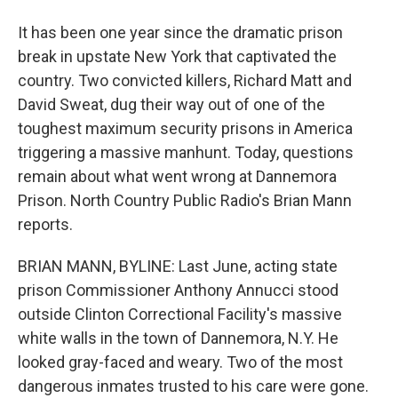
It has been one year since the dramatic prison
break in upstate New York that captivated the
country. Two convicted killers, Richard Matt and
David Sweat, dug their way out of one of the
toughest maximum security prisons in America
triggering a massive manhunt. Today, questions
remain about what went wrong at Dannemora
Prison. North Country Public Radio's Brian Mann
reports.
BRIAN MANN, BYLINE: Last June, acting state
prison Commissioner Anthony Annucci stood
outside Clinton Correctional Facility's massive
white walls in the town of Dannemora, N.Y. He
looked gray-faced and weary. Two of the most
dangerous inmates trusted to his care were gone.