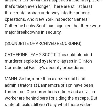
that's taken even longer. There are still at least
three state probes underway into the prison's
operations. And New York Inspector General
Catherine Leahy Scott has signaled that there were
major breakdowns in security.
(SOUNDBITE OF ARCHIVED RECORDING)
CATHERINE LEAHY SCOTT: This cold-blooded
murderer exploited systemic lapses in Clinton
Correctional Facility's security procedures.
MANN: So far, more than a dozen staff and
administrators at Dannemora prison have been
forced out. One corrections officer and a civilian
worker are behind bars for aiding the escape. But
state officials still won't say what those wider