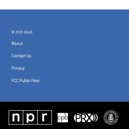
© 2025 KSJD
About
Contact Us
Privacy
FCC Public Files