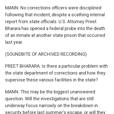
MANN: No corrections officers were disciplined
following that incident, despite a scathing internal
report from state officials. U.S. Attorney Preet
Bharara has opened a federal probe into the death
of an inmate at another state prison that occurred
last year.
(SOUNDBITE OF ARCHIVED RECORDING)
PREET BHARARA: Is there a particular problem with
the state department of corrections and how they
supervise these various facilities in the state?
MANN: This may be the biggest unanswered
question. Will the investigations that are still
underway focus narrowly on the breakdown in
security before last summer's escape, or will they