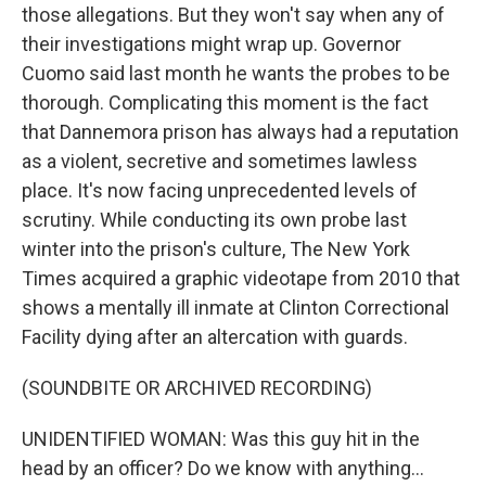
those allegations. But they won't say when any of
their investigations might wrap up. Governor
Cuomo said last month he wants the probes to be
thorough. Complicating this moment is the fact
that Dannemora prison has always had a reputation
as a violent, secretive and sometimes lawless
place. It's now facing unprecedented levels of
scrutiny. While conducting its own probe last
winter into the prison's culture, The New York
Times acquired a graphic videotape from 2010 that
shows a mentally ill inmate at Clinton Correctional
Facility dying after an altercation with guards.
(SOUNDBITE OR ARCHIVED RECORDING)
UNIDENTIFIED WOMAN: Was this guy hit in the
head by an officer? Do we know with anything...