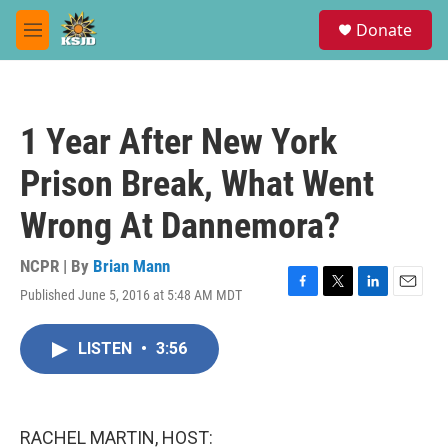
Skip to main content
S
Donate
e
M
a
e
r
n
c
u
h
1 Year After New York
u
e
Prison Break, What Went
r
y
Wrong At Dannemora?
NCPR | By
Brian Mann
Published June 5, 2016 at 5:48 AM MDT
F
T
L
E
a
w
i
m
c
i
n
a
LISTEN
•
3:56
e
t
k
i
b
t
e
l
o
e
d
o
r
I
k
n
RACHEL MARTIN, HOST: