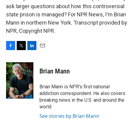
ask larger questions about how this controversial
state prison is managed? For NPR News, I'm Brian
Mann in northern New York. Transcript provided by
NPR, Copyright NPR.
F
T
L
E
a
w
i
m
c
i
n
a
e
t
k
i
Brian Mann
b
t
e
l
o
e
d
o
r
I
Brian Mann is NPR's first national
k
n
addiction correspondent. He also covers
breaking news in the U.S. and around the
world.
See stories by Brian Mann