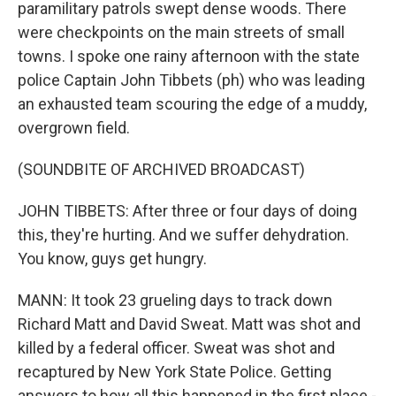
paramilitary patrols swept dense woods. There
were checkpoints on the main streets of small
towns. I spoke one rainy afternoon with the state
police Captain John Tibbets (ph) who was leading
an exhausted team scouring the edge of a muddy,
overgrown field.
(SOUNDBITE OF ARCHIVED BROADCAST)
JOHN TIBBETS: After three or four days of doing
this, they're hurting. And we suffer dehydration.
You know, guys get hungry.
MANN: It took 23 grueling days to track down
Richard Matt and David Sweat. Matt was shot and
killed by a federal officer. Sweat was shot and
recaptured by New York State Police. Getting
answers to how all this happened in the first place -