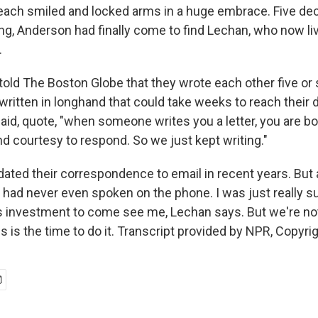
 each smiled and locked arms in a huge embrace. Five de
ing, Anderson had finally come to find Lechan, who now li
.
told The Boston Globe that they wrote each other five or s
written in longhand that could take weeks to reach their d
aid, quote, "when someone writes you a letter, you are b
nd courtesy to respond. So we just kept writing."
ated their correspondence to email in recent years. But a
had never even spoken on the phone. I was just really s
 investment to come see me, Lechan says. But we're not
s is the time to do it. Transcript provided by NPR, Copyri