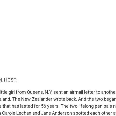
, HOST:
ittle girl from Queens, N.Y, sent an airmail letter to another l
aland. The New Zealander wrote back. And the two began
that has lasted for 56 years. The two lifelong pen pals n
 Carole Lechan and Jane Anderson spotted each other at