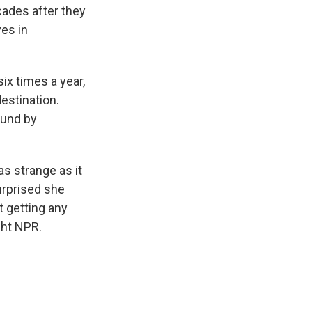
cades after they
ves in
ix times a year,
estination.
ound by
s strange as it
urprised she
 getting any
ght NPR.