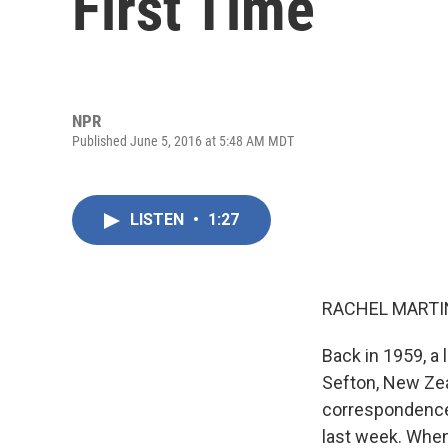
First Time
NPR
Published June 5, 2016 at 5:48 AM MDT
LISTEN
•
1:27
RACHEL MARTIN
Back in 1959, a l
Sefton, New Ze
correspondence 
last week. When