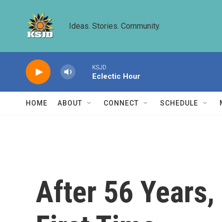
Skip to main content
Ideas. Stories. Community.
KSJD
Eclectic Hour
HOME
ABOUT
CONNECT
SCHEDULE
After 56 Years,