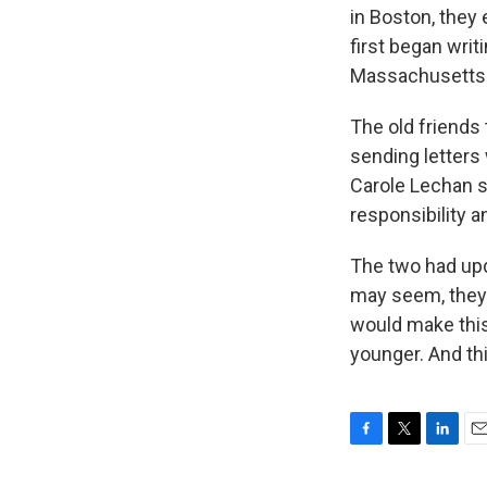
in Boston, they
first began writ
Massachusetts
The old friends 
sending letters 
Carole Lechan s
responsibility a
The two had upd
may seem, they 
would make this
younger. And thi
F
T
L
E
a
w
i
m