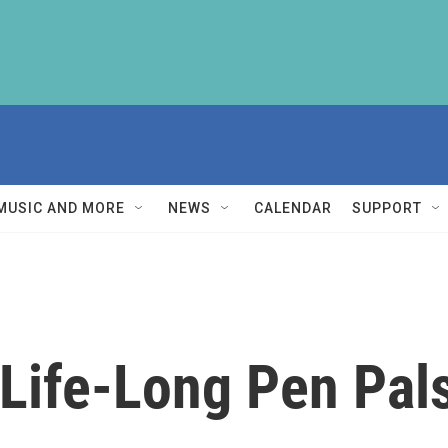
MUSIC AND MORE
NEWS
CALENDAR
SUPPORT
 Life-Long Pen Pal