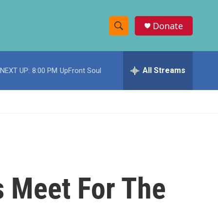
Donate
S
S
e
h
a
r
All Streams
NEXT UP:
8:00 PM
UpFront Soul
o
c
h
w
Q
u
S
e
r
e
y
a
r
s Meet For The
c
h