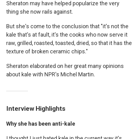
Sheraton may have helped popularize the very
thing she now rails against.
But she's come to the conclusion that "it's not the
kale that's at fault, it's the cooks who now serve it
raw, grilled, roasted, toasted, dried, so that it has the
texture of broken ceramic chips."
Sheraton elaborated on her great many opinions
about kale with NPR's Michel Martin.
Interview Highlights
Why she has been anti-kale
I thought I just hated kale in the current way it's