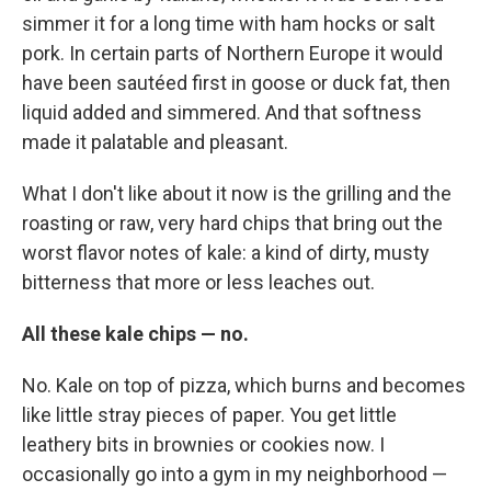
simmer it for a long time with ham hocks or salt
pork. In certain parts of Northern Europe it would
have been sautéed
first in goose or duck fat, then
liquid added and simmered. And that softness
made it palatable and pleasant.
What I don't like about it now is the grilling and the
roasting or raw, very hard chips that bring out the
worst flavor notes of kale: a kind of dirty, musty
bitterness that more or less leaches out.
All these kale chips — no.
No. Kale on top of pizza, which burns and becomes
like little stray pieces of paper. You get little
leathery bits in brownies or cookies now. I
occasionally go into a gym in my neighborhood —