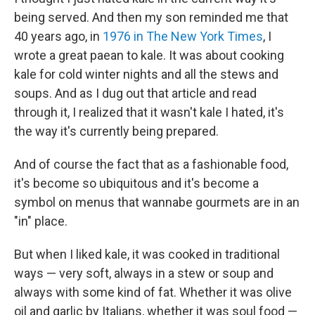
being served. And then my son reminded me that
40 years ago, in
1976 in The New York Times
, I
wrote a great paean to kale. It was about cooking
kale for cold winter nights and all the stews and
soups. And as I dug out that article and read
through it, I realized that it wasn't kale I hated, it's
the way it's currently being prepared.
And of course the fact that as a fashionable food,
it's become so ubiquitous and it's become a
symbol on menus that wannabe gourmets are in an
"in" place.
But when I liked kale, it was cooked in traditional
ways — very soft, always in a stew or soup and
always with some kind of fat. Whether it was olive
oil and garlic by Italians, whether it was soul food —