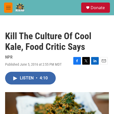
Skip to main content
S
Donate
e
M
a
e
r
n
c
u
h
Kill The Culture Of Cool
u
e
Kale, Food Critic Says
r
y
NPR
Published June 5, 2016 at 2:55 PM MDT
F
T
L
E
a
w
i
m
c
i
n
a
LISTEN
•
4:10
e
t
k
i
b
t
e
l
o
e
d
o
r
I
k
n