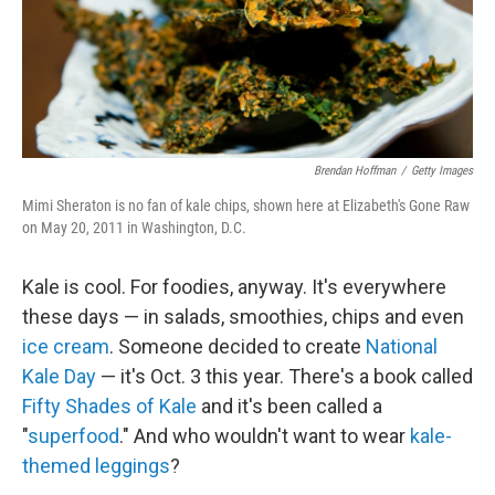
Brendan Hoffman
/
Getty Images
Mimi Sheraton is no fan of kale chips, shown here at Elizabeth's Gone Raw
on May 20, 2011 in Washington, D.C.
Kale is cool. For foodies, anyway. It's everywhere
these days — in salads, smoothies, chips and even
ice cream
. Someone decided to create
National
Kale Day
— it's Oct. 3 this year. There's a book called
Fifty Shades of Kale
and it's been called a
"
superfood
." And who wouldn't want to wear
kale-
themed leggings
?