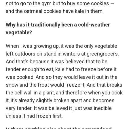
not to go to the gym but to buy some cookies —
and the oatmeal cookies have kale in them.
Why has it traditionally been a cold-weather
vegetable?
When I was growing up, it was the only vegetable
left outdoors on stand in winters at greengrocers.
And that's because it was believed that to be
tender enough to eat, kale had to freeze before it
was cooked. And so they would leave it out in the
snow and the frost would freeze it. And that breaks
the cell wall in a plant, and therefore when you cook
it, it's already slightly broken apart and becomes
very tender. It was believed it just was inedible
unless it had frozen first.