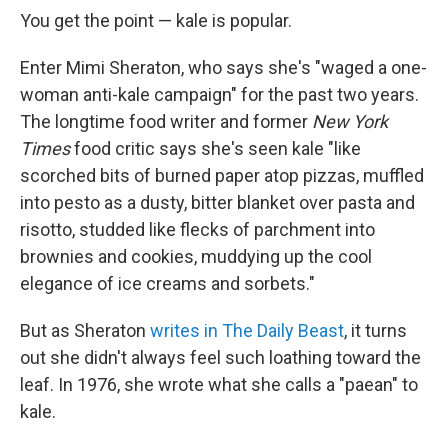
You get the point — kale is popular.
Enter Mimi Sheraton, who says she's "waged a one-
woman anti-kale campaign" for the past two years.
The longtime food writer and former
New York
Times
food critic says she's seen kale "like
scorched bits of burned paper atop pizzas, muffled
into pesto as a dusty, bitter blanket over pasta and
risotto, studded like flecks of parchment into
brownies and cookies, muddying up the cool
elegance of ice creams and sorbets."
But as Sheraton
writes in The Daily Beast
, it turns
out she didn't always feel such loathing toward the
leaf. In 1976, she wrote what she calls a "paean" to
kale.