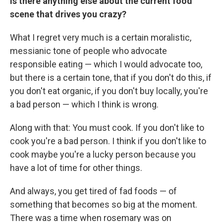
Is there anything else about the current food
scene that drives you crazy?
What I regret very much is a certain moralistic,
messianic tone of people who advocate
responsible eating — which I would advocate too,
but there is a certain tone, that if you don't do this, if
you don't eat organic, if you don't buy locally, you're
a bad person — which I think is wrong.
Along with that: You must cook. If you don't like to
cook you're a bad person. I think if you don't like to
cook maybe you're a lucky person because you
have a lot of time for other things.
And always, you get tired of fad foods — of
something that becomes so big at the moment.
There was a time when rosemary was on