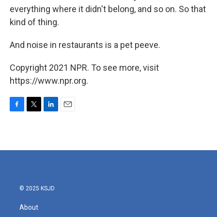
everything where it didn't belong, and so on. So that
kind of thing.
And noise in restaurants is a pet peeve.
Copyright 2021 NPR. To see more, visit
https://www.npr.org.
F
T
L
E
a
w
i
m
c
i
n
a
e
t
k
i
b
t
e
l
o
e
d
o
r
I
k
n
© 2025 KSJD
About