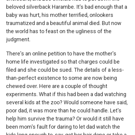
beloved silverback Harambe. It's bad enough that a
baby was hurt, his mother terrified, onlookers
traumatized and a beautiful animal died. But now
the world has to feast on the ugliness of the
judgment.
There's an online petition to have the mother's
home life investigated so that charges could be
filed and she could be sued. The details of a less-
than-perfect existence to some are now being
chewed over. Here are a couple of thought
experiments. What if this had been a dad watching
several kids at the zoo? Would someone have said,
poor dad, it was more than he could handle. Let's
help him survive the trauma? Or would it still have
been mom's fault for daring to let dad watch the
kids long enough to, say, get her hair done or take a