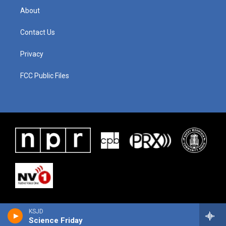
About
Contact Us
Privacy
FCC Public Files
KSJD
Science Friday