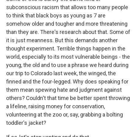
subconscious racism that allows too many people
to think that black boys as young as 7 are
somehow older and tougher and more threatening
than they are. There's research about that. Some of
it is just meanness. But this demands another
thought experiment. Terrible things happen in the
world, especially to its most vulnerable beings - the
young, the old and to use a phrase we heard during
our trip to Colorado last week, the winged, the
finned and the four-legged. Why does speaking for
them mean spewing hate and judgment against
others? Couldn't that time be better spent throwing
a lifeline, raising money for conservation,
volunteering at the zoo or, say, grabbing a bolting
toddler's jacket?