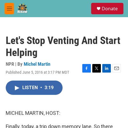
Skip to main content
S
Donate
e
M
a
e
r
n
c
u
h
Let's Stop Venting And Start
u
e
Helping
r
y
NPR | By
Michel Martin
Published June 5, 2016 at 3:17 PM MDT
F
T
L
E
a
w
i
m
c
i
n
a
LISTEN
•
3:19
e
t
k
i
b
t
e
l
o
e
d
o
r
I
k
n
MICHEL MARTIN, HOST:
Finally, today, a trip down memory lane. So there