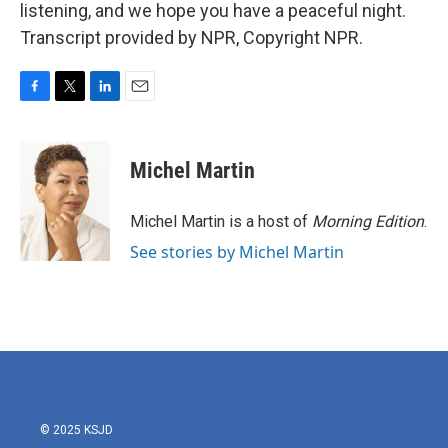
listening, and we hope you have a peaceful night.
Transcript provided by NPR, Copyright NPR.
F
T
L
E
a
w
i
m
c
i
n
a
e
t
k
i
Michel Martin
b
t
e
l
o
e
d
o
r
I
Michel Martin is a host of
Morning Edition
.
k
n
See stories by Michel Martin
© 2025 KSJD