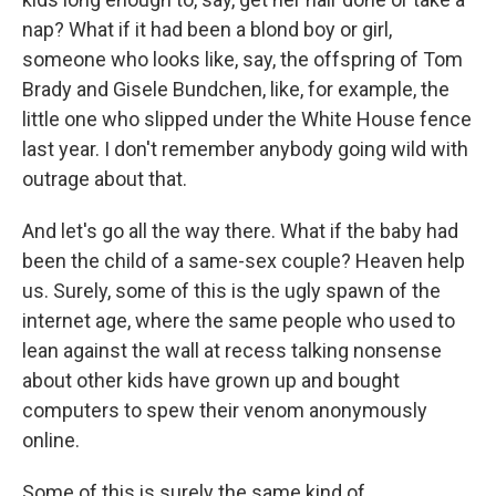
nap? What if it had been a blond boy or girl,
someone who looks like, say, the offspring of Tom
Brady and Gisele Bundchen, like, for example, the
little one who slipped under the White House fence
last year. I don't remember anybody going wild with
outrage about that.
And let's go all the way there. What if the baby had
been the child of a same-sex couple? Heaven help
us. Surely, some of this is the ugly spawn of the
internet age, where the same people who used to
lean against the wall at recess talking nonsense
about other kids have grown up and bought
computers to spew their venom anonymously
online.
Some of this is surely the same kind of