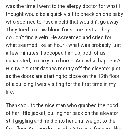
was the time I went to the allergy doctor for what I
thought would be a quick visit to check on one baby
who seemed to have a cold that wouldn't go away.
They tried to draw blood for some tests. They
couldn't find a vein. He screamed and cried for
what seemed like an hour - what was probably just
a few minutes. I scooped him up, both of us
exhausted, to carry him home. And what happens?
His twin sister dashes merrily off the elevator just
as the doors are starting to close on the 12th floor
of a building I was visiting for the first time in my
life.
Thank you to the nice man who grabbed the hood
of her little jacket, pulling her back on the elevator
still giggling and held onto her until we got to the
first floor. And you know what? I paid it forward, like