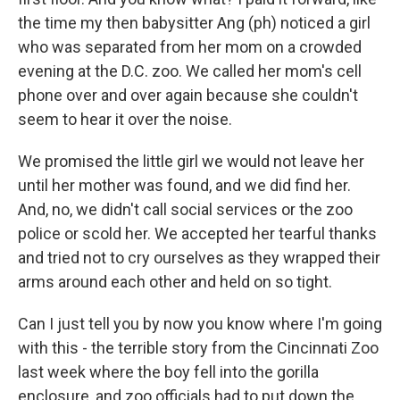
the time my then babysitter Ang (ph) noticed a girl
who was separated from her mom on a crowded
evening at the D.C. zoo. We called her mom's cell
phone over and over again because she couldn't
seem to hear it over the noise.
We promised the little girl we would not leave her
until her mother was found, and we did find her.
And, no, we didn't call social services or the zoo
police or scold her. We accepted her tearful thanks
and tried not to cry ourselves as they wrapped their
arms around each other and held on so tight.
Can I just tell you by now you know where I'm going
with this - the terrible story from the Cincinnati Zoo
last week where the boy fell into the gorilla
enclosure, and zoo officials had to put down the