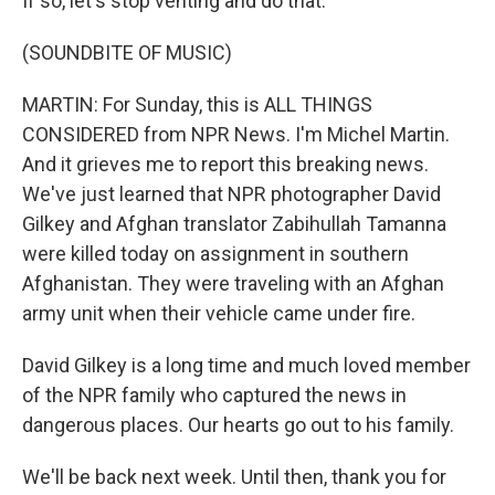
If so, let's stop venting and do that.
(SOUNDBITE OF MUSIC)
MARTIN: For Sunday, this is ALL THINGS
CONSIDERED from NPR News. I'm Michel Martin.
And it grieves me to report this breaking news.
We've just learned that NPR photographer David
Gilkey and Afghan translator Zabihullah Tamanna
were killed today on assignment in southern
Afghanistan. They were traveling with an Afghan
army unit when their vehicle came under fire.
David Gilkey is a long time and much loved member
of the NPR family who captured the news in
dangerous places. Our hearts go out to his family.
We'll be back next week. Until then, thank you for