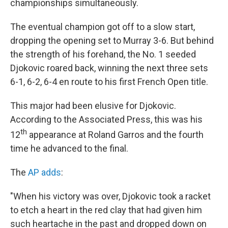
championships simultaneously.
The eventual champion got off to a slow start,
dropping the opening set to Murray 3-6. But behind
the strength of his forehand, the No. 1 seeded
Djokovic roared back, winning the next three sets
6-1, 6-2, 6-4 en route to his first French Open title.
This major had been elusive for Djokovic.
According to the Associated Press, this was his
th
12
appearance at Roland Garros and the fourth
time he advanced to the final.
The
AP adds
:
"When his victory was over, Djokovic took a racket
to etch a heart in the red clay that had given him
such heartache in the past and dropped down on