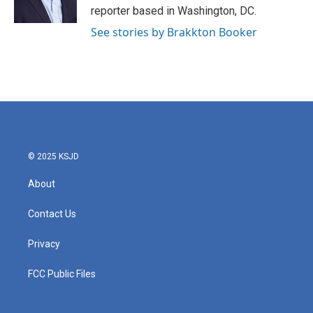
k
n
reporter based in Washington, DC.
See stories by Brakkton Booker
© 2025 KSJD
About
Contact Us
Privacy
FCC Public Files