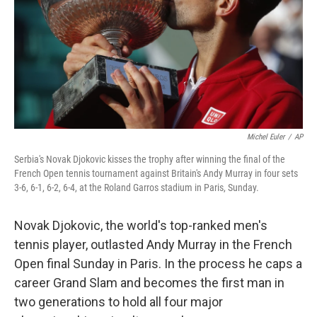
Michel Euler
/
AP
Serbia's Novak Djokovic kisses the trophy after winning the final of the
French Open tennis tournament against Britain's Andy Murray in four sets
3-6, 6-1, 6-2, 6-4, at the Roland Garros stadium in Paris, Sunday.
Novak Djokovic, the world's top-ranked men's
tennis player, outlasted Andy Murray in the French
Open final Sunday in Paris. In the process he caps a
career Grand Slam and becomes the first man in
two generations to hold all four major