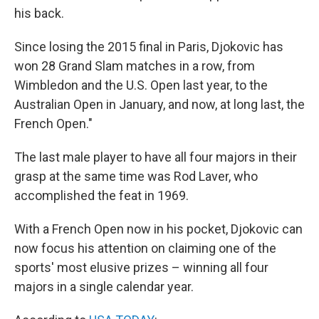
his back.
Since losing the 2015 final in Paris, Djokovic has
won 28 Grand Slam matches in a row, from
Wimbledon and the U.S. Open last year, to the
Australian Open in January, and now, at long last, the
French Open."
The last male player to have all four majors in their
grasp at the same time was Rod Laver, who
accomplished the feat in 1969.
With a French Open now in his pocket, Djokovic can
now focus his attention on claiming one of the
sports' most elusive prizes – winning all four
majors in a single calendar year.