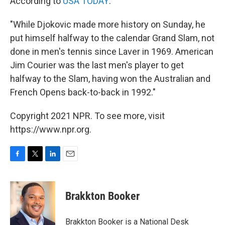
According to
USA TODAY
:
"While Djokovic made more history on Sunday, he
put himself halfway to the calendar Grand Slam, not
done in men's tennis since Laver in 1969. American
Jim Courier was the last men's player to get
halfway to the Slam, having won the Australian and
French Opens back-to-back in 1992."
Copyright 2021 NPR. To see more, visit
https://www.npr.org.
F
T
L
E
a
w
i
m
c
i
n
a
e
t
k
i
Brakkton Booker
b
t
e
l
o
e
d
o
r
I
Brakkton Booker is a National Desk