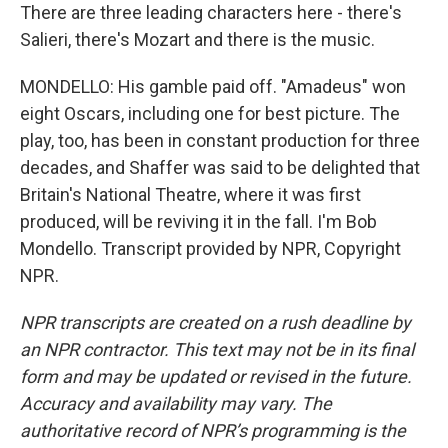
There are three leading characters here - there's
Salieri, there's Mozart and there is the music.
MONDELLO: His gamble paid off. "Amadeus" won
eight Oscars, including one for best picture. The
play, too, has been in constant production for three
decades, and Shaffer was said to be delighted that
Britain's National Theatre, where it was first
produced, will be reviving it in the fall. I'm Bob
Mondello. Transcript provided by NPR, Copyright
NPR.
NPR transcripts are created on a rush deadline by
an NPR contractor. This text may not be in its final
form and may be updated or revised in the future.
Accuracy and availability may vary. The
authoritative record of NPR’s programming is the