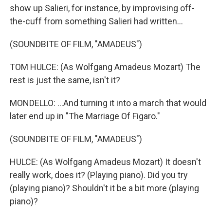
show up Salieri, for instance, by improvising off-
the-cuff from something Salieri had written...
(SOUNDBITE OF FILM, "AMADEUS")
TOM HULCE: (As Wolfgang Amadeus Mozart) The
rest is just the same, isn't it?
MONDELLO: ...And turning it into a march that would
later end up in "The Marriage Of Figaro."
(SOUNDBITE OF FILM, "AMADEUS")
HULCE: (As Wolfgang Amadeus Mozart) It doesn't
really work, does it? (Playing piano). Did you try
(playing piano)? Shouldn't it be a bit more (playing
piano)?