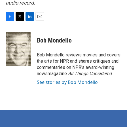
audio record.
F
T
L
E
a
w
i
m
c
i
n
a
e
t
k
i
Bob Mondello
b
t
e
l
o
e
d
o
r
I
Bob Mondello reviews movies and covers
k
n
the arts for NPR and shares critiques and
commentaries on NPR's award-winning
newsmagazine
All Things Considered
.
See stories by Bob Mondello