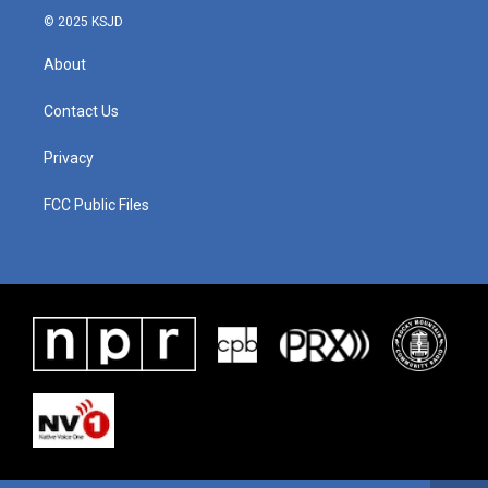
© 2025 KSJD
About
Contact Us
Privacy
FCC Public Files