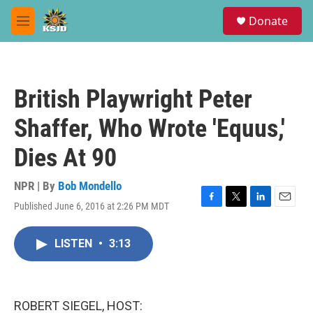
Skip to main content
S
Donate
e
M
a
e
r
n
c
u
h
British Playwright Peter
u
e
Shaffer, Who Wrote 'Equus,'
r
y
Dies At 90
NPR | By
Bob Mondello
Published June 6, 2016 at 2:26 PM MDT
F
T
L
E
a
w
i
m
c
i
n
a
LISTEN
•
3:13
e
t
k
i
b
t
e
l
o
e
d
o
r
I
k
n
ROBERT SIEGEL, HOST: