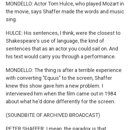
MONDELLO: Actor Tom Hulce, who played Mozart in
the movie, says Shaffer made the words and music
sing.
HULCE: His sentences, I think, were the closest to
Shakespeare's use of language, the kind of
sentences that as an actor you could sail on. And
his text would carry you through a performance.
MONDELLO: The thing is after a terrible experience
with converting "Equus" to the screen, Shaffer
knew this show gave him a new problem. I
interviewed him when the film came out in 1984
about what he'd done differently for the screen.
(SOUNDBITE OF ARCHIVED BROADCAST)
PETER SHAFFER: I mean, the paradox is that