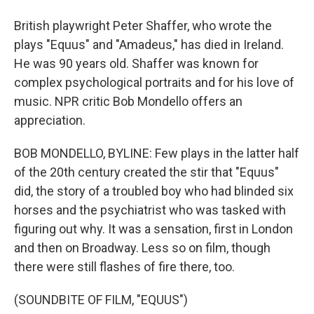
British playwright Peter Shaffer, who wrote the
plays "Equus" and "Amadeus," has died in Ireland.
He was 90 years old. Shaffer was known for
complex psychological portraits and for his love of
music. NPR critic Bob Mondello offers an
appreciation.
BOB MONDELLO, BYLINE: Few plays in the latter half
of the 20th century created the stir that "Equus"
did, the story of a troubled boy who had blinded six
horses and the psychiatrist who was tasked with
figuring out why. It was a sensation, first in London
and then on Broadway. Less so on film, though
there were still flashes of fire there, too.
(SOUNDBITE OF FILM, "EQUUS")