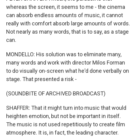
whereas the screen, it seems to me - the cinema
can absorb endless amounts of music, it cannot
really with comfort absorb large amounts of words.
Not nearly as many words, that is to say, as a stage
can.
MONDELLO: His solution was to eliminate many,
many words and work with director Milos Forman
to do visually on-screen what he'd done verbally on
stage. That presented a risk -
(SOUNDBITE OF ARCHIVED BROADCAST)
SHAFFER: That it might turn into music that would
heighten emotion, but not be important in itself.
The music is not used repetitiously to create film
atmosphere. It is, in fact, the leading character.