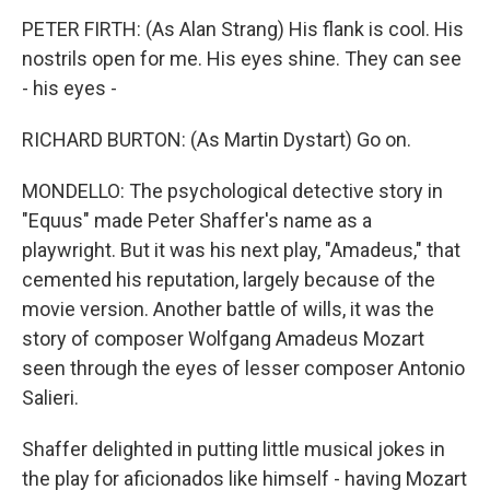
PETER FIRTH: (As Alan Strang) His flank is cool. His
nostrils open for me. His eyes shine. They can see
- his eyes -
RICHARD BURTON: (As Martin Dystart) Go on.
MONDELLO: The psychological detective story in
"Equus" made Peter Shaffer's name as a
playwright. But it was his next play, "Amadeus," that
cemented his reputation, largely because of the
movie version. Another battle of wills, it was the
story of composer Wolfgang Amadeus Mozart
seen through the eyes of lesser composer Antonio
Salieri.
Shaffer delighted in putting little musical jokes in
the play for aficionados like himself - having Mozart