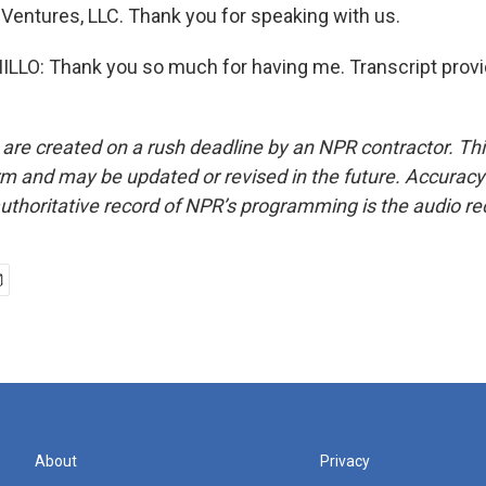
 Ventures, LLC. Thank you for speaking with us.
LO: Thank you so much for having me. Transcript provi
 are created on a rush deadline by an NPR contractor. Th
form and may be updated or revised in the future. Accuracy 
uthoritative record of NPR’s programming is the audio re
About
Privacy