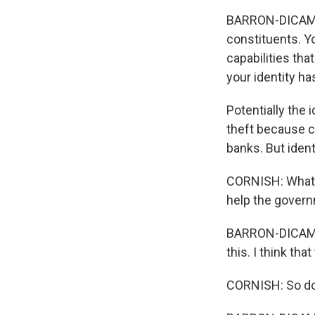
BARRON-DICAMILL
constituents. Yo
capabilities th
your identity ha
Potentially the 
theft because cr
banks. But ident
CORNISH: What h
help the gover
BARRON-DICAMILL
this. I think that
CORNISH: So don