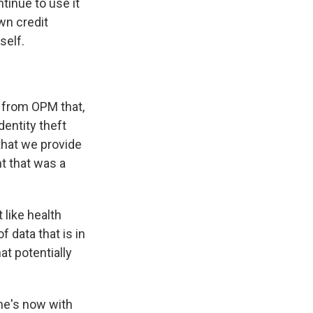
tinue to use it
own credit
self.
 from OPM that,
dentity theft
that we provide
t that was a
 like health
 data that is in
t potentially
he's now with