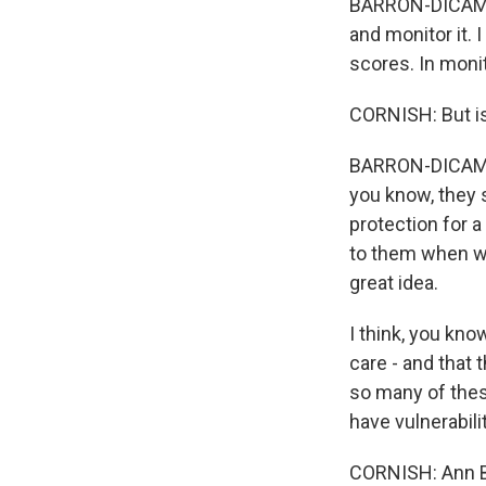
BARRON-DICAMILL
and monitor it. 
scores. In monit
CORNISH: But is 
BARRON-DICAMILL
you know, they s
protection for a
to them when we
great idea.
I think, you kno
care - and that 
so many of thes
have vulnerabili
CORNISH: Ann Ba