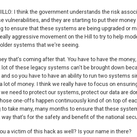
O: I think the government understands the risk associ
 vulnerabilities, and they are starting to put their money
ing to ensure that these systems are being upgraded or m
eally aggressive movement on the Hill to try to help mode
 older systems that we're seeing.
ey that's coming after that. You have to have the money,
A lot of these legacy systems can't be brought down bec
l, and so you have to have an ability to run two systems 
 lot of money. I think we really have to focus on ensurin
t we need to protect our systems, protect our data are do
 those one-offs happen continuously kind of on top of ea
ing to take many, many months to ensure that these syste
way that's for the safety and benefit of the national secu
u a victim of this hack as well? Is your name in there?