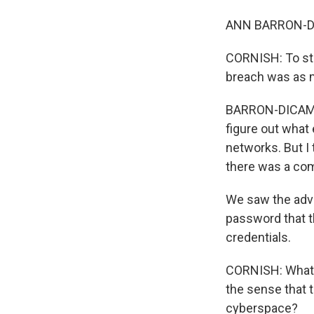
ANN BARRON-DI
CORNISH: To sta
breach was as 
BARRON-DICAMILL
figure out what 
networks. But I 
there was a com
We saw the adve
password that t
credentials.
CORNISH: What d
the sense that t
cyberspace?