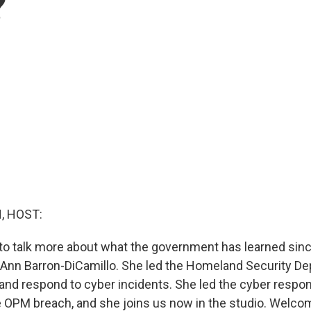
?
, HOST:
to talk more about what the government has learned sin
 Ann Barron-DiCamillo. She led the Homeland Security D
k and respond to cyber incidents. She led the cyber respo
e OPM breach, and she joins us now in the studio. Welco