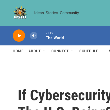
Skip to main content
Ideas. Stories. Community.
KSJD
The World
HOME
ABOUT
CONNECT
SCHEDULE
If Cybersecurit