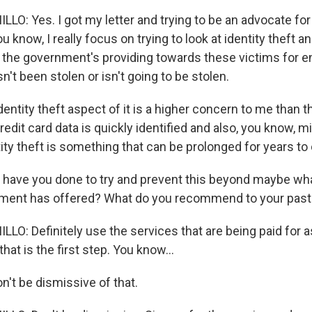
O: Yes. I got my letter and trying to be an advocate for
u know, I really focus on trying to look at identity theft an
at the government's providing towards these victims for e
sn't been stolen or isn't going to be stolen.
identity theft aspect of it is a higher concern to me than t
edit card data is quickly identified and also, you know, m
ity theft is something that can be prolonged for years t
ave you done to try and prevent this beyond maybe wha
nment has offered? What do you recommend to your pas
O: Definitely use the services that are being paid for 
 that is the first step. You know...
't be dismissive of that.