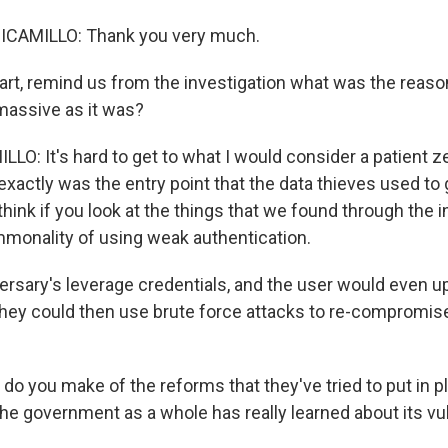
CAMILLO: Thank you very much.
rt, remind us from the investigation what was the reaso
massive as it was?
O: It's hard to get to what I would consider a patient ze
exactly was the entry point that the data thieves used to 
think if you look at the things that we found through the i
monality of using weak authentication.
rsary's leverage credentials, and the user would even up
hey could then use brute force attacks to re-compromis
o you make of the reforms that they've tried to put in p
he government as a whole has really learned about its vuln