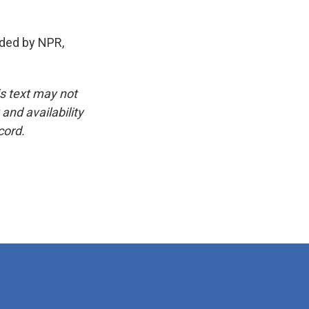
ded by NPR,
is text may not
and availability
cord.