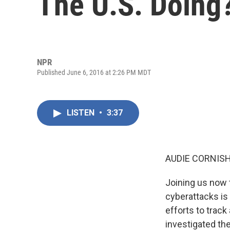
The U.S. Doing
NPR
Published June 6, 2016 at 2:26 PM MDT
LISTEN
•
3:37
AUDIE CORNISH
Joining us now 
cyberattacks is
efforts to trac
investigated th