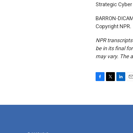
Strategic Cyber
BARRON-DICAMIL
Copyright NPR.
NPR transcripts
be in its final 
may vary. The a
F
T
L
E
a
w
i
m
c
i
n
a
e
t
k
i
b
t
e
l
o
e
d
o
r
I
k
n