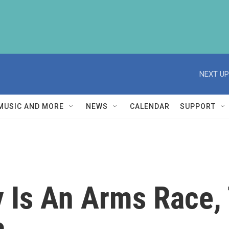
NEXT UP
MUSIC AND MORE
NEWS
CALENDAR
SUPPORT
y Is An Arms Race,