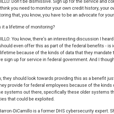
O: Don't be dismissive. Sign up for the service and con
I think you need to monitor your own credit history, your 
oring that, you know, you have to be an advocate for your
it a lifetime of monitoring?
O: You know, there's an interesting discussion I heard
hould even offer this as part of the federal benefits - is i
 lifetime because of the kinds of data that they mandate 
 sign up for service in federal government. And I though
w, they should look towards providing this as a benefit just
they provide for federal employees because of the kinds of
e systems out there, specifically these older systems tha
ties that could be exploited.
rron-DiCamillo is a former DHS cybersecurity expert. S