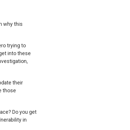
n why this
ro trying to
get into these
nvestigation,
date their
e those
lace? Do you get
erability in