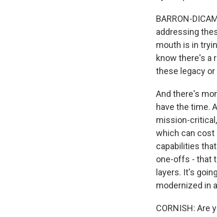
BARRON-DICAMILL
addressing these
mouth is in try
know there's a r
these legacy or
And there's mon
have the time. 
mission-critica
which can cost a
capabilities tha
one-offs - that
layers. It's go
modernized in a 
CORNISH: Are yo