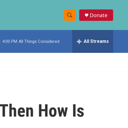
Donate
S
S
e
h
a
r
All Streams
:
4:00 PM
All Things Considered
o
c
h
w
Q
u
S
e
r
e
y
a
r
 Then How Is
c
h