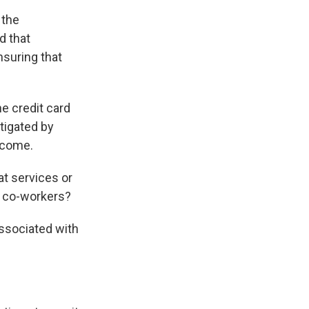
 the
d that
nsuring that
he credit card
itigated by
o come.
t services or
t co-workers?
associated with