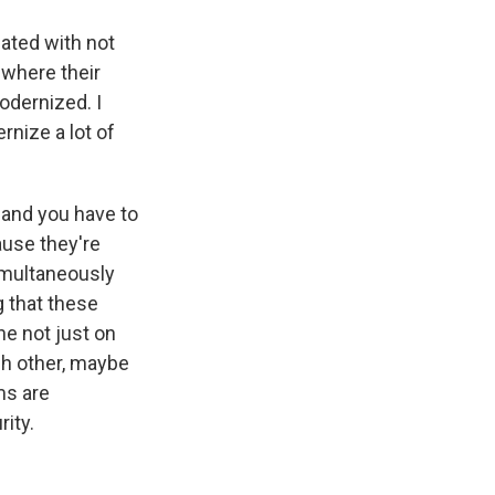
ated with not
 where their
odernized. I
rnize a lot of
 and you have to
ause they're
simultaneously
g that these
ne not just on
ch other, maybe
ms are
rity.