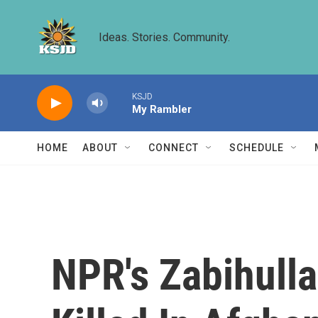
Skip to main content
Ideas. Stories. Community.
KSJD
My Rambler
HOME
ABOUT
CONNECT
SCHEDULE
NPR's Zabihulla