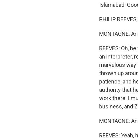
Islamabad. Goo
PHILIP REEVES,
MONTAGNE: And j
REEVES: Oh, he
an interpreter, 
marvelous way of
thrown up aroun
patience, and h
authority that 
work there. I mu
business, and Z
MONTAGNE: And h
REEVES: Yeah, h