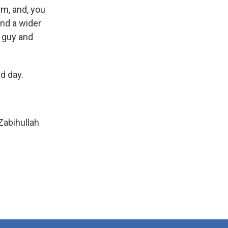
em, and, you
and a wider
t guy and
ad day.
abihullah