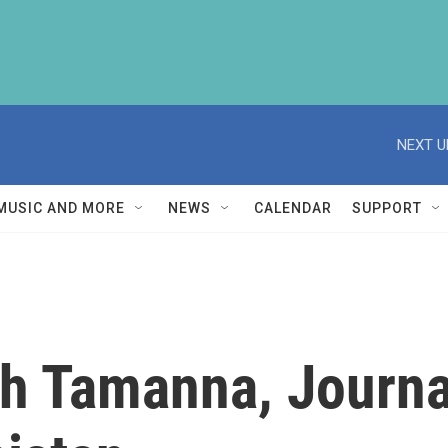
NEXT U
MUSIC AND MORE
NEWS
CALENDAR
SUPPORT
h Tamanna, Journal