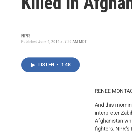
Killed In Afgha
NPR
Published June 6, 2016 at 7:29 AM MDT
LISTEN
•
1:48
RENEE MONTAG
And this morni
interpreter Zab
Afghanistan whe
fighters. NPR's 