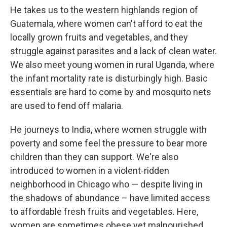
He takes us to the western highlands region of
Guatemala, where women can't afford to eat the
locally grown fruits and vegetables, and they
struggle against parasites and a lack of clean water.
We also meet young women in rural Uganda, where
the infant mortality rate is disturbingly high. Basic
essentials are hard to come by and mosquito nets
are used to fend off malaria.
He journeys to India, where women struggle with
poverty and some feel the pressure to bear more
children than they can support. We're also
introduced to women in a violent-ridden
neighborhood in Chicago who — despite living in
the shadows of abundance – have limited access
to affordable fresh fruits and vegetables. Here,
women are sometimes obese yet malnourished