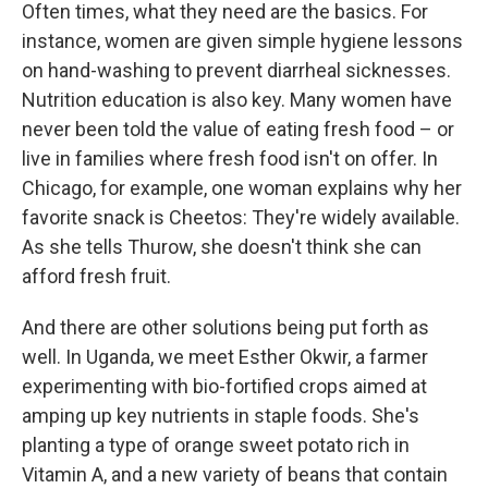
Often times, what they need are the basics. For
instance, women are given simple hygiene lessons
on hand-washing to prevent diarrheal sicknesses.
Nutrition education is also key. Many women have
never been told the value of eating fresh food – or
live in families where fresh food isn't on offer. In
Chicago, for example, one woman explains why her
favorite snack is Cheetos: They're widely available.
As she tells Thurow, she doesn't think she can
afford fresh fruit.
And there are other solutions being put forth as
well. In Uganda, we meet Esther Okwir, a farmer
experimenting with bio-fortified crops aimed at
amping up key nutrients in staple foods. She's
planting a type of orange sweet potato rich in
Vitamin A, and a new variety of beans that contain