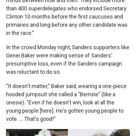
minds between now and then. They include more
than 400 superdelegates who endorsed Secretary
Clinton 10 months before the first caucuses and
primaries and long before any other candidate was
in the race."
In the crowd Monday night, Sanders supporters like
Genei Baker were making sense of Sanders'
presumptive loss, even if the Sanders campaign
was reluctant to do so.
"It doesn't matter," Baker said, wearing a one-piece
hooded jumpsuit she called a "Bernsie" (like a
onesie). "Even if he doesn't win, look at all the
young people [here]. He's gotten young people to
vote. ... That's good!"