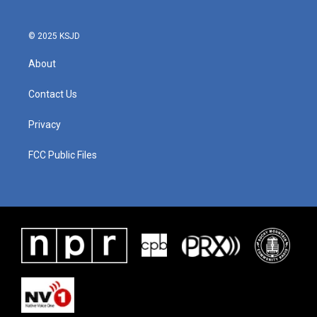
© 2025 KSJD
About
Contact Us
Privacy
FCC Public Files