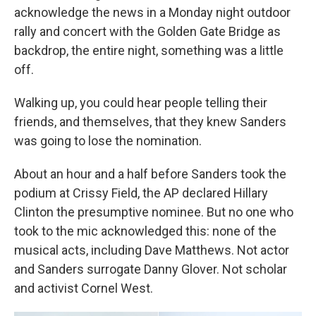
acknowledge the news in a Monday night outdoor
rally and concert with the Golden Gate Bridge as
backdrop, the entire night, something was a little
off.
Walking up, you could hear people telling their
friends, and themselves, that they knew Sanders
was going to lose the nomination.
About an hour and a half before Sanders took the
podium at Crissy Field, the AP declared Hillary
Clinton the presumptive nominee. But no one who
took to the mic acknowledged this: none of the
musical acts, including Dave Matthews. Not actor
and Sanders surrogate Danny Glover. Not scholar
and activist Cornel West.