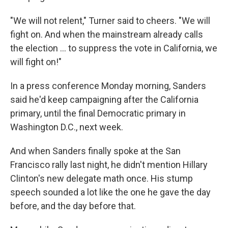
"We will not relent," Turner said to cheers. "We will
fight on. And when the mainstream already calls
the election ... to suppress the vote in California, we
will fight on!"
In a press conference Monday morning, Sanders
said he'd keep campaigning after the California
primary, until the final Democratic primary in
Washington D.C., next week.
And when Sanders finally spoke at the San
Francisco rally last night, he didn't mention Hillary
Clinton's new delegate math once. His stump
speech sounded a lot like the one he gave the day
before, and the day before that.