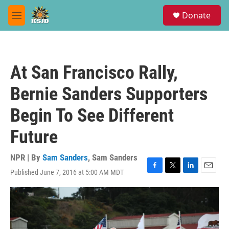
Skip to main content
S
Donate
e
M
a
e
r
n
c
u
h
At San Francisco Rally,
u
e
Bernie Sanders Supporters
r
y
Begin To See Different
Future
NPR | By
Sam Sanders
,
Sam Sanders
Published June 7, 2016 at 5:00 AM MDT
F
T
L
E
a
w
i
m
c
i
n
a
e
t
k
i
b
t
e
l
o
e
d