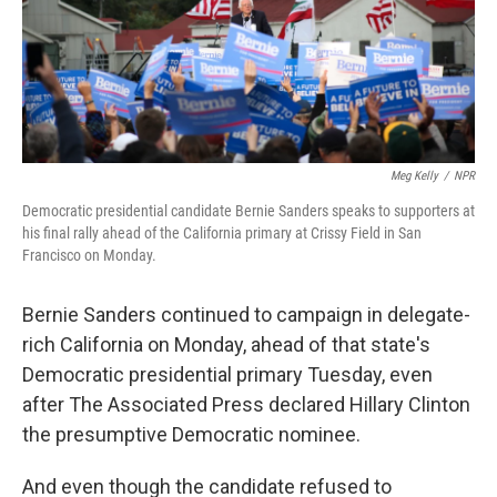
o
r
I
k
n
Meg Kelly
/
NPR
Democratic presidential candidate Bernie Sanders speaks to supporters at
his final rally ahead of the California primary at Crissy Field in San
Francisco on Monday.
Bernie Sanders continued to campaign in delegate-
rich California on Monday, ahead of that state's
Democratic presidential primary Tuesday, even
after The Associated Press declared Hillary Clinton
the presumptive Democratic nominee.
And even though the candidate refused to