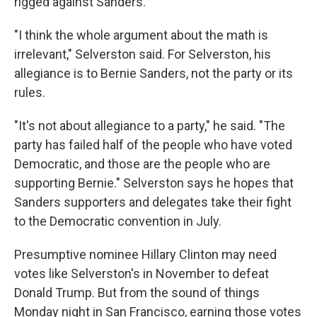
rigged against Sanders.
"I think the whole argument about the math is
irrelevant," Selverston said. For Selverston, his
allegiance is to Bernie Sanders, not the party or its
rules.
"It's not about allegiance to a party," he said. "The
party has failed half of the people who have voted
Democratic, and those are the people who are
supporting Bernie." Selverston says he hopes that
Sanders supporters and delegates take their fight
to the Democratic convention in July.
Presumptive nominee Hillary Clinton may need
votes like Selverston's in November to defeat
Donald Trump. But from the sound of things
Monday night in San Francisco, earning those votes