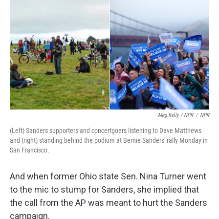
Meg Kelly / NPR
/
NPR
(Left) Sanders supporters and concertgoers listening to Dave Matthews
and (right) standing behind the podium at Bernie Sanders' rally Monday in
San Francisco.
And when former Ohio state Sen. Nina Turner went
to the mic to stump for Sanders, she implied that
the call from the AP was meant to hurt the Sanders
campaign.