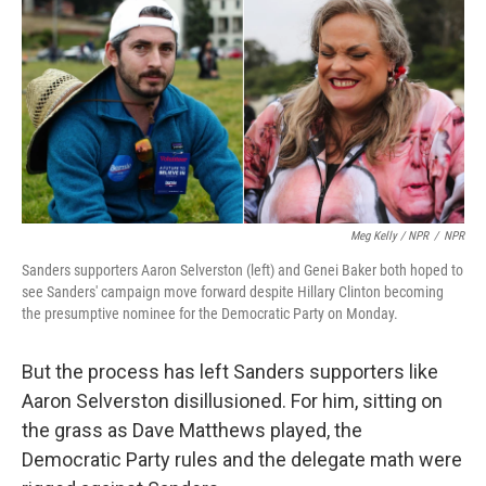
Meg Kelly / NPR
/
NPR
Sanders supporters Aaron Selverston (left) and Genei Baker both hoped to
see Sanders' campaign move forward despite Hillary Clinton becoming
the presumptive nominee for the Democratic Party on Monday.
But the process has left Sanders supporters like
Aaron Selverston disillusioned. For him, sitting on
the grass as Dave Matthews played, the
Democratic Party rules and the delegate math were