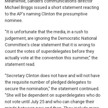
Meanwhile, Sanders communications director
Michael Briggs issued a short statement reacting
to the AP's naming Clinton the presumptive
nominee.
"It is unfortunate that the media, in a rush to
judgement, are ignoring the Democratic National
Committee's clear statement that it is wrong to
count the votes of superdelegates before they
actually vote at the convention this summer," the
statement read.
"Secretary Clinton does not have and will not have
the requisite number of pledged delegates to
secure the nomination," the statement continued.
"She will be dependent on superdelegates who do
not vote until July 25 and who can change their