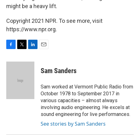
might be a heavy lift.
Copyright 2021 NPR. To see more, visit
https://www.npr.org.
F
T
L
E
a
w
i
m
c
i
n
a
e
t
k
i
Sam Sanders
b
t
e
l
o
e
d
o
r
I
Sam worked at Vermont Public Radio from
k
n
October 1978 to September 2017 in
various capacities – almost always
involving audio engineering. He excels at
sound engineering for live performances.
See stories by Sam Sanders