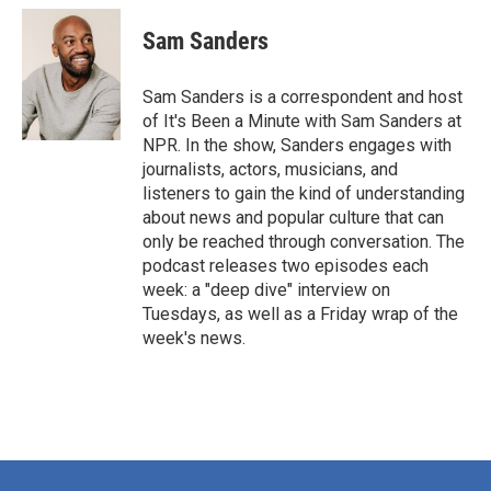
Sam Sanders
Sam Sanders is a correspondent and host
of It's Been a Minute with Sam Sanders at
NPR. In the show, Sanders engages with
journalists, actors, musicians, and
listeners to gain the kind of understanding
about news and popular culture that can
only be reached through conversation. The
podcast releases two episodes each
week: a "deep dive" interview on
Tuesdays, as well as a Friday wrap of the
week's news.