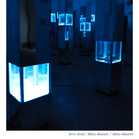
Boris Grimb / Martyr Museum
/
Martyr Museum