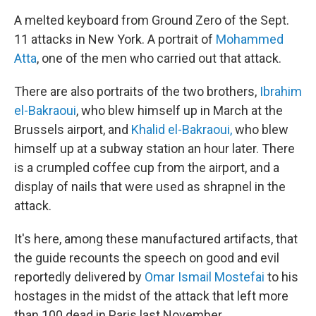
A melted keyboard from Ground Zero of the Sept.
11 attacks in New York. A portrait of
Mohammed
Atta
, one of the men who carried out that attack.
There are also portraits of the two brothers,
Ibrahim
el-Bakraoui
, who blew himself up in March at the
Brussels airport, and
Khalid el-Bakraoui,
who blew
himself up at a subway station an hour later. There
is a crumpled coffee cup from the airport, and a
display of nails that were used as shrapnel in the
attack.
It's here, among these manufactured artifacts, that
the guide recounts the speech on good and evil
reportedly delivered by
Omar Ismail Mostefai
to his
hostages in the midst of the attack that left more
than 100 dead in Paris last November.