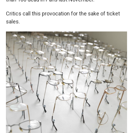
Critics call this provocation for the sake of ticket
sales.