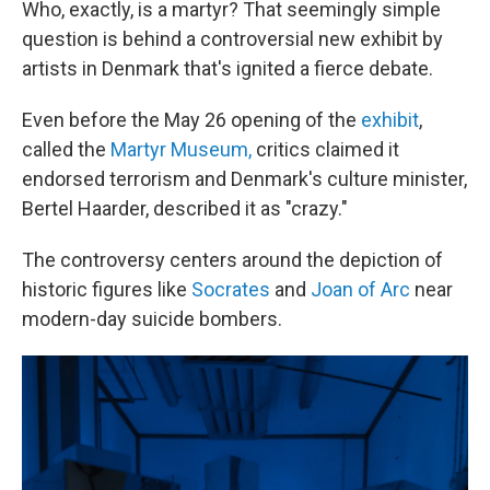
Who, exactly, is a martyr? That seemingly simple
question is behind a controversial new exhibit by
artists in Denmark that's ignited a fierce debate.
Even before the May 26 opening of the
exhibit
,
called the
Martyr Museum,
critics claimed it
endorsed terrorism and Denmark's culture minister,
Bertel Haarder, described it as "crazy."
The controversy centers around the depiction of
historic figures like
Socrates
and
Joan of Arc
near
modern-day suicide bombers.