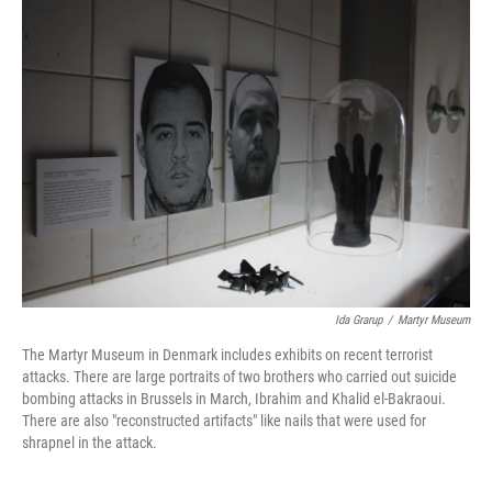
o
r
I
k
n
Ida Grarup
/
Martyr Museum
The Martyr Museum in Denmark includes exhibits on recent terrorist
attacks. There are large portraits of two brothers who carried out suicide
bombing attacks in Brussels in March, Ibrahim and Khalid el-Bakraoui.
There are also "reconstructed artifacts" like nails that were used for
shrapnel in the attack.