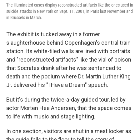
The illuminated cases display reconstructed artifacts like the ones used in
suicide attacks in New York on Sept. 11, 2001, in Paris last November and
in Brussels in March.
The exhibit is tucked away in a former
slaughterhouse behind Copenhagen's central train
station. Its white-tiled walls are lined with portraits
and "reconstructed artifacts" like the vial of poison
that Socrates drank after he was sentenced to
death and the podium where Dr. Martin Luther King
Jr. delivered his "I Have a Dream" speech.
But it's during the twice-a-day guided tour, led by
actor Morten Hee Andersen, that the space comes
to life with music and stage lighting.
In one section, visitors are shut in a meat locker as
the guide falls to the floor to tell the story of