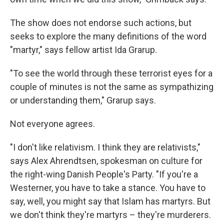
The show does not endorse such actions, but
seeks to explore the many definitions of the word
"martyr," says fellow artist Ida Grarup.
"To see the world through these terrorist eyes for a
couple of minutes is not the same as sympathizing
or understanding them," Grarup says.
Not everyone agrees.
"I don't like relativism. I think they are relativists,"
says Alex Ahrendtsen, spokesman on culture for
the right-wing Danish People's Party. "If you're a
Westerner, you have to take a stance. You have to
say, well, you might say that Islam has martyrs. But
we don't think they're martyrs – they're murderers.