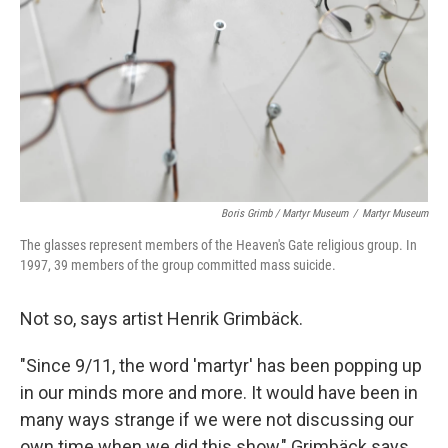
Boris Grimb / Martyr Museum
/
Martyr Museum
The glasses represent members of the Heaven's Gate religious group. In
1997, 39 members of the group committed mass suicide.
Not so, says artist Henrik Grimbäck.
"Since 9/11, the word 'martyr' has been popping up
in our minds more and more. It would have been in
many ways strange if we were not discussing our
own time when we did this show," Grimbäck says.