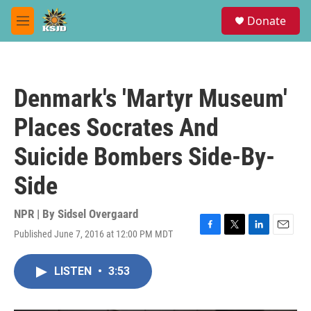
Skip to main content
S
Donate
e
M
a
e
r
n
c
u
h
Denmark's 'Martyr Museum'
u
e
Places Socrates And
r
y
Suicide Bombers Side-By-
Side
NPR | By
Sidsel Overgaard
Published June 7, 2016 at 12:00 PM MDT
F
T
L
E
a
w
i
m
c
i
n
a
LISTEN
•
3:53
e
t
k
i
b
t
e
l
o
e
d