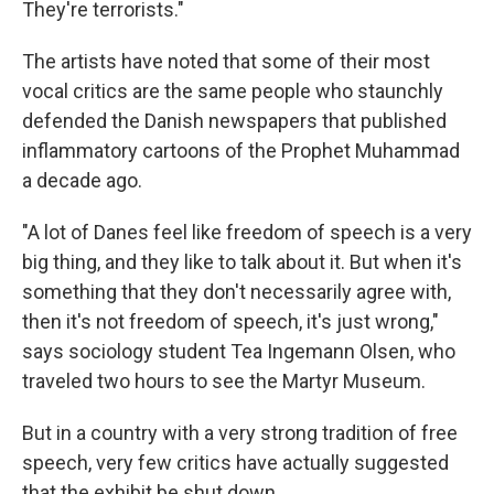
They're terrorists."
The artists have noted that some of their most
vocal critics are the same people who staunchly
defended the Danish newspapers that published
inflammatory cartoons of the Prophet Muhammad
a decade ago.
"A lot of Danes feel like freedom of speech is a very
big thing, and they like to talk about it. But when it's
something that they don't necessarily agree with,
then it's not freedom of speech, it's just wrong,"
says sociology student Tea Ingemann Olsen, who
traveled two hours to see the Martyr Museum.
But in a country with a very strong tradition of free
speech, very few critics have actually suggested
that the exhibit be shut down.