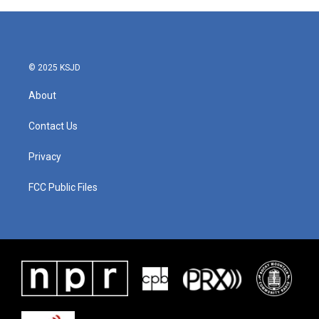
© 2025 KSJD
About
Contact Us
Privacy
FCC Public Files