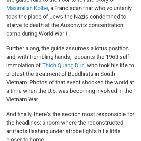
Maximilian Kolbe
, a Franciscan friar who voluntarily
took the place of Jews the Nazis condemned to
starve to death at the Auschwitz concentration
camp during World War II.
Further along, the guide assumes a lotus position
and, with trembling hands, recounts the 1963 self-
immolation of
Thich Quang Duc,
who took his life to
protest the treatment of Buddhists in South
Vietnam. Photos of that event shocked the world at
a time when the U.S. was becoming involved in the
Vietnam War.
And finally, there's the section most responsible for
the headlines: a room where the reconstructed
artifacts flashing under strobe lights hit a little
closer to home.