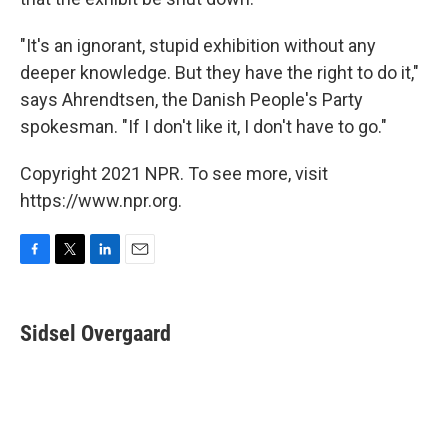
"It's an ignorant, stupid exhibition without any
deeper knowledge. But they have the right to do it,"
says Ahrendtsen, the Danish People's Party
spokesman. "If I don't like it, I don't have to go."
Copyright 2021 NPR. To see more, visit
https://www.npr.org.
F
T
L
E
a
w
i
m
c
i
n
a
e
t
k
i
Sidsel Overgaard
b
t
e
l
o
e
d
o
r
I
k
n