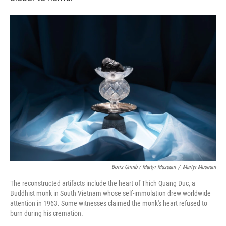
Boris Grimb / Martyr Museum
/
Martyr Museum
The reconstructed artifacts include the heart of Thich Quang Duc, a
Buddhist monk in South Vietnam whose self-immolation drew worldwide
attention in 1963. Some witnesses claimed the monk's heart refused to
burn during his cremation.