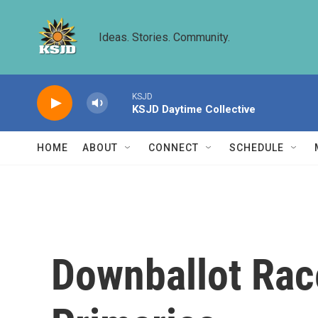
Skip to main content
Ideas. Stories. Community.
KSJD
KSJD Daytime Collective
HOME
ABOUT
CONNECT
SCHEDULE
Downballot Rac