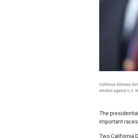
California Attorney Ge
election against U.S. 
The presidential
important races
Two California 