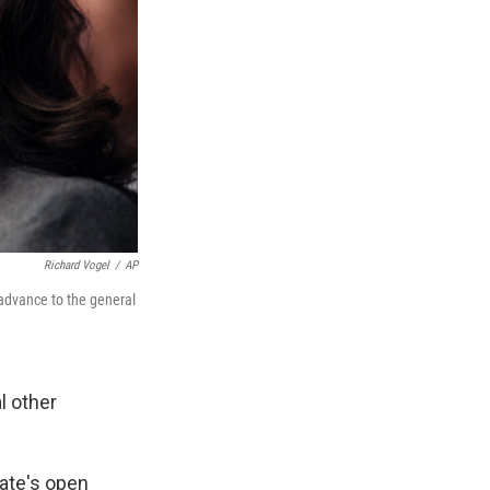
Richard Vogel
/
AP
 advance to the general
l other
tate's open