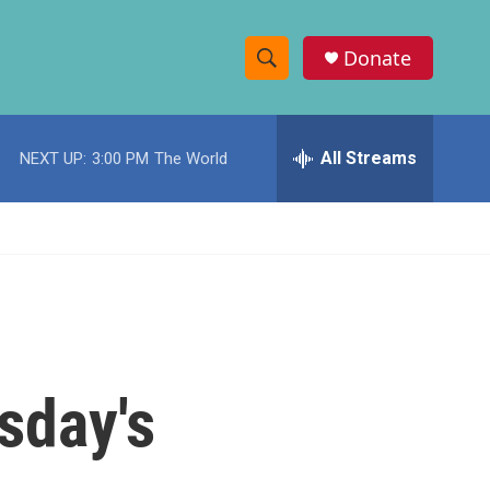
Donate
S
S
e
h
a
r
All Streams
NEXT UP:
3:00 PM
The World
o
c
h
w
Q
u
S
e
r
e
y
a
r
sday's
c
h