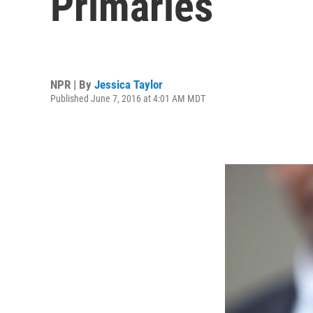
Primaries
NPR | By
Jessica Taylor
Published June 7, 2016 at 4:01 AM MDT