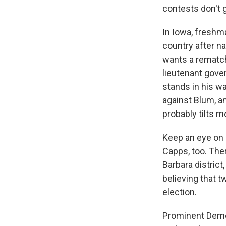
contests don't g
In Iowa, freshm
country after n
wants a rematc
lieutenant gove
stands in his w
against Blum, an
probably tilts mo
Keep an eye on 
Capps, too. The
Barbara district
believing that t
election.
Prominent Democ