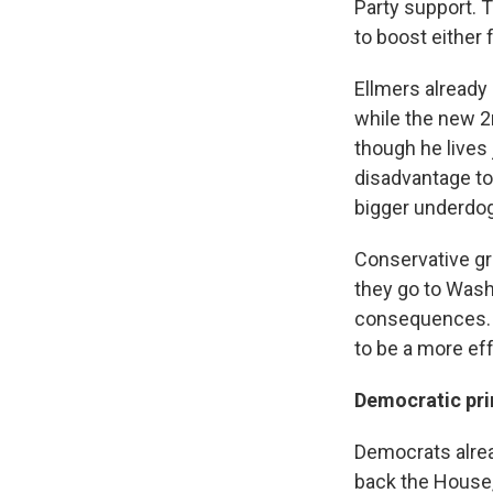
Party support. T
to boost either
Ellmers already
while the new 2n
though he lives 
disadvantage to
bigger underdog
Conservative gr
they go to Washin
consequences. 
to be a more eff
Democratic pri
Democrats alrea
back the House,