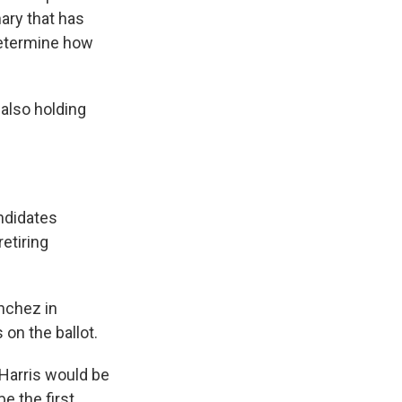
mary that has
 determine how
 also holding
andidates
etiring
anchez in
on the ballot.
 Harris would be
e the first