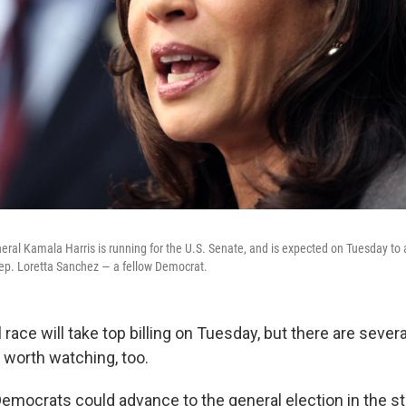
neral Kamala Harris is running for the U.S. Senate, and is expected on Tuesday to
Rep. Loretta Sanchez — a fellow Democrat.
 race will take top billing on Tuesday, but there are severa
 worth watching, too.
Democrats could advance to the general election in the s