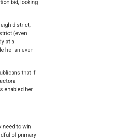
ion bid, looking
igh district,
strict (even
y at a
de her an even
blicans that if
lectoral
s enabled her
y need to win
dful of primary