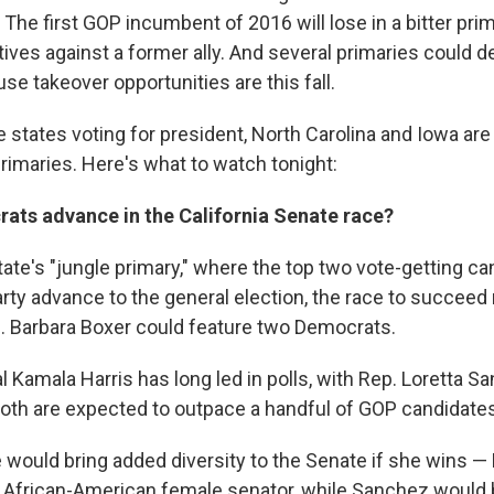
The first GOP incumbent of 2016 will lose in a bitter pri
tives against a former ally. And several primaries could
e takeover opportunities are this fall.
he states voting for president, North Carolina and Iowa are
rimaries. Here's what to watch tonight:
rats advance in the California Senate race?
tate's "jungle primary," where the top two vote-getting c
rty advance to the general election, the race to succeed r
 Barbara Boxer could feature two Democrats.
 Kamala Harris has long led in polls, with Rep. Loretta S
oth are expected to outpace a handful of GOP candidates 
e would bring added diversity to the Senate if she wins —
 African-American female senator, while Sanchez would b