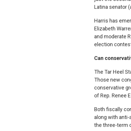
Latina senator 
Harris has emer
Elizabeth Warren
and moderate Re
election contest
Can conservativ
The Tar Heel St
Those new congr
conservative gr
of Rep. Renee E
Both fiscally co
along with anti
the three-term