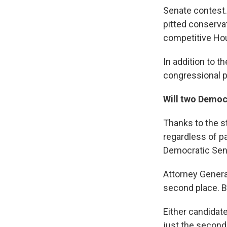
Senate contest. 
pitted conserva
competitive Hous
In addition to t
congressional p
Will two Democ
Thanks to the s
regardless of pa
Democratic Sen.
Attorney General
second place. B
Either candidat
just the second