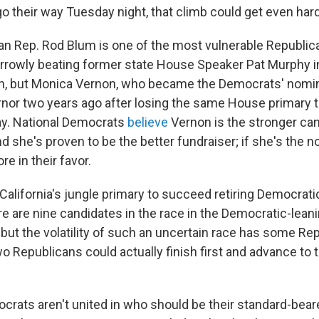
o their way Tuesday night, that climb could get even hard
an Rep. Rod Blum is one of the most vulnerable Republica
arrowly beating former state House Speaker Pat Murphy 
h, but Monica Vernon, who became the Democrats' nomi
rnor two years ago after losing the same House primary 
ay. National Democrats
believe
Vernon is the stronger can
d she's proven to be the better fundraiser; if she's the 
re in their favor.
California's jungle primary to succeed retiring Democrati
re are nine candidates in the race in the Democratic-lean
, but the volatility of such an uncertain race has some Re
wo Republicans could actually finish first and advance to 
rats aren't united in who should be their standard-bear