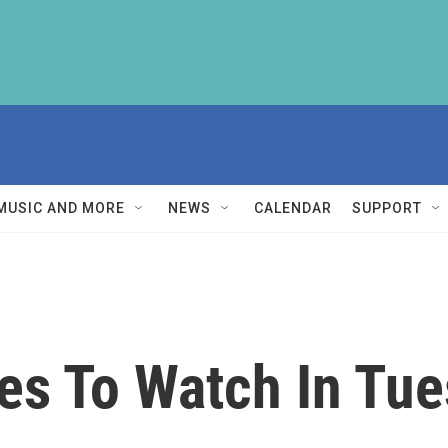
MUSIC AND MORE
NEWS
CALENDAR
SUPPORT
es To Watch In Tue