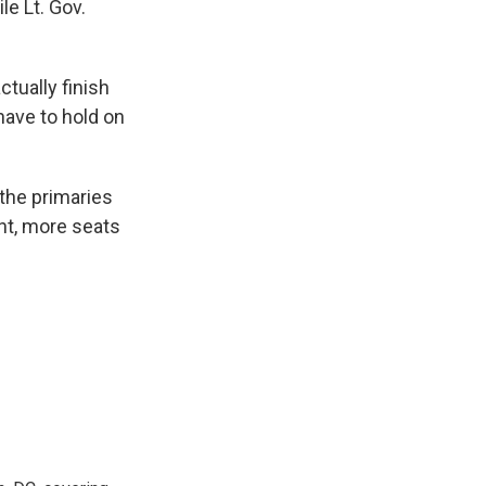
le Lt. Gov.
tually finish
have to hold on
 the primaries
ht, more seats