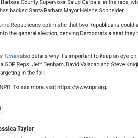
arbara County Supervisor Salud Carbajal in the race, whi
as backed Santa Barbara Mayor Helene Schneider.
some Republicans optimistic that two Republicans could ac
into the general election, denying Democrats a seat they 
s Times
also details why it's important to keep an eye on
nia GOP Reps. Jeff Denham, David Valadao and Steve Knig
rgeting in the fall.
NPR. To see more, visit https://www.npr.org.
essica Taylor