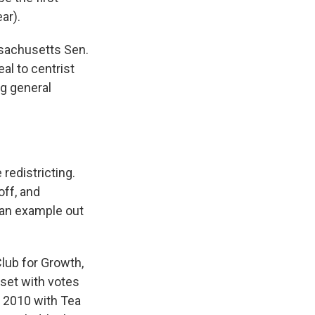
ar).
ssachusetts Sen.
al to centrist
g general
redistricting.
ff, and
an example out
Club for Growth,
pset with votes
 2010 with Tea