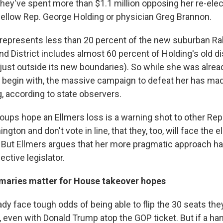
hey've spent more than $1.1 million opposing her re-elect
 fellow Rep. George Holding or physician Greg Brannon.
 represents less than 20 percent of the new suburban Rale
d District includes almost 60 percent of Holding's old di
just outside its new boundaries). So while she was alread
 begin with, the massive campaign to defeat her has ma
, according to state observers.
oups hope an Ellmers loss is a warning shot to other Repu
gton and don't vote in line, that they, too, will face the e
But Ellmers argues that her more pragmatic approach ha
ective legislator.
maries matter for House takeover hopes
dy face tough odds of being able to flip the 30 seats the
 even with Donald Trump atop the GOP ticket. But if a han