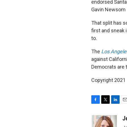
endorsed Santa B
Gavin Newsom h
That split has 
first and sneak 
to.
The
Los Angele
against Califor
Democrats are ta
Copyright 2021 
F
T
L
E
a
w
i
m
c
i
n
a
J
e
t
k
i