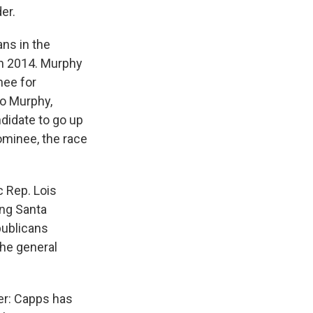
er.
ns in the
in 2014. Murphy
nee for
to Murphy,
didate to go up
nominee, the race
c Rep. Lois
ing Santa
publicans
the general
er: Capps has