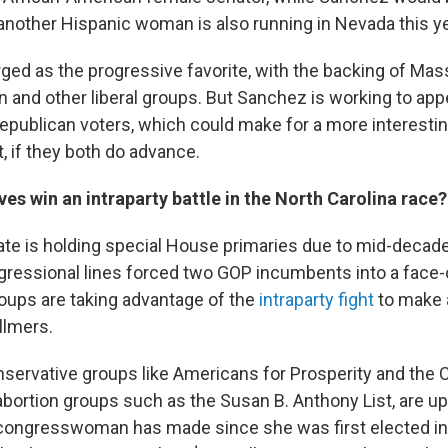
(another Hispanic woman is also running in Nevada this ye
ged as the progressive favorite, with the backing of Ma
 and other liberal groups. But Sanchez is working to appe
publican voters, which could make for a more interestin
, if they both do advance.
es win an intraparty battle in the North Carolina race?
ate is holding special House primaries due to mid-decade 
essional lines forced two GOP incumbents into a face-o
oups are taking advantage of the
intraparty fight
to make 
llmers.
nservative groups like Americans for Prosperity and the 
-abortion groups such as the Susan B. Anthony List, are u
 congresswoman has made since she was first elected in