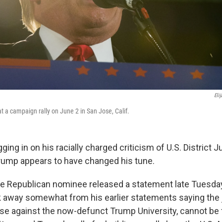
Eli
 a campaign rally on June 2 in San Jose, Calif.
gging in on his racially charged criticism of U.S. District
Trump appears to have changed his tune.
 Republican nominee released a statement late Tuesday
away somewhat from his earlier statements saying the 
se against the now-defunct Trump University, cannot be 