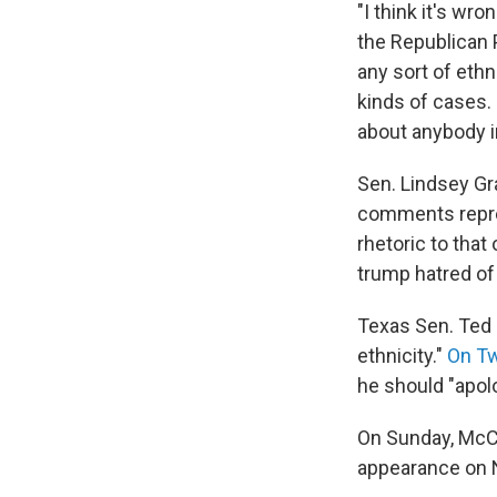
"I think it's wro
the Republican P
any sort of ethn
kinds of cases.
about anybody i
Sen. Lindsey Gr
comments repre
rhetoric to that
trump hatred of 
Texas Sen. Ted
ethnicity."
On Tw
he should "apolo
On Sunday, McC
appearance on