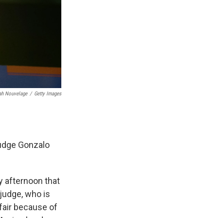
jah Nouvelage
/
Getty Images
 Judge Gonzalo
 afternoon that
judge, who is
fair because of