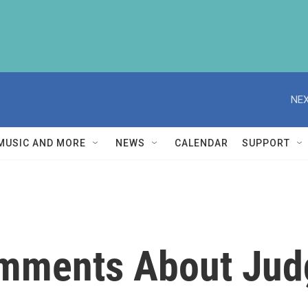
NEX
MUSIC AND MORE
NEWS
CALENDAR
SUPPORT
mments About Jud