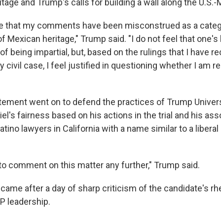
tage and Trump's calls for building a wall along the U.S.-
ate that my comments have been misconstrued as a catego
f Mexican heritage," Trump said. "I do not feel that one'
f being impartial, but, based on the rulings that I have re
 civil case, I feel justified in questioning whether I am re
tement went on to defend the practices of Trump Univer
el's fairness based on his actions in the trial and his ass
atino lawyers in California with a name similar to a libera
 to comment on this matter any further," Trump said.
came after a day of sharp criticism of the candidate's rh
P leadership.