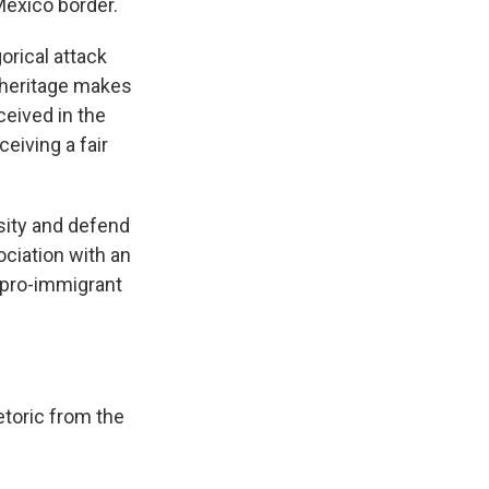
Mexico border.
rical attack
s heritage makes
ceived in the
ceiving a fair
sity and defend
ociation with an
l pro-immigrant
etoric from the