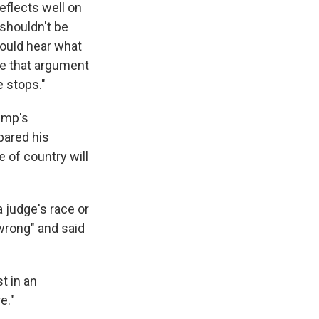
 reflects well on
 shouldn't be
should hear what
ke that argument
 stops."
ump's
pared his
 of country will
a judge's race or
wrong" and said
t in an
e."