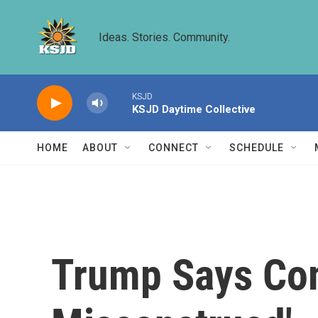
Skip to main content
Ideas. Stories. Community.
KSJD
KSJD Daytime Collective
HOME
ABOUT
CONNECT
SCHEDULE
Trump Says Co