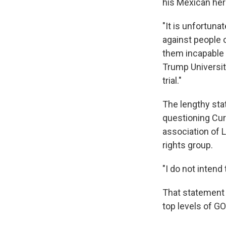
his Mexican heri
"It is unfortun
against people o
them incapable o
Trump University
trial."
The lengthy sta
questioning Curi
association of L
rights group.
"I do not intend
That statement 
top levels of GO