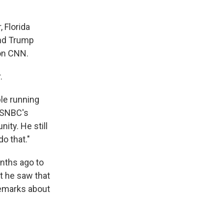
 Florida
and Trump
 on CNN.
.
le running
MSNBC's
ity. He still
do that."
nths ago to
at he saw that
remarks about