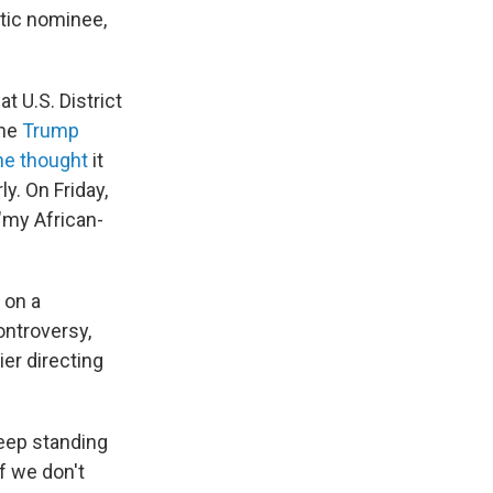
tic nominee,
at U.S. District
the
Trump
he thought
it
y. On Friday,
 "my African-
 on a
ontroversy,
er directing
keep standing
f we don't