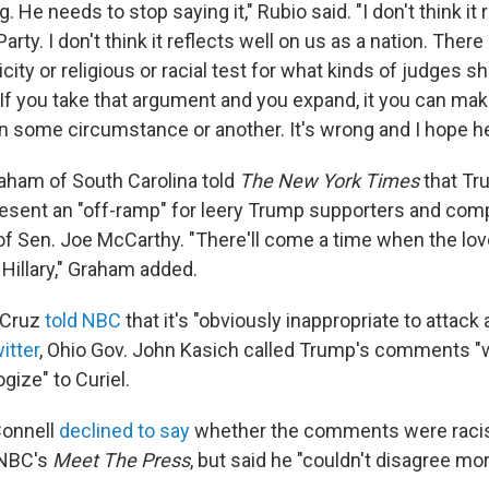
ng. He needs to stop saying it," Rubio said. "I don't think it
arty. I don't think it reflects well on us as a nation. There
icity or religious or racial test for what kinds of judges 
 If you take that argument and you expand, it you can ma
n some circumstance or another. It's wrong and I hope he
aham of South Carolina told
The New York Times
that Tr
sent an "off-ramp" for leery Trump supporters and com
 of Sen. Joe McCarthy. "There'll come a time when the love
Hillary," Graham added.
 Cruz
told NBC
that it's "obviously inappropriate to attack 
itter
, Ohio Gov. John Kasich called Trump's comments "
gize" to Curiel.
onnell
declined to say
whether the comments were racis
 NBC's
Meet The Press
, but said he "couldn't disagree mor