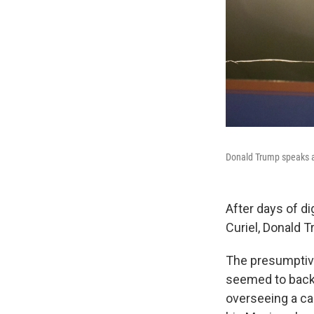
Donald Trump speaks at
After days of di
Curiel, Donald 
The presumptive
seemed to back 
overseeing a ca