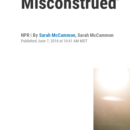
Misconstrued'
NPR | By
Sarah McCammon
,
Sarah McCammon
Published June 7, 2016 at 10:41 AM MDT