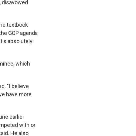
t, disavowed
 the textbook
d the GOP agenda
It's absolutely
minee, which
d. "I believe
 we have more
ne earlier
ompeted with or
aid. He also