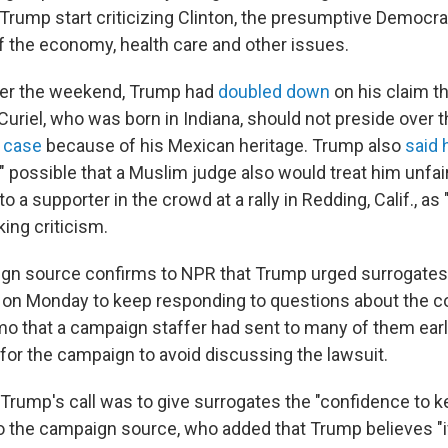
Trump start criticizing Clinton, the presumptive Democra
of the economy, health care and other issues.
ver the weekend, Trump had
doubled down
on his claim th
uriel, who was born in Indiana, should not preside over 
d case
because of his Mexican heritage. Trump also
said 
 possible that a Muslim judge also would treat him unfairl
o a supporter in the crowd at a rally in Redding, Calif., as
ing criticism.
gn source confirms to NPR that Trump urged surrogates
 on Monday to keep responding to questions about the c
o that a campaign staffer had sent to many of them earli
for the campaign to avoid discussing the lawsuit.
Trump's call was to give surrogates the "confidence to 
to the campaign source, who added that Trump believes "i