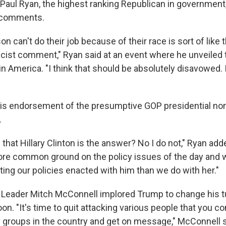
aul Ryan, the highest ranking Republican in governmen
r comments.
on can't do their job because of their race is sort of like
 racist comment," Ryan said at an event where he unveile
 in America. "I think that should be absolutely disavowed. 
his endorsement of the presumptive GOP presidential no
.
e that Hillary Clinton is the answer? No I do not," Ryan adde
ore common ground on the policy issues of the day and
tting our policies enacted with him than we do with her."
 Leader Mitch McConnell implored Trump to change his tu
n. "It's time to quit attacking various people that you c
y groups in the country and get on message," McConnell s