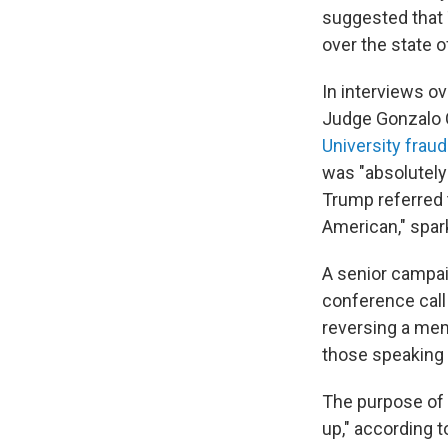
suggested that 
over the state 
In interviews o
Judge Gonzalo C
University frau
was "absolutely"
Trump referred t
American," spark
A senior campai
conference call
reversing a mem
those speaking 
The purpose of 
up," according 