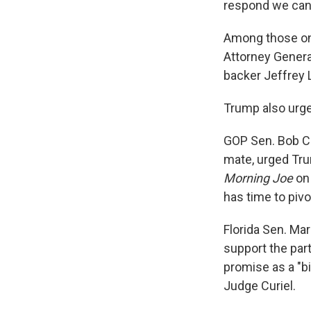
respond we can'
Among those on 
Attorney Gener
backer Jeffrey 
Trump also urged
GOP Sen. Bob Co
mate, urged Tru
Morning Joe
on 
has time to pivo
Florida Sen. Ma
support the par
promise as a "b
Judge Curiel.