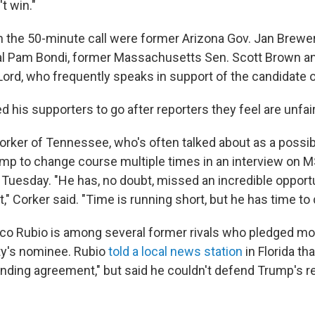
t win."
the 50-minute call were former Arizona Gov. Jan Brewer,
al Pam Bondi, former Massachusetts Sen. Scott Brown 
Lord, who frequently speaks in support of the candidate
 his supporters to go after reporters they feel are unfair
rker of Tennessee, who's often talked about as a possib
mp to change course multiple times in an interview on 
Tuesday. "He has, no doubt, missed an incredible opportun
t," Corker said. "Time is running short, but he has time to 
rco Rubio is among several former rivals who pledged mo
ty's nominee. Rubio
told a local news station
in Florida th
inding agreement," but said he couldn't defend Trump's 