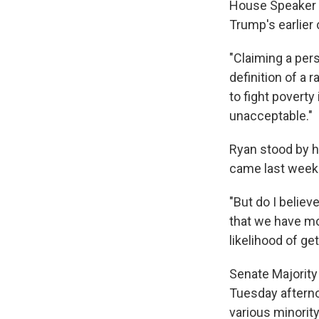
House Speaker P
Trump's earlie
"Claiming a pers
definition of a
to fight poverty
unacceptable."
Ryan stood by 
came last week
"But do I believ
that we have m
likelihood of ge
Senate Majority
Tuesday afternoo
various minorit