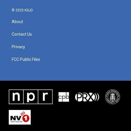
© 2025 KSJD
About
Contact Us
Privacy
FCC Public Files