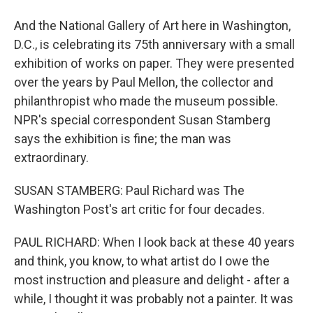
And the National Gallery of Art here in Washington,
D.C., is celebrating its 75th anniversary with a small
exhibition of works on paper. They were presented
over the years by Paul Mellon, the collector and
philanthropist who made the museum possible.
NPR's special correspondent Susan Stamberg
says the exhibition is fine; the man was
extraordinary.
SUSAN STAMBERG: Paul Richard was The
Washington Post's art critic for four decades.
PAUL RICHARD: When I look back at these 40 years
and think, you know, to what artist do I owe the
most instruction and pleasure and delight - after a
while, I thought it was probably not a painter. It was