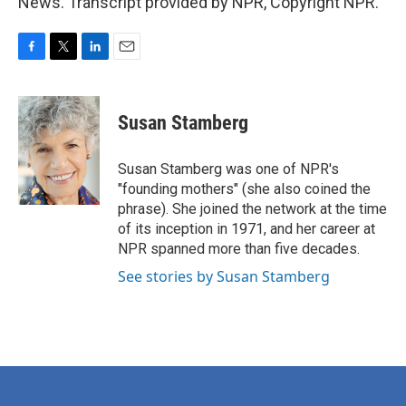
News. Transcript provided by NPR, Copyright NPR.
F
T
L
E
a
w
i
m
c
i
n
a
e
t
k
i
Susan Stamberg
b
t
e
l
o
e
d
o
r
I
Susan Stamberg was one of NPR's
k
n
"founding mothers" (she also coined the
phrase). She joined the network at the time
of its inception in 1971, and her career at
NPR spanned more than five decades.
See stories by Susan Stamberg