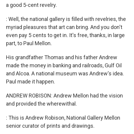
a good 5-cent revelry.
: Well, the national gallery is filled with revelries, the
myriad pleasures that art can bring. And you don't
even pay 5 cents to get in. It's free, thanks, in large
part, to Paul Mellon.
His grandfather Thomas and his father Andrew
made the money in banking and railroads, Gulf Oil
and Alcoa. A national museum was Andrew's idea.
Paul made it happen.
ANDREW ROBISON: Andrew Mellon had the vision
and provided the wherewithal.
: This is Andrew Robison, National Gallery Mellon
senior curator of prints and drawings.