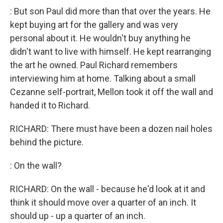
: But son Paul did more than that over the years. He
kept buying art for the gallery and was very
personal about it. He wouldn't buy anything he
didn't want to live with himself. He kept rearranging
the art he owned. Paul Richard remembers
interviewing him at home. Talking about a small
Cezanne self-portrait, Mellon took it off the wall and
handed it to Richard.
RICHARD: There must have been a dozen nail holes
behind the picture.
: On the wall?
RICHARD: On the wall - because he'd look at it and
think it should move over a quarter of an inch. It
should up - up a quarter of an inch.