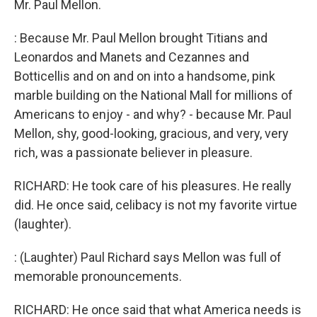
Mr. Paul Mellon.
: Because Mr. Paul Mellon brought Titians and
Leonardos and Manets and Cezannes and
Botticellis and on and on into a handsome, pink
marble building on the National Mall for millions of
Americans to enjoy - and why? - because Mr. Paul
Mellon, shy, good-looking, gracious, and very, very
rich, was a passionate believer in pleasure.
RICHARD: He took care of his pleasures. He really
did. He once said, celibacy is not my favorite virtue
(laughter).
: (Laughter) Paul Richard says Mellon was full of
memorable pronouncements.
RICHARD: He once said that what America needs is