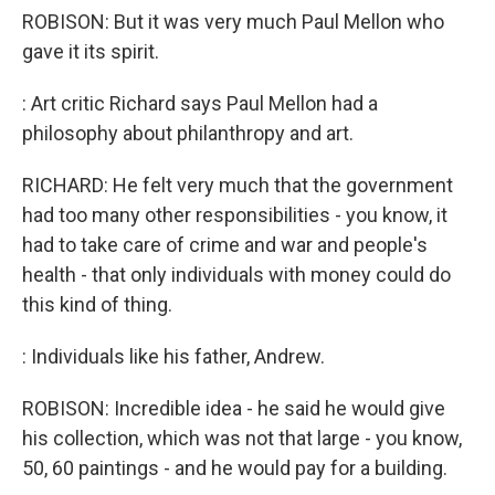
ROBISON: But it was very much Paul Mellon who
gave it its spirit.
: Art critic Richard says Paul Mellon had a
philosophy about philanthropy and art.
RICHARD: He felt very much that the government
had too many other responsibilities - you know, it
had to take care of crime and war and people's
health - that only individuals with money could do
this kind of thing.
: Individuals like his father, Andrew.
ROBISON: Incredible idea - he said he would give
his collection, which was not that large - you know,
50, 60 paintings - and he would pay for a building.