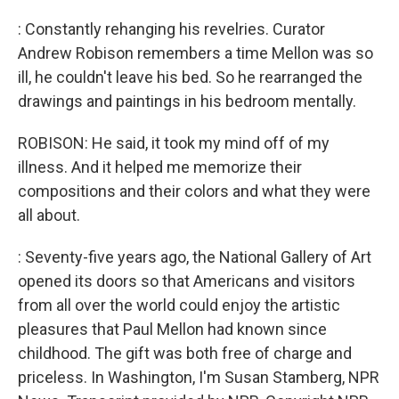
: Constantly rehanging his revelries. Curator
Andrew Robison remembers a time Mellon was so
ill, he couldn't leave his bed. So he rearranged the
drawings and paintings in his bedroom mentally.
ROBISON: He said, it took my mind off of my
illness. And it helped me memorize their
compositions and their colors and what they were
all about.
: Seventy-five years ago, the National Gallery of Art
opened its doors so that Americans and visitors
from all over the world could enjoy the artistic
pleasures that Paul Mellon had known since
childhood. The gift was both free of charge and
priceless. In Washington, I'm Susan Stamberg, NPR