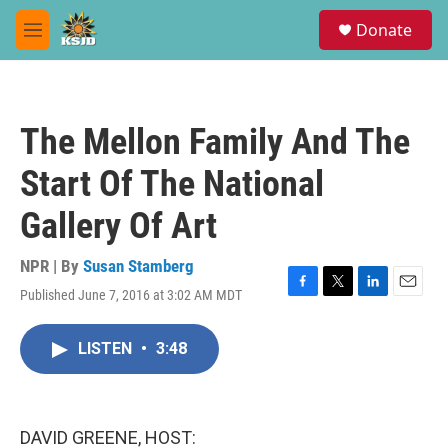
Skip to main content
S
Donate
e
M
a
e
r
n
c
u
h
The Mellon Family And The
u
e
Start Of The National
r
y
Gallery Of Art
NPR | By
Susan Stamberg
Published June 7, 2016 at 3:02 AM MDT
F
T
L
E
a
w
i
m
c
i
n
a
LISTEN
•
3:48
e
t
k
i
b
t
e
l
o
e
d
o
r
I
k
n
DAVID GREENE, HOST: