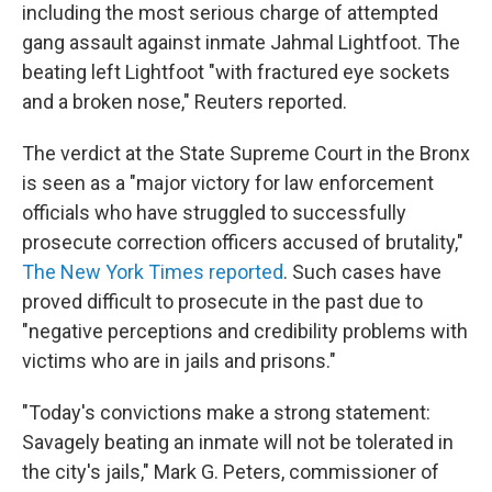
including the most serious charge of attempted
gang assault against inmate Jahmal Lightfoot. The
beating left Lightfoot "with fractured eye sockets
and a broken nose," Reuters reported.
The verdict at the State Supreme Court in the Bronx
is seen as a "major victory for law enforcement
officials who have struggled to successfully
prosecute correction officers accused of brutality,"
The New York Times reported
. Such cases have
proved difficult to prosecute in the past due to
"negative perceptions and credibility problems with
victims who are in jails and prisons."
"Today's convictions make a strong statement:
Savagely beating an inmate will not be tolerated in
the city's jails," Mark G. Peters, commissioner of