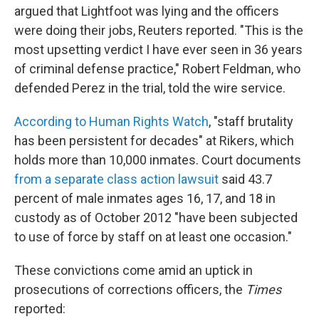
argued that Lightfoot was lying and the officers
were doing their jobs, Reuters reported. "This is the
most upsetting verdict I have ever seen in 36 years
of criminal defense practice," Robert Feldman, who
defended Perez in the trial, told the wire service.
According to Human Rights Watch
, "staff brutality
has been persistent for decades" at Rikers, which
holds more than 10,000 inmates. Court documents
from a separate class action lawsuit
said 43.7
percent of male inmates ages 16, 17, and 18 in
custody as of October 2012 "have been subjected
to use of force by staff on at least one occasion."
These convictions come amid an uptick in
prosecutions of corrections officers, the
Times
reported: