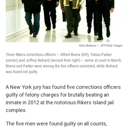
Kena Betancur
/
AFP/Getty Images
Three Rikers corrections officers — Alfred Rivera (left), Tobias Parker
(center) and Jeffrey Richard (second from right) — arrive at court in March.
Rivera and Parker were among the five officers convicted, while Richard
was found not guilty.
A New York jury has found five corrections officers
guilty of felony charges for brutally beating an
inmate in 2012 at the notorious Rikers Island jail
complex.
The five men were found guilty on all counts,