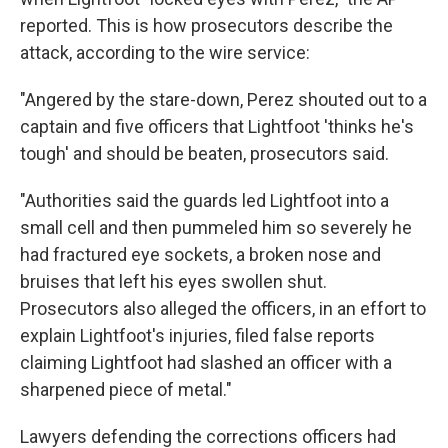
reported. This is how prosecutors describe the
attack, according to the wire service:
"Angered by the stare-down, Perez shouted out to a
captain and five officers that Lightfoot 'thinks he's
tough' and should be beaten, prosecutors said.
"Authorities said the guards led Lightfoot into a
small cell and then pummeled him so severely he
had fractured eye sockets, a broken nose and
bruises that left his eyes swollen shut.
Prosecutors also alleged the officers, in an effort to
explain Lightfoot's injuries, filed false reports
claiming Lightfoot had slashed an officer with a
sharpened piece of metal."
Lawyers defending the corrections officers had