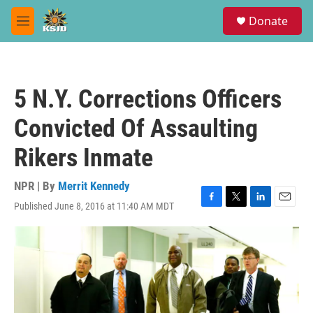
Skip to main content
S
Donate
e
M
a
e
r
n
c
u
h
5 N.Y. Corrections Officers
u
e
Convicted Of Assaulting
r
y
Rikers Inmate
NPR | By
Merrit Kennedy
Published June 8, 2016 at 11:40 AM MDT
F
T
L
E
a
w
i
m
c
i
n
a
e
t
k
i
b
t
e
l
o
e
d
o
r
I
k
n