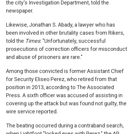
the city's Investigation Department, told the
newspaper.
Likewise, Jonathan S. Abady, a lawyer who has
been involved in other brutality cases from Rikers,
told the
Times
: "Unfortunately, successful
prosecutions of correction officers for misconduct
and abuse of prisoners are rare."
Among those convicted is former Assistant Chief
for Security Eliseo Perez, who retired from that
position in 2013, according to The Associated
Press. A sixth officer was accused of assisting in
covering up the attack but was found not guilty, the
wire service reported.
The beating occurred during a contraband search,
when Lightfoot "locked eyes with Perez," the AP