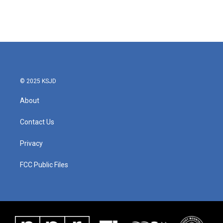
© 2025 KSJD
About
Contact Us
Privacy
FCC Public Files