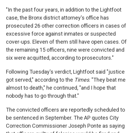
"In the past four years, in addition to the Lightfoot
case, the Bronx district attorney's office has
prosecuted 26 other correction officers in cases of
excessive force against inmates or suspected
cover-ups. Eleven of them still have open cases. Of
the remaining 15 officers, nine were convicted and
six were acquitted, according to prosecutors."
Following Tuesday's verdict, Lightfoot said "justice
got served," according to the
Times
. "They beat me
almost to death," he continued, "and I hope that
nobody has to go through that."
The convicted officers are reportedly scheduled to
be sentenced in September. The AP quotes City
Correction Commissioner Joseph Ponte as saying