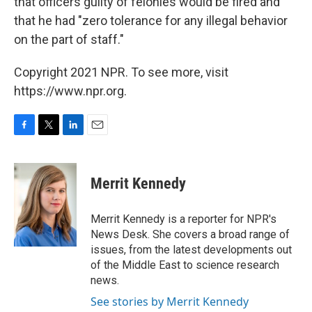
that officers guilty of felonies would be fired and
that he had "zero tolerance for any illegal behavior
on the part of staff."
Copyright 2021 NPR. To see more, visit
https://www.npr.org.
F
T
L
E
a
w
i
m
c
i
n
a
e
t
k
i
Merrit Kennedy
b
t
e
l
o
e
d
o
r
I
Merrit Kennedy is a reporter for NPR's
k
n
News Desk. She covers a broad range of
issues, from the latest developments out
of the Middle East to science research
news.
See stories by Merrit Kennedy